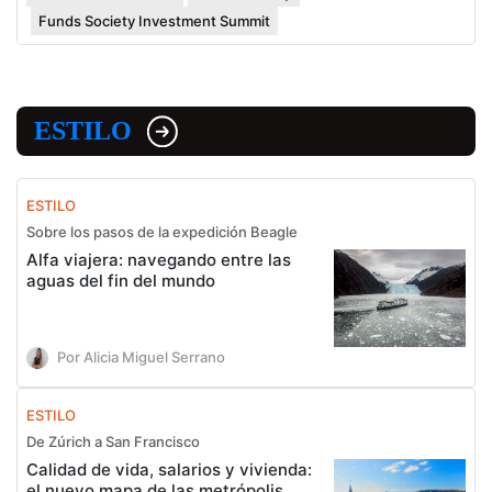
Funds Society Investment Summit
ESTILO
ESTILO
Sobre los pasos de la expedición Beagle
Alfa viajera: navegando entre las
aguas del fin del mundo
Por Alicia Miguel Serrano
ESTILO
De Zúrich a San Francisco
Calidad de vida, salarios y vivienda:
el nuevo mapa de las metrópolis