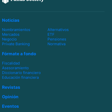
Noticias
Nombramientos
Alternativos
Mercados
ETF
Negocio
Pensiones
Private Banking
Normativa
Fórmate a fondo
Fiscalidad
Asesoramiento
Diccionario financiero
Educación financiera
Revistas
Opinión
Eventos