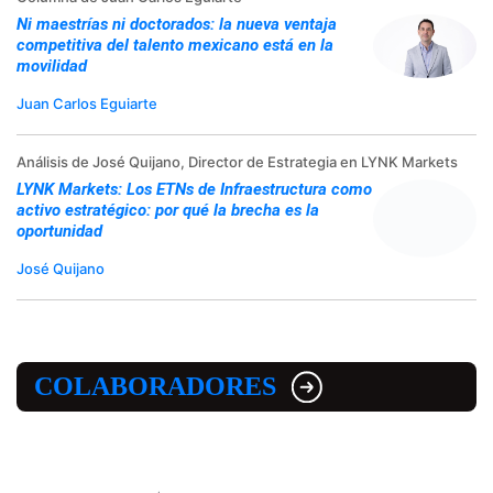
Ni maestrías ni doctorados: la nueva ventaja
competitiva del talento mexicano está en la
movilidad
Juan Carlos Eguiarte
Análisis de José Quijano, Director de Estrategia en LYNK Markets
LYNK Markets: Los ETNs de Infraestructura como
activo estratégico: por qué la brecha es la
oportunidad
José Quijano
COLABORADORES