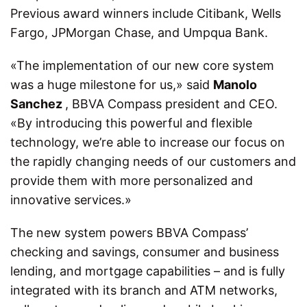
Previous award winners include Citibank, Wells
Fargo, JPMorgan Chase, and Umpqua Bank.
«The implementation of our new core system
was a huge milestone for us,» said
Manolo
Sanchez
, BBVA Compass president and CEO.
«By introducing this powerful and flexible
technology, we’re able to increase our focus on
the rapidly changing needs of our customers and
provide them with more personalized and
innovative services.»
The new system powers BBVA Compass’
checking and savings, consumer and business
lending, and mortgage capabilities – and is fully
integrated with its branch and ATM networks,