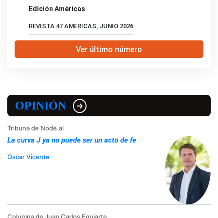
Edición Américas
REVISTA 47 AMERICAS, JUNIO 2026
Ver último número
OPINIÓN
Tribuna de Node.ai
La curva J ya no puede ser un acto de fe
Óscar Vicente
Columna de Juan Carlos Eguiarte