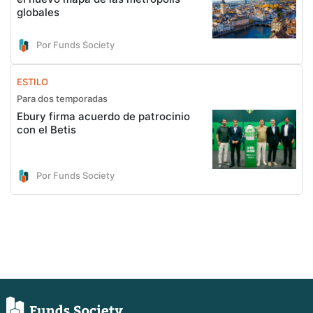
globales
Por Funds Society
ESTILO
Para dos temporadas
Ebury firma acuerdo de patrocinio
con el Betis
Por Funds Society