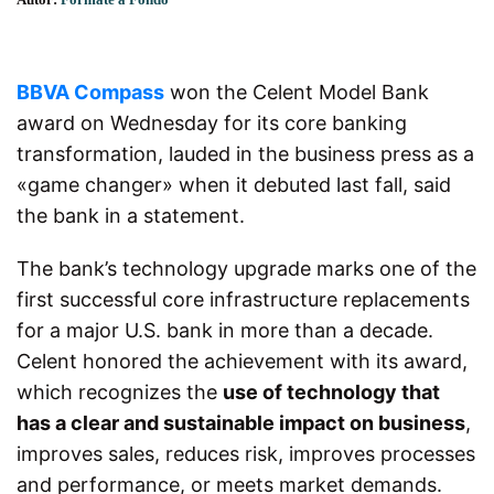
BBVA Compass
won the Celent Model Bank
award on Wednesday for its core banking
transformation, lauded in the business press as a
«game changer» when it debuted last fall, said
the bank in a statement.
The bank’s technology upgrade
marks one
of the
first successful core infrastructure replacements
for a major U.S. bank in more than a decade.
Celent honored the achievement with its award,
which recognizes the
use of technology that
has a clear and sustainable impact on business
,
improves sales, reduces risk, improves processes
and performance, or meets market demands.