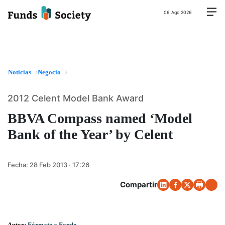
06 Ago 2026
Noticias
Negocio
2012 Celent Model Bank Award
BBVA Compass named ‘Model
Bank of the Year’ by Celent
Fecha:
28 Feb 2013 · 17:26
Compartir
Autor:
Fórmate a Fondo