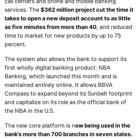
call centers and online and mobile banking
services. The
$362 million
project cut the time it
takes to open a new deposit account to as little
as five minutes from more than 40
, and reduced
time to market for new products by up to 75
percent.
The system also allows the bank to support its
first wholly digital banking product: NBA
Banking, which launched this month and is
maintained entirely online. It allows BBVA
Compass to expand beyond its Sunbelt footprint
and capitalize on its role as the official bank of
the NBA in the U.S.
The new core platform is n
ow being used in the
bank’s more than 700 branches in seven states.