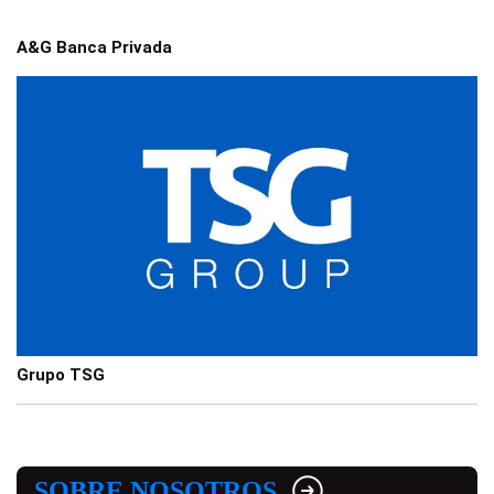
A&G Banca Privada
Grupo TSG
SOBRE NOSOTROS