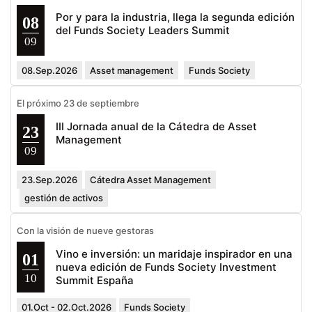
Por y para la industria, llega la segunda edición
08
del Funds Society Leaders Summit
09
08.Sep.2026
Asset management
Funds Society
El próximo 23 de septiembre
III Jornada anual de la Cátedra de Asset
23
Management
09
23.Sep.2026
Cátedra Asset Management
gestión de activos
Con la visión de nueve gestoras
Vino e inversión: un maridaje inspirador en una
01
nueva edición de Funds Society Investment
10
Summit España
01.Oct - 02.Oct.2026
Funds Society