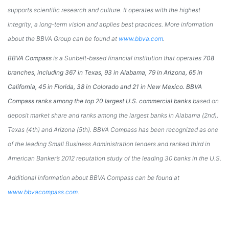
supports scientific research and culture. It operates with the highest
integrity, a long-term vision and applies best practices. More information
about the BBVA Group can be found at
www.bbva.com
.
BBVA Compass
is a Sunbelt-based financial institution that operates
708
branches, including 367 in
Texas
, 93 in
Alabama
, 79 in
Arizona
, 65 in
California
, 45 in
Florida
, 38 in
Colorado
and 21 in
New Mexico
. BBVA
Compass ranks among the top 20 largest U.S. commercial banks
based on
deposit market share and ranks among the largest banks in
Alabama
(2nd),
Texas
(4th) and
Arizona
(5th). BBVA Compass has been recognized as one
of the leading Small Business Administration lenders and ranked third in
American Banker’s 2012 reputation study of the leading 30 banks in the U.S.
Additional information about BBVA Compass can be found at
www.bbvacompass.com
.