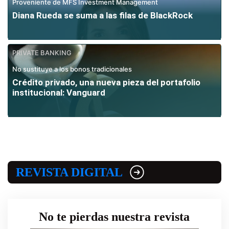
Proveniente de MFS Investment Management
Diana Rueda se suma a las filas de BlackRock
PRIVATE BANKING
No sustituye a los bonos tradicionales
Crédito privado, una nueva pieza del portafolio
institucional: Vanguard
REVISTA DIGITAL
No te pierdas nuestra revista