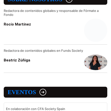
Redactora de contenidos globales y responsable de Fórmate a
Fondo
Rocío Martínez
Redactora de contenidos globales en Funds Society
Beatriz Zúñiga
EVENTOS
En colaboración con CFA Society Spain