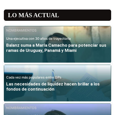
LO MÁS ACTUAL
NOMBRAMIENTOS
Una ejecutiva con 30 años de trayectoria
Balanz suma a María Camacho para potenciar sus
ramas de Uruguay, Panamá y Miami
ALTERNATIVOS
Cada vez más populares entre GPs
Las necesidades de liquidez hacen brillar a los
fondos de continuación
NOMBRAMIENTOS