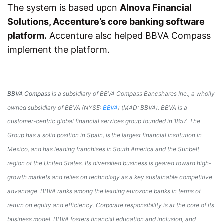
The system is based upon
Alnova Financial
Solutions, Accenture’s core banking software
platform.
Accenture also helped BBVA Compass
implement the platform.
BBVA Compass
is a subsidiary of BBVA Compass Bancshares Inc., a wholly
owned subsidiary of BBVA (NYSE:
BBVA
) (MAD: BBVA). BBVA is a
customer-centric global financial services group founded in 1857. The
Group has a solid position in
Spain
, is the largest financial institution in
Mexico
, and has leading franchises in
South America
and the Sunbelt
region of
the United States
. Its diversified business is geared toward high-
growth markets and relies on technology as a key sustainable competitive
advantage. BBVA ranks among the leading eurozone banks in terms of
return on equity and efficiency. Corporate responsibility is at the core of its
business model. BBVA fosters financial education and inclusion, and