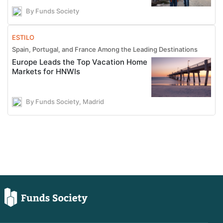
By Funds Society
ESTILO
Spain, Portugal, and France Among the Leading Destinations
Europe Leads the Top Vacation Home
Markets for HNWIs
By Funds Society, Madrid