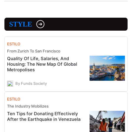
STYLE
ESTILO
From Zurich To San Francisco
Quality Of Life, Salaries, And
Housing: The New Map Of Global
Metropolises
By Funds Society
ESTILO
The Industry Mobilizes
Ten Tips for Donating Effectively
After the Earthquake in Venezuela