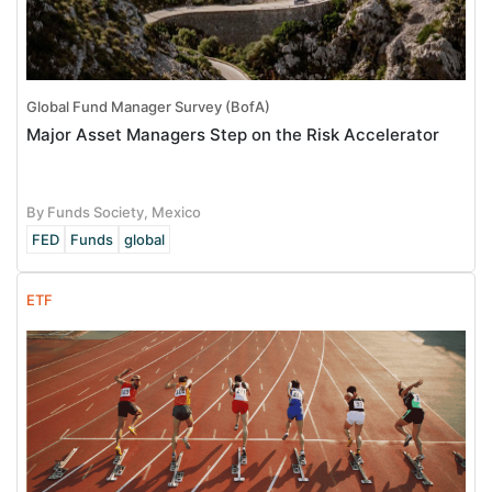
Global Fund Manager Survey (BofA)
Major Asset Managers Step on the Risk Accelerator
By Funds Society, Mexico
FED
Funds
global
ETF