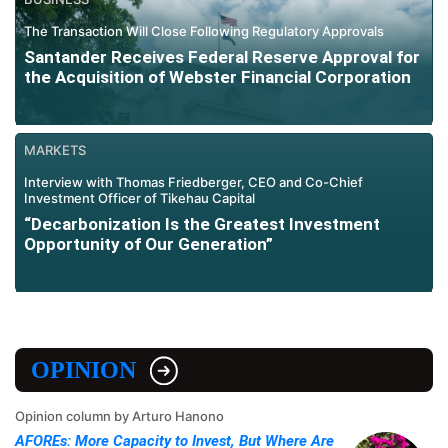
The Transaction Will Close Following Regulatory Approvals
Santander Receives Federal Reserve Approval for
the Acquisition of Webster Financial Corporation
MARKETS
Interview with Thomas Friedberger, CEO and Co-Chief
Investment Officer of Tikehau Capital
“Decarbonization Is the Greatest Investment
Opportunity of Our Generation”
OPINION
Opinion column by Arturo Hanono
AFOREs: More Capacity to Invest, But Where Are