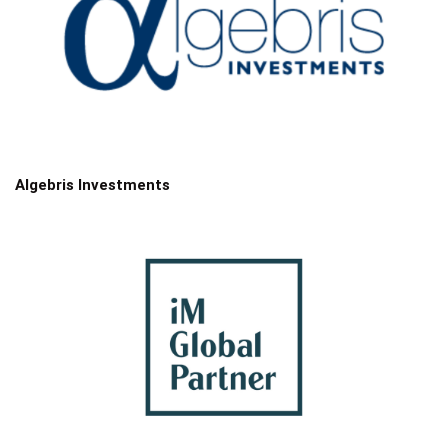
Algebris Investments