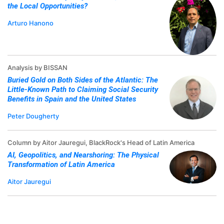
the Local Opportunities?
Arturo Hanono
Analysis by BISSAN
Buried Gold on Both Sides of the Atlantic: The
Little-Known Path to Claiming Social Security
Benefits in Spain and the United States
Peter Dougherty
Column by Aitor Jauregui, BlackRock's Head of Latin America
AI, Geopolitics, and Nearshoring: The Physical
Transformation of Latin America
Aitor Jauregui