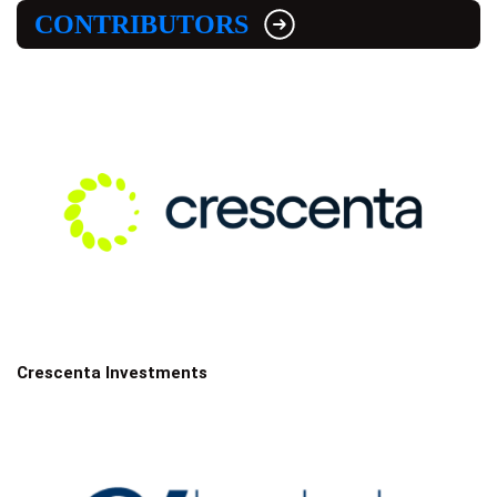
CONTRIBUTORS
Crescenta Investments