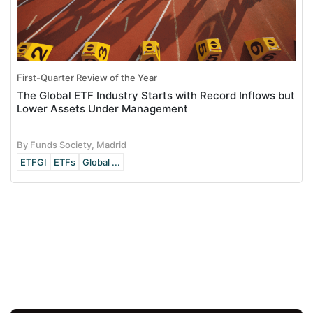
First-Quarter Review of the Year
The Global ETF Industry Starts with Record Inflows but
Lower Assets Under Management
By Funds Society, Madrid
ETFGI
ETFs
Global ...