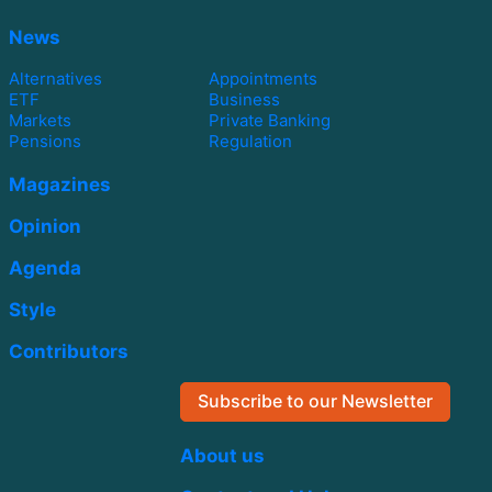
News
Alternatives
Appointments
ETF
Business
Markets
Private Banking
Pensions
Regulation
Magazines
Opinion
Agenda
Style
Contributors
Subscribe to our Newsletter
About us