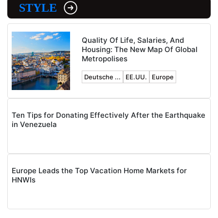
STYLE
Quality Of Life, Salaries, And
Housing: The New Map Of Global
Metropolises
Deutsche ...
EE.UU.
Europe
Ten Tips for Donating Effectively After the Earthquake
in Venezuela
Europe Leads the Top Vacation Home Markets for
HNWIs