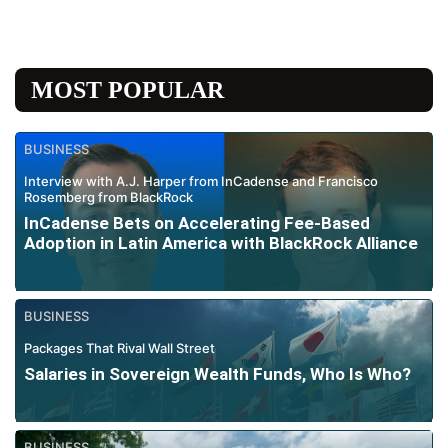
MOST POPULAR
BUSINESS
Interview with A.J. Harper from InCadense and Francisco
Rosemberg from BlackRock
InCadense Bets on Accelerating Fee-Based
Adoption in Latin America with BlackRock Alliance
BUSINESS
Packages That Rival Wall Street
Salaries in Sovereign Wealth Funds, Who Is Who?
BUSINESS