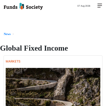
07 Aug 2026
News
Global Fixed Income
MARKETS