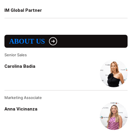
IM Global Partner
ABOUT US
Senior Sales
Carolina Badia
Marketing Associate
Anna Vicinanza