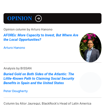
OPINION
Opinion column by Arturo Hanono
AFOREs: More Capacity to Invest, But Where Are
the Local Opportunities?
Arturo Hanono
Analysis by BISSAN
Buried Gold on Both Sides of the Atlantic: The
Little-Known Path to Claiming Social Security
Benefits in Spain and the United States
Peter Dougherty
Column by Aitor Jauregui, BlackRock's Head of Latin America