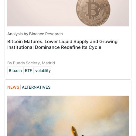
Analysis by Binance Research
Bitcoin Matures: Lower Liquid Supply and Growing
Institutional Dominance Redefine Its Cycle
By Funds Society, Madrid
Bitcoin
ETF
volatility
NEWS
ALTERNATIVES