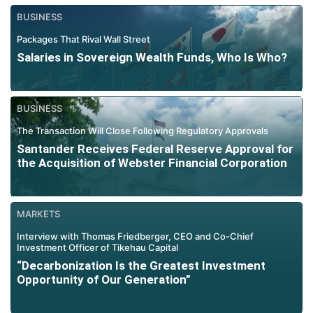
BUSINESS
Packages That Rival Wall Street
Salaries in Sovereign Wealth Funds, Who Is Who?
BUSINESS
The Transaction Will Close Following Regulatory Approvals
Santander Receives Federal Reserve Approval for
the Acquisition of Webster Financial Corporation
MARKETS
Interview with Thomas Friedberger, CEO and Co-Chief
Investment Officer of Tikehau Capital
“Decarbonization Is the Greatest Investment
Opportunity of Our Generation”