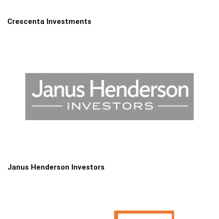
Crescenta Investments
Janus Henderson Investors