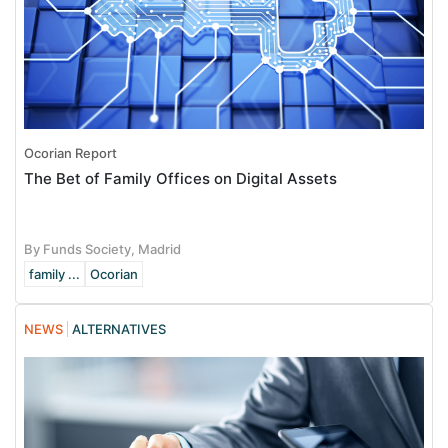
Ocorian Report
The Bet of Family Offices on Digital Assets
By Funds Society, Madrid
family ...
Ocorian
NEWS
ALTERNATIVES