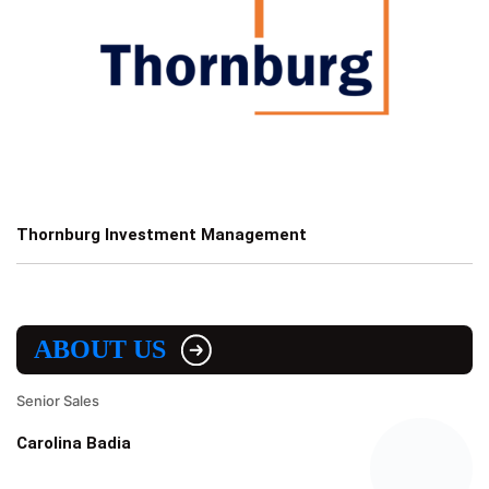
Thornburg Investment Management
ABOUT US
Senior Sales
Carolina Badia