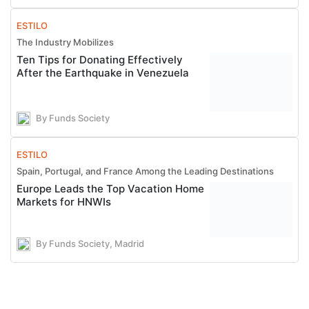
ESTILO
The Industry Mobilizes
Ten Tips for Donating Effectively
After the Earthquake in Venezuela
By Funds Society
ESTILO
Spain, Portugal, and France Among the Leading Destinations
Europe Leads the Top Vacation Home
Markets for HNWIs
By Funds Society, Madrid