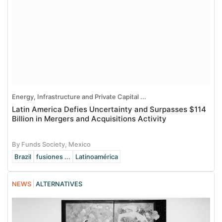
Energy, Infrastructure and Private Capital ...
Latin America Defies Uncertainty and Surpasses $114
Billion in Mergers and Acquisitions Activity
By Funds Society, Mexico
Brazil
fusiones ...
Latinoamérica
NEWS
ALTERNATIVES