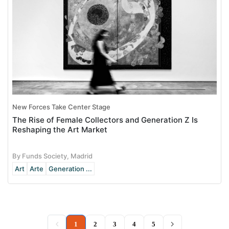
New Forces Take Center Stage
The Rise of Female Collectors and Generation Z Is
Reshaping the Art Market
By Funds Society, Madrid
Art
Arte
Generation ...
(current)
1
2
3
4
5