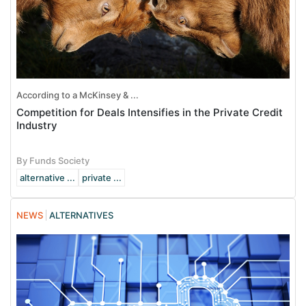
According to a McKinsey & ...
Competition for Deals Intensifies in the Private Credit
Industry
By Funds Society
alternative ...
private ...
NEWS
ALTERNATIVES