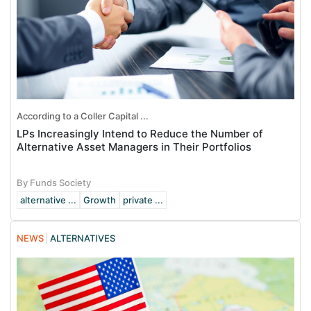
According to a Coller Capital ...
LPs Increasingly Intend to Reduce the Number of
Alternative Asset Managers in Their Portfolios
By Funds Society
alternative ...
Growth
private ...
NEWS
ALTERNATIVES