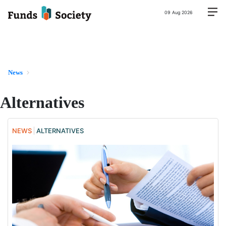
09 Aug 2026
News
Alternatives
NEWS
ALTERNATIVES