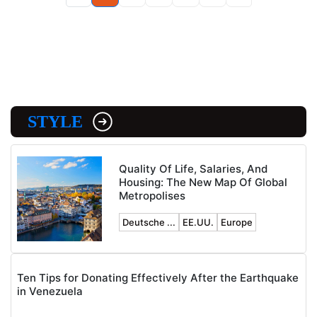
STYLE
Quality Of Life, Salaries, And
Housing: The New Map Of Global
Metropolises
Deutsche ...
EE.UU.
Europe
Ten Tips for Donating Effectively After the Earthquake
in Venezuela