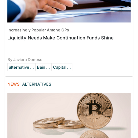
Increasingly Popular Among GPs
Liquidity Needs Make Continuation Funds Shine
By Javiera Donoso
alternative ...
Bain ...
Capital ...
NEWS
ALTERNATIVES