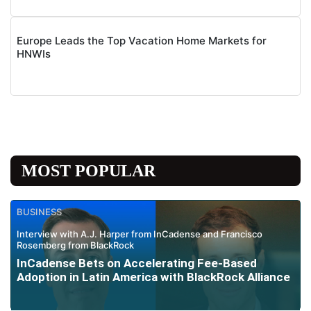
Europe Leads the Top Vacation Home Markets for
HNWIs
MOST POPULAR
BUSINESS
Interview with A.J. Harper from InCadense and Francisco
Rosemberg from BlackRock
InCadense Bets on Accelerating Fee-Based
Adoption in Latin America with BlackRock Alliance