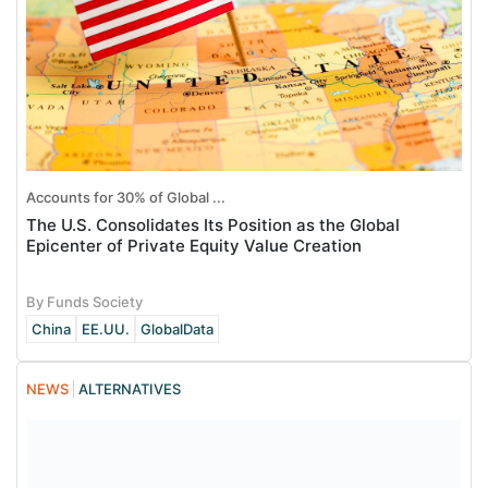
Accounts for 30% of Global ...
The U.S. Consolidates Its Position as the Global
Epicenter of Private Equity Value Creation
By Funds Society
China
EE.UU.
GlobalData
NEWS
ALTERNATIVES