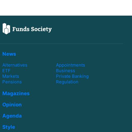
News
Alternatives
Appointments
ETF
Business
Markets
Private Banking
Pensions
Regulation
Magazines
Opinion
Agenda
Style