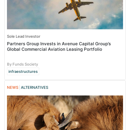
Sole Lead Investor
Partners Group Invests in Avenue Capital Group’s
Global Commercial Aviation Leasing Portfolio
By Funds Society
infraestructures
NEWS
ALTERNATIVES