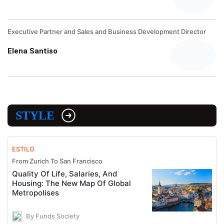
Executive Partner and Sales and Business Development Director
Elena Santiso
STYLE
ESTILO
From Zurich To San Francisco
Quality Of Life, Salaries, And
Housing: The New Map Of Global
Metropolises
By Funds Society