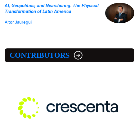
AI, Geopolitics, and Nearshoring: The Physical
Transformation of Latin America
Aitor Jauregui
CONTRIBUTORS