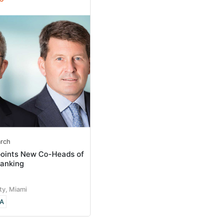
arch
points New Co-Heads of
anking
ty, Miami
A