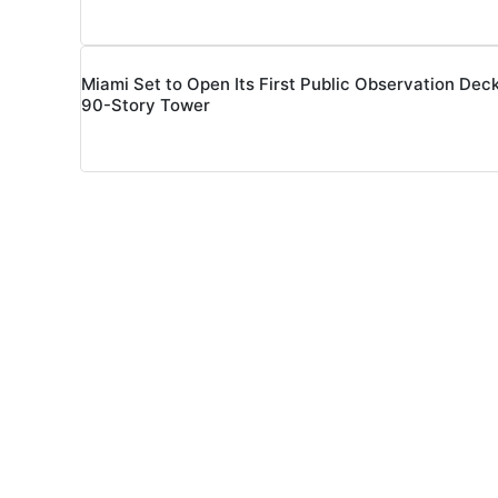
Miami Set to Open Its First Public Observation Deck
90-Story Tower