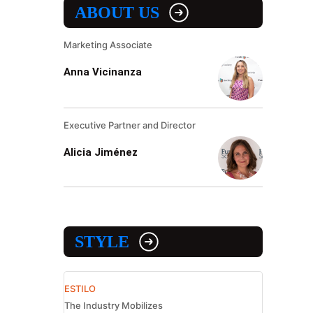
ABOUT US
Marketing Associate
Anna Vicinanza
Executive Partner and Director
Alicia Jiménez
STYLE
ESTILO
The Industry Mobilizes