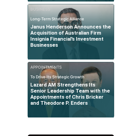
BUSINESS
Long-Term Strategic Alliance
Janus Henderson Announces the
Acquisition of Australian Firm
Insignia Financial’s Investment
Businesses
APPOINTMENTS
To Drive Its Strategic Growth
Lazard AM Strengthens Its
Senior Leadership Team with the
Appointments of Chris Bricker
and Theodore P. Enders