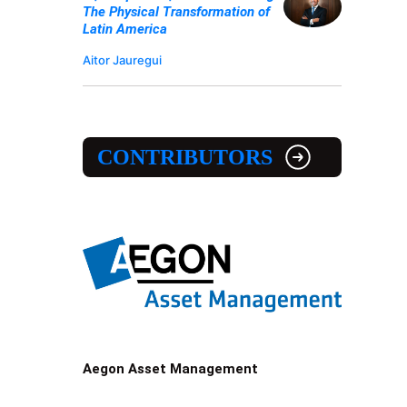
The Physical Transformation of
Latin America
Aitor Jauregui
CONTRIBUTORS
Aegon Asset Management