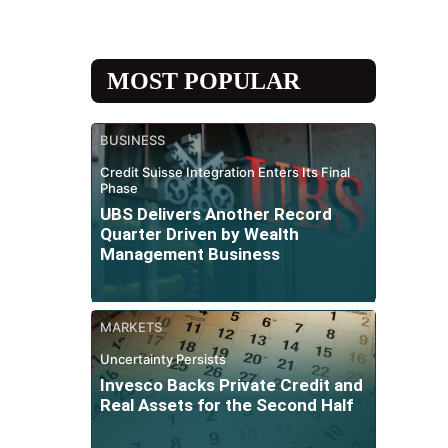
MOST POPULAR
BUSINESS
Credit Suisse Integration Enters Its Final
Phase
UBS Delivers Another Record
Quarter Driven by Wealth
Management Business
MARKETS
Uncertainty Persists
Invesco Backs Private Credit and
Real Assets for the Second Half