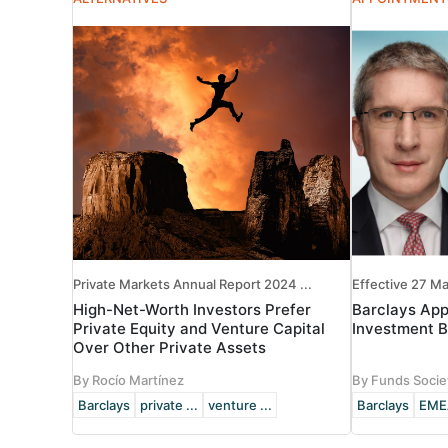
Private Markets Annual Report 2024 ...
Effective 27 M
High-Net-Worth Investors Prefer
Barclays Ap
Private Equity and Venture Capital
Investment B
Over Other Private Assets
By Rocío Martínez
By Funds Socie
Barclays
private ...
venture ...
Barclays
EME