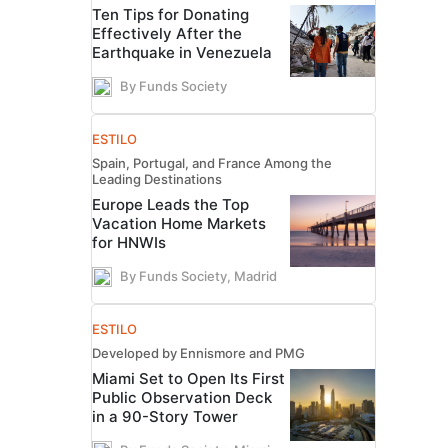
Ten Tips for Donating
Effectively After the
Earthquake in Venezuela
By Funds Society
ESTILO
Spain, Portugal, and France Among the
Leading Destinations
Europe Leads the Top
Vacation Home Markets
for HNWIs
By Funds Society, Madrid
ESTILO
Developed by Ennismore and PMG
Miami Set to Open Its First
Public Observation Deck
in a 90-Story Tower