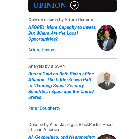
OPINION
Opinion column by Arturo Hanono
AFOREs: More Capacity to Invest,
But Where Are the Local
Opportunities?
Arturo Hanono
Analysis by BISSAN
Buried Gold on Both Sides of the
Atlantic: The Little-Known Path
to Claiming Social Security
Benefits in Spain and the United
States
Peter Dougherty
Column by Aitor Jauregui, BlackRock's Head
of Latin America
AI, Geopolitics, and Nearshoring: