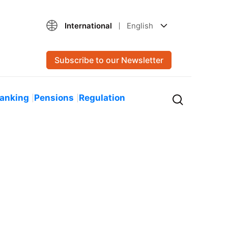
International
English
Subscribe to our Newsletter
Banking
Pensions
Regulation