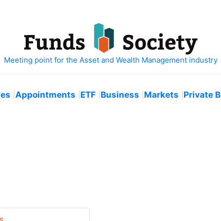
ves
Appointments
ETF
Business
Markets
Private 
S