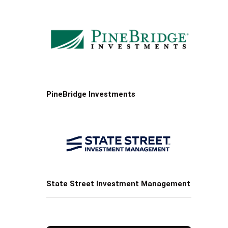
PineBridge Investments
State Street Investment Management