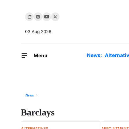
03 Aug 2026
News:
Alternati
Menu
News
Barclays
ALTERNATIVES
APPOINTMENT