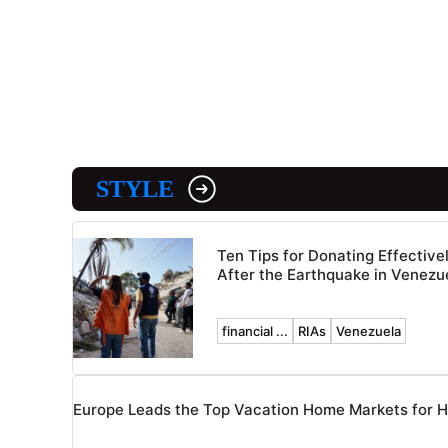
STYLE
Ten Tips for Donating Effective
After the Earthquake in Venezu
financial ...
RIAs
Venezuela
Europe Leads the Top Vacation Home Markets for 