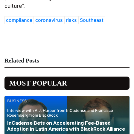
culture”.
compliance
coronavirus
risks
Southeast
Related Posts
MOST POPULAR
BUSINESS
Interview with A.J. Harper from InCadense and Francisco
Rosemberg from BlackRock
InCadense Bets on Accelerating Fee-Based
Adoption in Latin America with BlackRock Alliance