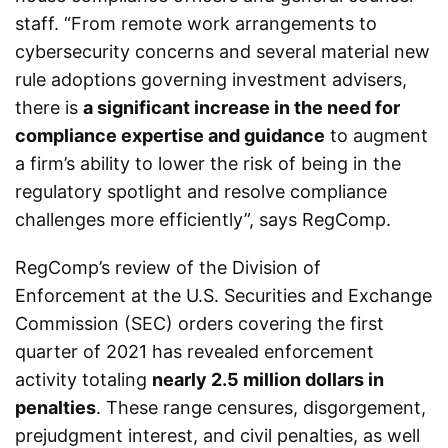
staff. “From remote work arrangements to
cybersecurity concerns and several material new
rule adoptions governing investment advisers,
there is
a significant increase in the need for
compliance expertise and guidance
to augment
a firm’s ability to lower the risk of being in the
regulatory spotlight and resolve compliance
challenges more efficiently”, says RegComp.
RegComp’s review of the Division of
Enforcement at the U.S. Securities and Exchange
Commission (SEC) orders covering the first
quarter of 2021 has revealed enforcement
activity totaling
nearly 2.5 million dollars in
penalties
. These range censures, disgorgement,
prejudgment interest, and civil penalties, as well