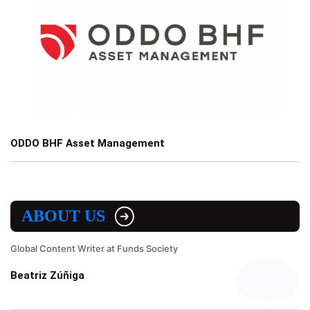
ODDO BHF Asset Management
ABOUT US
Global Content Writer at Funds Society
Beatriz Zúñiga