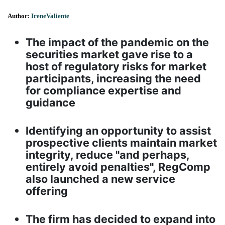
Author:
IreneValiente
The impact of the pandemic on the
securities market gave rise to a
host of regulatory risks for market
participants, increasing the need
for compliance expertise and
guidance
Identifying an opportunity to assist
prospective clients maintain market
integrity, reduce "and perhaps,
entirely avoid penalties", RegComp
also launched a new service
offering
The firm has decided to expand into