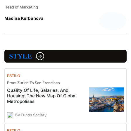
Head of Marketing
Madina Kurbanova
STYLE
ESTILO
From Zurich To San Francisco
Quality Of Life, Salaries, And
Housing: The New Map Of Global
Metropolises
By Funds Society
ESTILO