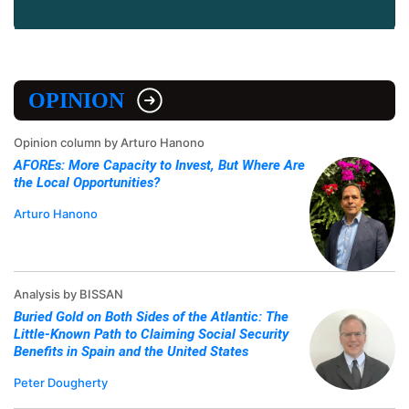
OPINION
Opinion column by Arturo Hanono
AFOREs: More Capacity to Invest, But Where Are
the Local Opportunities?
Arturo Hanono
Analysis by BISSAN
Buried Gold on Both Sides of the Atlantic: The
Little-Known Path to Claiming Social Security
Benefits in Spain and the United States
Peter Dougherty