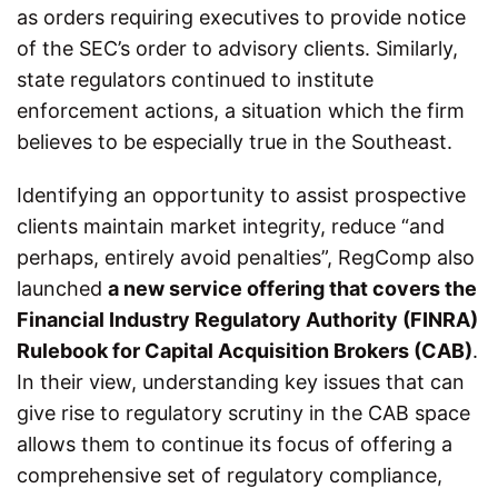
as orders requiring executives to provide notice
of the SEC’s order to advisory clients. Similarly,
state regulators continued to institute
enforcement actions, a situation which the firm
believes to be especially true in the Southeast.
Identifying an opportunity to assist prospective
clients maintain market integrity, reduce “and
perhaps, entirely avoid penalties”, RegComp also
launched
a new service offering that covers the
Financial Industry Regulatory Authority (FINRA)
Rulebook for Capital Acquisition Brokers (CAB)
.
In their view, understanding key issues that can
give rise to regulatory scrutiny in the CAB space
allows them to continue its focus of offering a
comprehensive set of regulatory compliance,