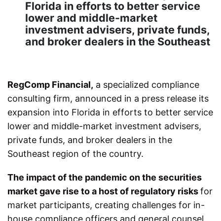
Florida in efforts to better service
lower and middle-market
investment advisers, private funds,
and broker dealers in the Southeast
RegComp Financial,
a specialized compliance
consulting firm, announced in a press release its
expansion into Florida in efforts to better service
lower and middle-market investment advisers,
private funds, and broker dealers in the
Southeast region of the country.
The impact of the pandemic on the securities
market gave rise to a host of regulatory risks
for
market participants, creating challenges for in-
house compliance officers and general counsel