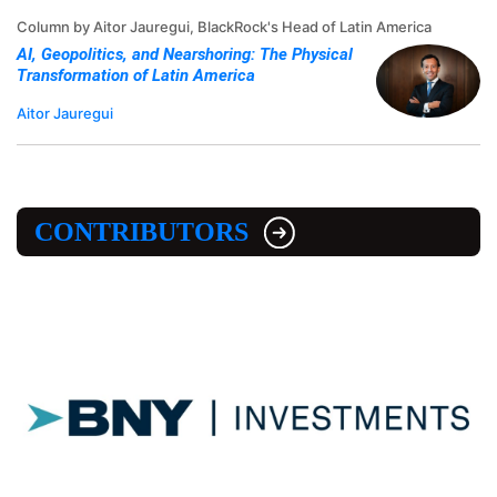
Column by Aitor Jauregui, BlackRock's Head of Latin America
AI, Geopolitics, and Nearshoring: The Physical
Transformation of Latin America
Aitor Jauregui
CONTRIBUTORS