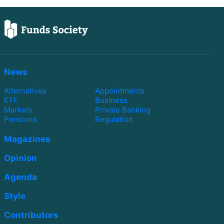
News
Alternatives
Appointments
ETF
Business
Markets
Private Banking
Pensions
Regulation
Magazines
Opinion
Agenda
Style
Contributors