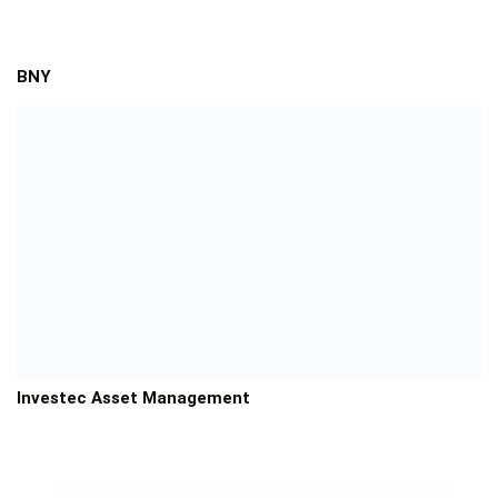
BNY
Investec Asset Management