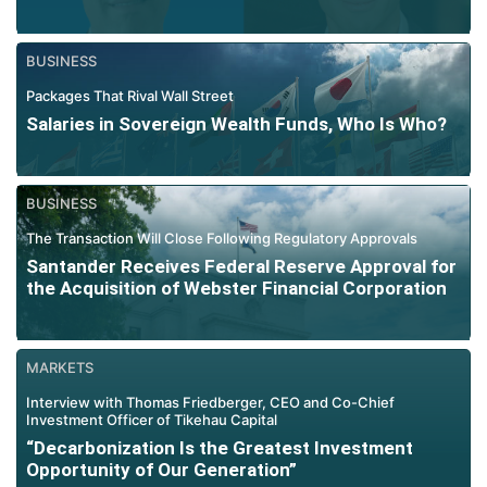
BUSINESS
Packages That Rival Wall Street
Salaries in Sovereign Wealth Funds, Who Is Who?
BUSINESS
The Transaction Will Close Following Regulatory Approvals
Santander Receives Federal Reserve Approval for
the Acquisition of Webster Financial Corporation
MARKETS
Interview with Thomas Friedberger, CEO and Co-Chief
Investment Officer of Tikehau Capital
“Decarbonization Is the Greatest Investment
Opportunity of Our Generation”