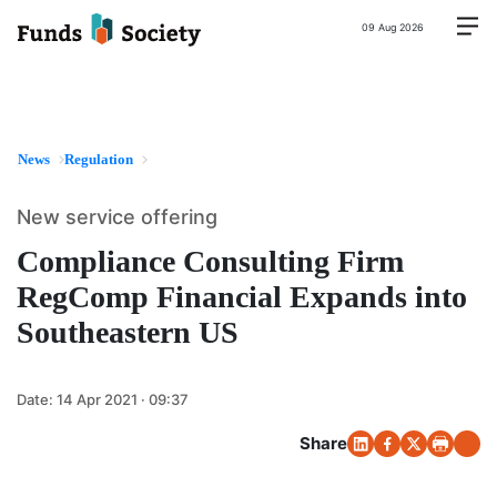
09 Aug 2026
News
Regulation
New service offering
Compliance Consulting Firm
RegComp Financial Expands into
Southeastern US
Date:
14 Apr 2021 · 09:37
Share