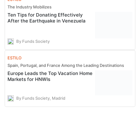
The Industry Mobilizes
Ten Tips for Donating Effectively
After the Earthquake in Venezuela
By Funds Society
ESTILO
Spain, Portugal, and France Among the Leading Destinations
Europe Leads the Top Vacation Home
Markets for HNWIs
By Funds Society, Madrid