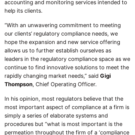
accounting and monitoring services intended to
help its clients.
“With an unwavering commitment to meeting
our clients’ regulatory compliance needs, we
hope the expansion and new service offering
allows us to further establish ourselves as
leaders in the regulatory compliance space as we
continue to find innovative solutions to meet the
rapidly changing market needs,” said
Gigi
Thompson
, Chief Operating Officer.
In his opinion, most regulators believe that the
most important aspect of compliance at a firm is
simply a series of elaborate systems and
procedures but “what is most important is the
permeation throughout the firm of a ‘compliance