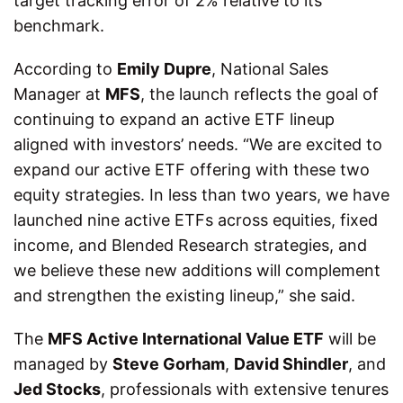
target tracking error of 2% relative to its
benchmark.
According to
Emily Dupre
, National Sales
Manager at
MFS
, the launch reflects the goal of
continuing to expand an active ETF lineup
aligned with investors’ needs. “We are excited to
expand our active ETF offering with these two
equity strategies. In less than two years, we have
launched nine active ETFs across equities, fixed
income, and Blended Research strategies, and
we believe these new additions will complement
and strengthen the existing lineup,” she said.
The
MFS Active International Value ETF
will be
managed by
Steve Gorham
,
David Shindler
, and
Jed Stocks
, professionals with extensive tenures