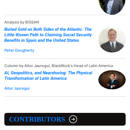
Analysis by BISSAN
Buried Gold on Both Sides of the Atlantic: The
Little-Known Path to Claiming Social Security
Benefits in Spain and the United States
Peter Dougherty
Column by Aitor Jauregui, BlackRock's Head of Latin America
AI, Geopolitics, and Nearshoring: The Physical
Transformation of Latin America
Aitor Jauregui
CONTRIBUTORS