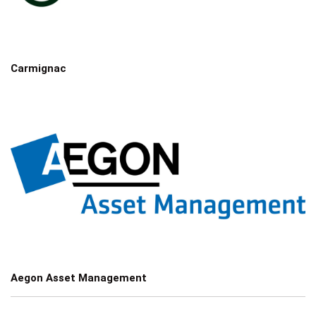
Carmignac
Aegon Asset Management