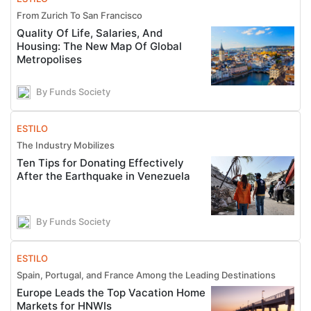
From Zurich To San Francisco
Quality Of Life, Salaries, And
Housing: The New Map Of Global
Metropolises
By Funds Society
ESTILO
The Industry Mobilizes
Ten Tips for Donating Effectively
After the Earthquake in Venezuela
By Funds Society
ESTILO
Spain, Portugal, and France Among the Leading Destinations
Europe Leads the Top Vacation Home
Markets for HNWIs