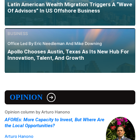
Latin American Wealth Migration Triggers A “Wave
Of Advisors” In US Offshore Business
BUSINESS
Office Led By Eric Needleman And Mike Downing
Apollo Chooses Austin, Texas As Its New Hub For
Innovation, Talent, And Growth
OPINION
Opinion column by Arturo Hanono
AFOREs: More Capacity to Invest, But Where Are
the Local Opportunities?
Arturo Hanono