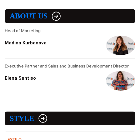
ABOUT US
Head of Marketing
Madina Kurbanova
Executive Partner and Sales and Business Development Director
Elena Santiso
STYLE
ESTILO