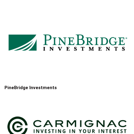
PineBridge Investments