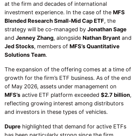
at the firm and decades of international
investment experience. In the case of the
MFS
Blended Research Small-Mid Cap ETF
, the
strategy will be co-managed by
Jonathan Sage
and
Jenney Zhang
, alongside
Nathan Bryant
and
Jed Stocks
, members of
MFS’s Quantitative
Solutions Team
.
The expansion of the offering comes at a time of
growth for the firm’s ETF business. As of the end
of May 2026, assets under management on
MFS’s
active ETF platform exceeded
$2.7 billion
,
reflecting growing interest among distributors
and investors in these types of vehicles.
Dupre
highlighted that demand for active ETFs
has been particularly strong since the firm