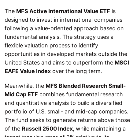
The
MFS Active International Value ETF
is
designed to invest in international companies
following a value-oriented approach based on
fundamental analysis. The strategy uses a
flexible valuation process to identify
opportunities in developed markets outside the
United States and aims to outperform the
MSCI
EAFE Value Index
over the long term.
Meanwhile, the
MFS Blended Research Small-
Mid Cap ETF
combines fundamental research
and quantitative analysis to build a diversified
portfolio of U.S. small- and mid-cap companies.
The fund seeks to generate returns above those
of the
Russell 2500 Index
, while maintaining a