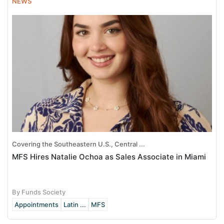
NEWS
Covering the Southeastern U.S., Central ...
MFS Hires Natalie Ochoa as Sales Associate in Miami
By Funds Society
Appointments
Latin ...
MFS