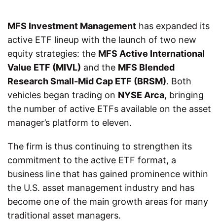
MFS Investment Management
has expanded its
active ETF lineup with the launch of two new
equity strategies: the
MFS Active International
Value ETF (MIVL)
and the
MFS Blended
Research Small-Mid Cap ETF (BRSM)
. Both
vehicles began trading on
NYSE Arca
, bringing
the number of active ETFs available on the asset
manager’s platform to eleven.
The firm is thus continuing to strengthen its
commitment to the active ETF format, a
business line that has gained prominence within
the U.S. asset management industry and has
become one of the main growth areas for many
traditional asset managers.