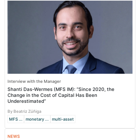
Interview with the Manager
Shanti Das-Wermes (MFS IM): “Since 2020, the
Change in the Cost of Capital Has Been
Underestimated”
By Beatriz Zúñiga
MFS ...
monetary ...
multi-asset
NEWS