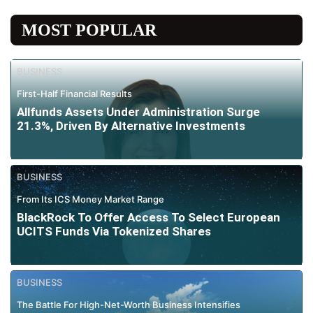
MOST POPULAR
BUSINESS
First-Half Financial Results
Allfunds Assets Under Administration Surge
21.3%, Driven By Alternative Investments
BUSINESS
From Its ICS Money Market Range
BlackRock To Offer Access To Select European
UCITS Funds Via Tokenized Shares
BUSINESS
The Battle For High-Net-Worth Business Intensifies