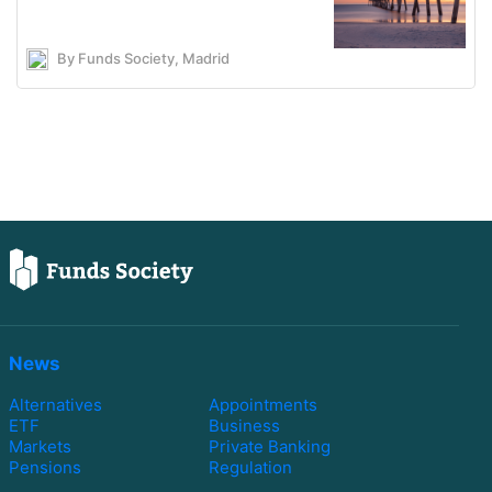
By Funds Society, Madrid
News
Alternatives
Appointments
ETF
Business
Markets
Private Banking
Pensions
Regulation