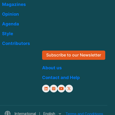
Magazines
Opinion
Agenda
Style
Contributors
Subscribe to our Newsletter
About us
Contact and Help
International
English
Terms and Conditions