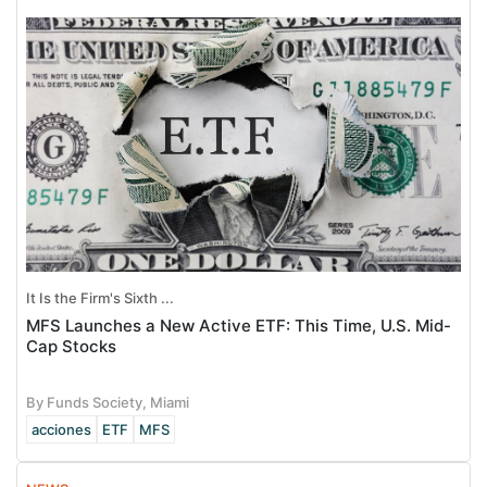
It Is the Firm's Sixth ...
MFS Launches a New Active ETF: This Time, U.S. Mid-
Cap Stocks
By Funds Society, Miami
acciones
ETF
MFS