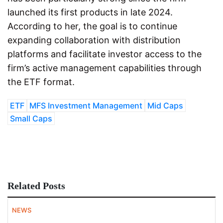
launched its first products in late 2024.
According to her, the goal is to continue
expanding collaboration with distribution
platforms and facilitate investor access to the
firm’s active management capabilities through
the ETF format.
ETF
MFS Investment Management
Mid Caps
Small Caps
Related Posts
NEWS