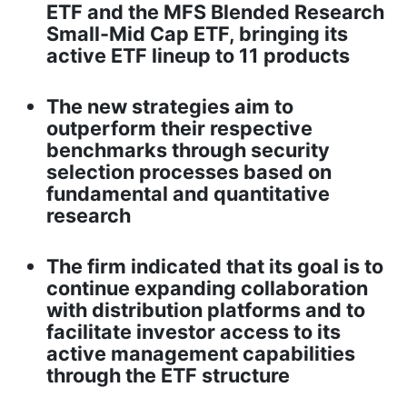
ETF and the MFS Blended Research
Small-Mid Cap ETF, bringing its
active ETF lineup to 11 products
The new strategies aim to
outperform their respective
benchmarks through security
selection processes based on
fundamental and quantitative
research
The firm indicated that its goal is to
continue expanding collaboration
with distribution platforms and to
facilitate investor access to its
active management capabilities
through the ETF structure