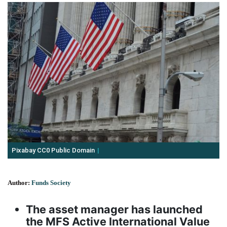
Pixabay CC0 Public Domain
Author:
Funds Society
The asset manager has launched
the MFS Active International Value