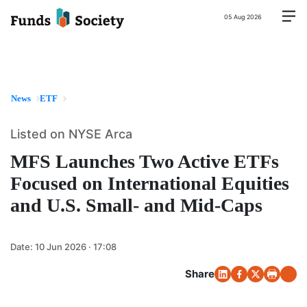
05 Aug 2026
News
ETF
Listed on NYSE Arca
MFS Launches Two Active ETFs
Focused on International Equities
and U.S. Small- and Mid-Caps
Date:
10 Jun 2026 · 17:08
Share