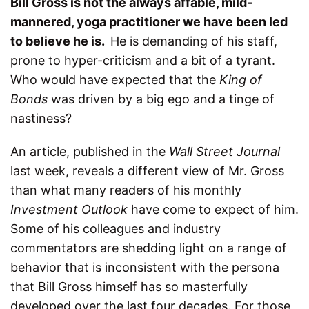
B
ill Gross is not the always affable, mild-
mannered, yoga practitioner we have been led
to believe he is.
He is demanding of his staff,
prone to hyper-criticism and a bit of a tyrant.
Who would have expected that the
King of
Bonds
was driven by a big ego and a tinge of
nastiness?
An article, published in the
Wall Street Journal
last week, reveals a different view of Mr. Gross
than what many readers of his monthly
Investment Outlook
have come to expect of him.
Some of his colleagues and industry
commentators are shedding light on a range of
behavior that is inconsistent with the persona
that Bill Gross himself has so masterfully
developed over the last four decades. For those