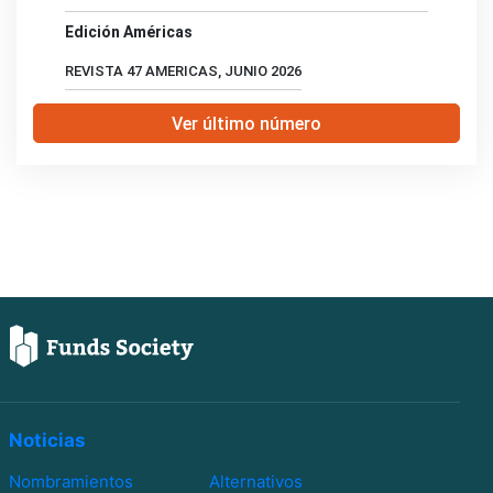
Edición Américas
REVISTA 47 AMERICAS, JUNIO 2026
Ver último número
Noticias
Nombramientos
Alternativos