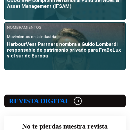
ODDO BHF compra International Fund Services &
Asset Management (IFSAM)
NOMBRAMIENTOS
Movimientos en la industria
HarbourVest Partners nombra a Guido Lombardi
responsable de patrimonio privado para FraBeLux
y el sur de Europa
REVISTA DIGITAL
No te pierdas nuestra revista