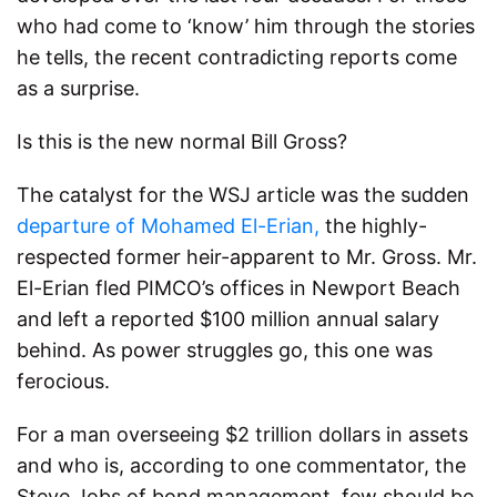
who had come to ‘know’ him through the stories
he tells, the recent contradicting reports come
as a surprise.
Is this is the new normal Bill Gross?
The catalyst for the WSJ article was the sudden
departure of Mohamed El-Erian,
the highly-
respected former heir-apparent to Mr. Gross. Mr.
El-Erian fled PIMCO’s offices in Newport Beach
and left a reported $100 million annual salary
behind. As power struggles go, this one was
ferocious.
For a man overseeing $2 trillion dollars in assets
and who is, according to one commentator, the
Steve Jobs of bond management, few should be