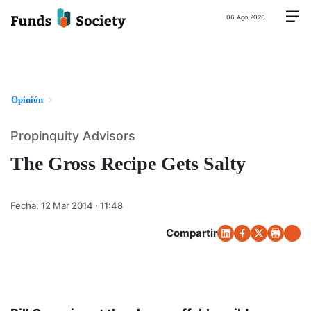
06 Ago 2026
Opinión
Propinquity Advisors
The Gross Recipe Gets Salty
Fecha:
12 Mar 2014 · 11:48
Compartir