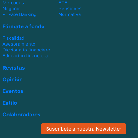
Mercados
ETF
Negocio
Pensiones
Private Banking
Normativa
Fórmate a fondo
Fiscalidad
Asesoramiento
Diccionario financiero
Educación financiera
Revistas
Opinión
Eventos
Estilo
Colaboradores
Suscríbete a nuestra Newsletter