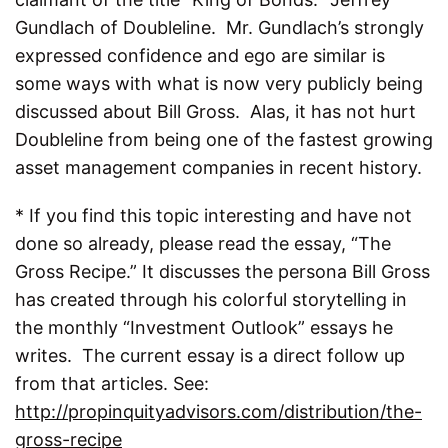
Gundlach of Doubleline. Mr. Gundlach’s strongly
expressed confidence and ego are similar is
some ways with what is now very publicly being
discussed about Bill Gross. Alas, it has not hurt
Doubleline from being one of the fastest growing
asset management companies in recent history.
* If you find this topic interesting and have not
done so already, please read the essay, “The
Gross Recipe.” It discusses the persona Bill Gross
has created through his colorful storytelling in
the monthly “Investment Outlook” essays he
writes. The current essay is a direct follow up
from that articles. See:
http://propinquityadvisors.com/distribution/the-
gross-recipe