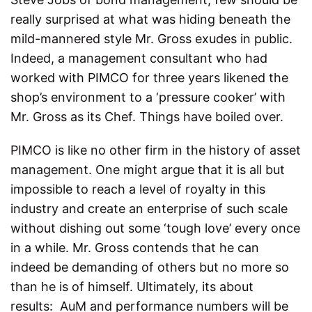
really surprised at what was hiding beneath the
mild-mannered style Mr. Gross exudes in public.
Indeed, a management consultant who had
worked with PIMCO for three years likened the
shop’s environment to a ‘pressure cooker’ with
Mr. Gross as its Chef. Things have boiled over.
PIMCO is like no other firm in the history of asset
management. One might argue that it is all but
impossible to reach a level of royalty in this
industry and create an enterprise of such scale
without dishing out some ‘tough love’ every once
in a while. Mr. Gross contends that he can
indeed be demanding of others but no more so
than he is of himself. Ultimately, its about
results: AuM and performance numbers will be