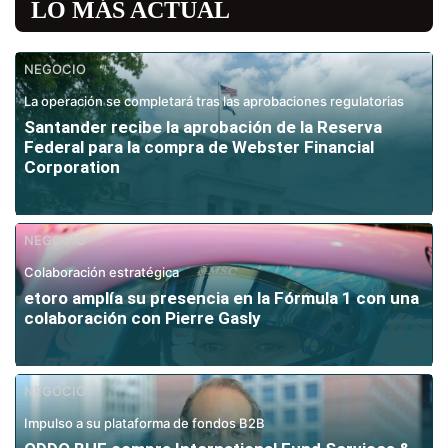
LO MÁS ACTUAL
NEGOCIO
La operación se completará tras las aprobaciones regulatorias
Santander recibe la aprobación de la Reserva
Federal para la compra de Webster Financial
Corporation
NEGOCIO
Colaboración estratégica
etoro amplía su presencia en la Fórmula 1 con una
colaboración con Pierre Gasly
NEGOCIO
Impulso a su plataforma de fondos B2B