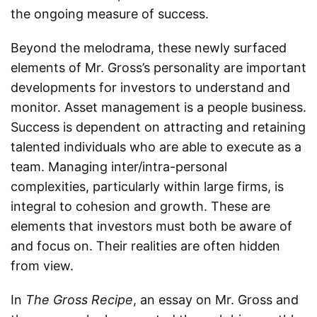
the ongoing measure of success.
Beyond the melodrama, these newly surfaced
elements of Mr. Gross’s personality are important
developments for investors to understand and
monitor. Asset management is a people business.
Success is dependent on attracting and retaining
talented individuals who are able to execute as a
team. Managing inter/intra-personal
complexities, particularly within large firms, is
integral to cohesion and growth. These are
elements that investors must both be aware of
and focus on. Their realities are often hidden
from view.
In
The Gross Recipe
, an essay on Mr. Gross and