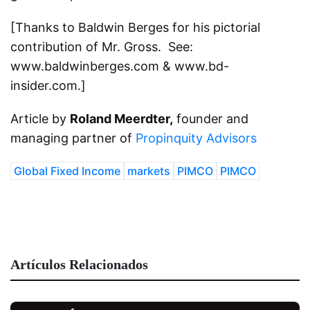
[Thanks to Baldwin Berges for his pictorial
contribution of Mr. Gross. See:
www.baldwinberges.com & www.bd-
insider.com.]
Article by
Roland Meerdter,
founder and
managing partner of
Propinquity Advisors
Global Fixed Income
markets
PIMCO
PIMCO
Artículos Relacionados