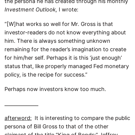
the persona he has created through his monthly
Investment Outlook,
I wrote:
“[W]hat works so well for Mr. Gross is that
investor-readers do not know everything about
him. There is always something unknown
remaining for the reader’s imagination to create
for him/her self. Perhaps it is this ‘just enough’
status that, like properly managed Fed monetary
policy, is the recipe for success.”
Perhaps now investors know too much.
______________
afterword:
It is interesting to compare the public
persona of Bill Gross to that of the other
claimant of the title “King of Bonds:” Jeffrey