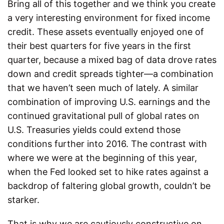
Bring all of this together and we think you create
a very interesting environment for fixed income
credit. These assets eventually enjoyed one of
their best quarters for five years in the first
quarter, because a mixed bag of data drove rates
down and credit spreads tighter—a combination
that we haven’t seen much of lately. A similar
combination of improving U.S. earnings and the
continued gravitational pull of global rates on
U.S. Treasuries yields could extend those
conditions further into 2016. The contrast with
where we were at the beginning of this year,
when the Fed looked set to hike rates against a
backdrop of faltering global growth, couldn’t be
starker.
That is why we are cautiously constructive on