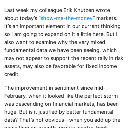
Last week my colleague Erik Knutzen wrote
about today’s “
show-me-the-money
” markets.
It’s an important element in our current thinking
so I am going to expand on it a little here. But I
also want to examine why the very mixed
fundamental data we have been seeing, which
may not appear to support the recent rally in risk
assets, may also be favorable for fixed income
credit.
The improvement in sentiment since mid-
February, when it looked like the perfect storm
was descending on financial markets, has been
huge. But is it justified by better fundamental
data? That’s not obvious—when you add up the
news flow on growth, profits, central bank