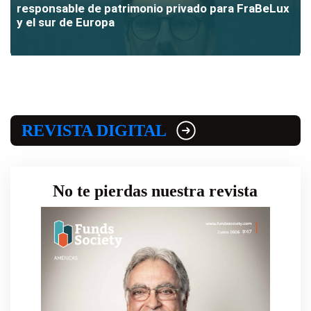
responsable de patrimonio privado para FraBeLux
y el sur de Europa
REVISTA DIGITAL
No te pierdas nuestra revista