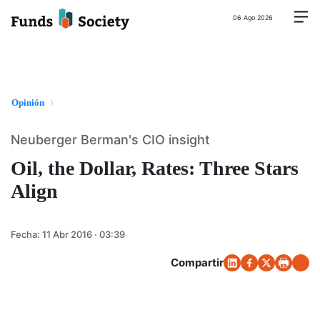
06 Ago 2026
Opinión
Neuberger Berman's CIO insight
Oil, the Dollar, Rates: Three Stars
Align
Fecha:
11 Abr 2016 · 03:39
Compartir