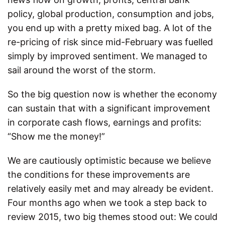
policy, global production, consumption and jobs,
you end up with a pretty mixed bag. A lot of the
re-pricing of risk since mid-February was fuelled
simply by improved sentiment. We managed to
sail around the worst of the storm.
So the big question now is whether the economy
can sustain that with a significant improvement
in corporate cash flows, earnings and profits:
“Show me the money!”
We are cautiously optimistic because we believe
the conditions for these improvements are
relatively easily met and may already be evident.
Four months ago when we took a step back to
review 2015, two big themes stood out: We could