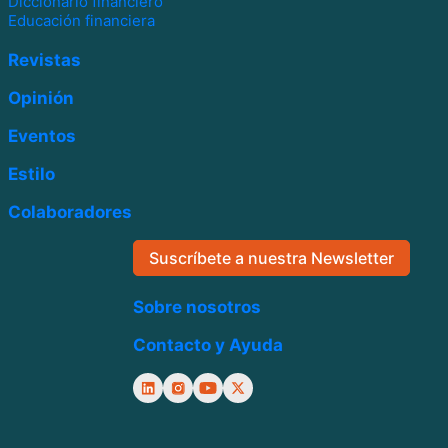
Diccionario financiero
Educación financiera
Revistas
Opinión
Eventos
Estilo
Colaboradores
Suscríbete a nuestra Newsletter
Sobre nosotros
Contacto y Ayuda