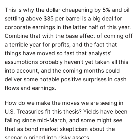
This is why the dollar cheapening by 5% and oil
settling above $35 per barrel is a big deal for
corporate earnings in the latter half of this year.
Combine that with the base effect of coming off
a terrible year for profits, and the fact that
things have moved so fast that analysts’
assumptions probably haven’t yet taken all this
into account, and the coming months could
deliver some notable positive surprises in cash
flows and earnings.
How do we make the moves we are seeing in
U.S. Treasuries fit this thesis? Yields have been
falling since mid-March, and some might see
that as bond market skepticism about the
scenario priced into risky assets.