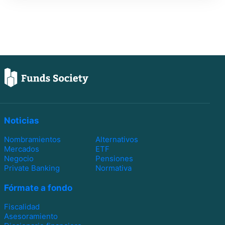
Noticias
Nombramientos
Alternativos
Mercados
ETF
Negocio
Pensiones
Private Banking
Normativa
Fórmate a fondo
Fiscalidad
Asesoramiento