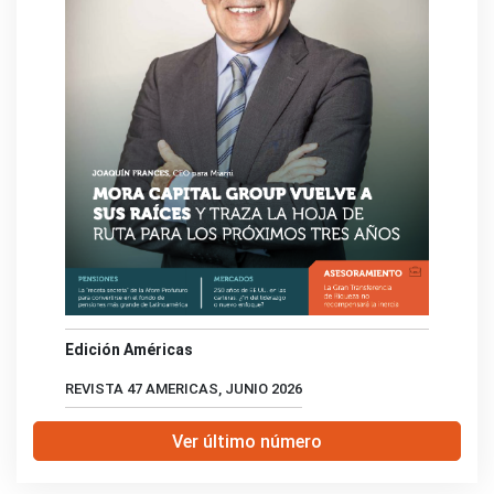
Edición Américas
REVISTA 47 AMERICAS, JUNIO 2026
Ver último número