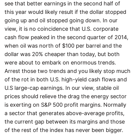
see that better earnings in the second half of
this year would likely result if the dollar stopped
going up and oil stopped going down. In our
view, it is no coincidence that U.S. corporate
cash flow peaked in the second quarter of 2014,
when oil was north of $100 per barrel and the
dollar was 20% cheaper than today, but both
were about to embark on enormous trends.
Arrest those two trends and you likely stop much
of the rot in both U.S. high-yield cash flows and
U.S large-cap earnings. In our view, stable oil
prices should relieve the drag the energy sector
is exerting on S&P 500 profit margins. Normally
a sector that generates above-average profits,
the current gap between its margins and those
of the rest of the index has never been bigger.