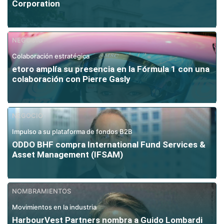
Corporation
NEGOCIO
Colaboración estratégica
etoro amplía su presencia en la Fórmula 1 con una
colaboración con Pierre Gasly
NEGOCIO
Impulso a su plataforma de fondos B2B
ODDO BHF compra International Fund Services &
Asset Management (IFSAM)
NOMBRAMIENTOS
Movimientos en la industria
HarbourVest Partners nombra a Guido Lombardi