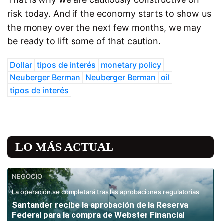
risk today. And if the economy starts to show us
the money over the next few months, we may
be ready to lift some of that caution.
Dollar
tipos de interés
monetary policy
Neuberger Berman
Neuberger Berman
oil
tipos de interés
LO MÁS ACTUAL
NEGOCIO
La operación se completará tras las aprobaciones regulatorias
Santander recibe la aprobación de la Reserva
Federal para la compra de Webster Financial