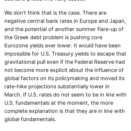
We don’t think that is the case. There are
negative central bank rates in Europe and Japan,
and the potential of another summer flare-up of
the Greek debt problem is pushing core
Eurozone yields ever lower. It would have been
impossible for U.S. Treasury yields to escape that
gravitational pull even if the Federal Reserve had
not become more explicit about the influence of
global factors on its policymaking and moved its
rate-hike projections substantially lower in
March. If U.S. rates do not seem to be in line with
U.S. fundamentals at the moment, the more
complete explanation is that they are in line with
global fundamentals.