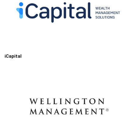
iCapital