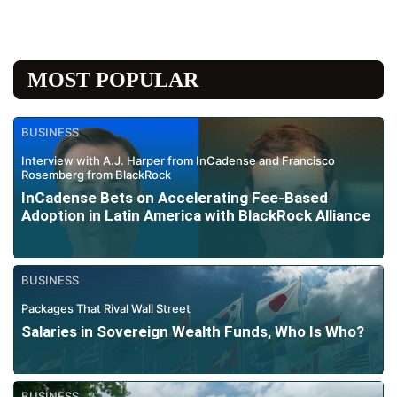
MOST POPULAR
BUSINESS
Interview with A.J. Harper from InCadense and Francisco
Rosemberg from BlackRock
InCadense Bets on Accelerating Fee-Based
Adoption in Latin America with BlackRock Alliance
BUSINESS
Packages That Rival Wall Street
Salaries in Sovereign Wealth Funds, Who Is Who?
BUSINESS