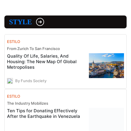
STYLE
ESTILO
From Zurich To San Francisco
Quality Of Life, Salaries, And
Housing: The New Map Of Global
Metropolises
By Funds Society
ESTILO
The Industry Mobilizes
Ten Tips for Donating Effectively
After the Earthquake in Venezuela