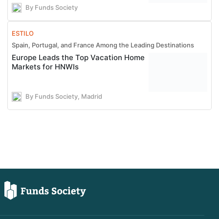
By Funds Society
ESTILO
Spain, Portugal, and France Among the Leading Destinations
Europe Leads the Top Vacation Home
Markets for HNWIs
By Funds Society, Madrid