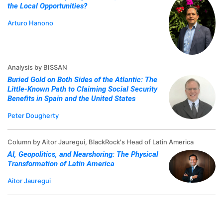
the Local Opportunities?
Arturo Hanono
Analysis by BISSAN
Buried Gold on Both Sides of the Atlantic: The
Little-Known Path to Claiming Social Security
Benefits in Spain and the United States
Peter Dougherty
Column by Aitor Jauregui, BlackRock's Head of Latin America
AI, Geopolitics, and Nearshoring: The Physical
Transformation of Latin America
Aitor Jauregui