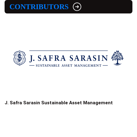
CONTRIBUTORS
J. Safra Sarasin Sustainable Asset Management