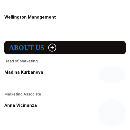
Wellington Management
ABOUT US
Head of Marketing
Madina Kurbanova
Marketing Associate
Anna Vicinanza