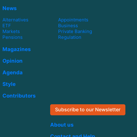
News
Alternatives
Appointments
ETF
Business
Markets
Private Banking
Pensions
Regulation
Magazines
Opinion
Agenda
Style
Contributors
Subscribe to our Newsletter
About us
Contact and Help