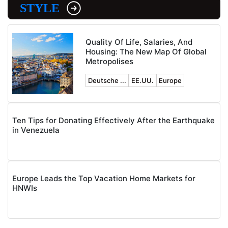
STYLE
Quality Of Life, Salaries, And
Housing: The New Map Of Global
Metropolises
Deutsche ...
EE.UU.
Europe
Ten Tips for Donating Effectively After the Earthquake
in Venezuela
Europe Leads the Top Vacation Home Markets for
HNWIs