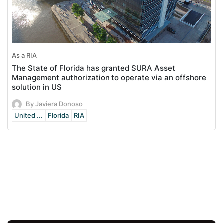
As a RIA
The State of Florida has granted SURA Asset
Management authorization to operate via an offshore
solution in US
By Javiera Donoso
United ...
Florida
RIA