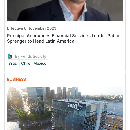
Effective 8 November 2023
Principal Announces Financial Services Leader Pablo
Sprenger to Head Latin America
By Funds Society
Brazil
Chile
México
BUSINESS