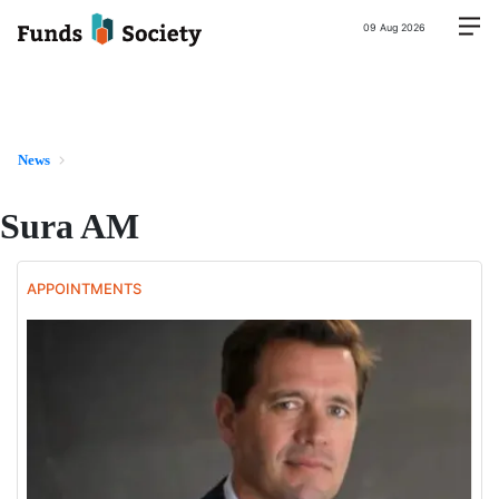
09 Aug 2026
News
Sura AM
APPOINTMENTS