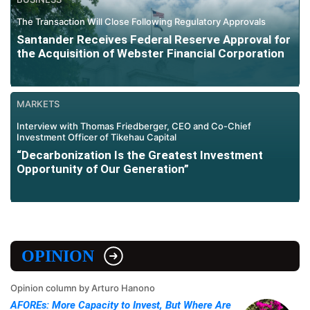
The Transaction Will Close Following Regulatory Approvals
Santander Receives Federal Reserve Approval for
the Acquisition of Webster Financial Corporation
MARKETS
Interview with Thomas Friedberger, CEO and Co-Chief
Investment Officer of Tikehau Capital
“Decarbonization Is the Greatest Investment
Opportunity of Our Generation”
OPINION
Opinion column by Arturo Hanono
AFOREs: More Capacity to Invest, But Where Are