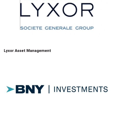
Lyxor Asset Management