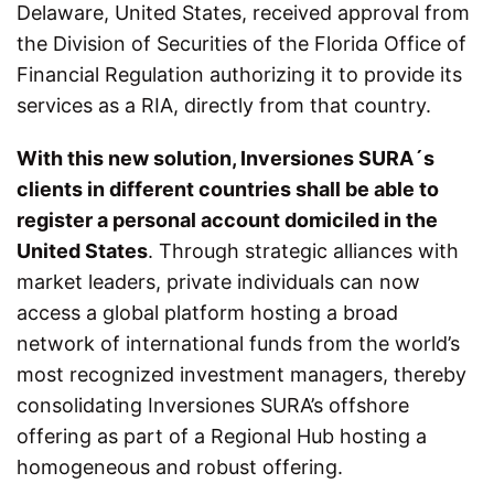
Delaware, United States, received approval from
the Division of Securities of the Florida Office of
Financial Regulation authorizing it to provide its
services as a RIA, directly from that country.
With this new solution, Inversiones SURA´s
clients in different countries shall be able to
register a personal account domiciled in the
United States
. Through strategic alliances with
market leaders, private individuals can now
access a global platform hosting a broad
network of international funds from the world’s
most recognized investment managers, thereby
consolidating Inversiones SURA’s offshore
offering as part of a Regional Hub hosting a
homogeneous and robust offering.