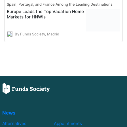
Spain, Portugal, and France Among the Leading Destinations
Europe Leads the Top Vacation Home
Markets for HNWIs
By Funds Society, Madrid
News
Alternatives
Appointments