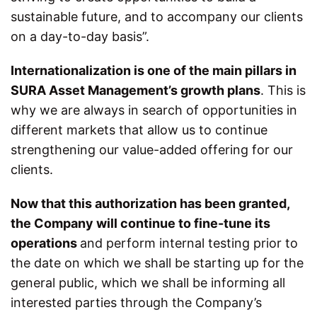
sustainable future, and to accompany our clients
on a day-to-day basis”.
Internationalization is one of the main pillars in
SURA Asset Management’s growth plans
. This is
why we are always in search of opportunities in
different markets that allow us to continue
strengthening our value-added offering for our
clients.
Now that this authorization has been granted,
the Company will continue to fine-tune its
operations
and perform internal testing prior to
the date on which we shall be starting up for the
general public, which we shall be informing all
interested parties through the Company’s