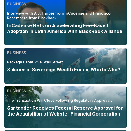
BUSINESS
Interview with A.J. Harper from InCadense and Francisco
Rosemberg from BlackRock
InCadense Bets on Accelerating Fee-Based
Adoption in Latin America with BlackRock Alliance
BUSINESS
Packages That Rival Wall Street
Salaries in Sovereign Wealth Funds, Who Is Who?
BUSINESS
The Transaction Will Close Following Regulatory Approvals
Santander Receives Federal Reserve Approval for
the Acquisition of Webster Financial Corporation