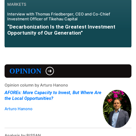
MARKETS
Interview with Thomas Friedberger, CEO and Co-Chief
Investment Officer of Tikehau Capital
“Decarbonization Is the Greatest Investment
Opportunity of Our Generation”
OPINION
Opinion column by Arturo Hanono
AFOREs: More Capacity to Invest, But Where Are
the Local Opportunities?
Arturo Hanono
Analysis by BISSAN