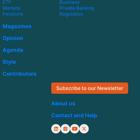
ETF
Business
Markets
Private Banking
Pensions
Regulation
Magazines
Opinion
Agenda
Style
Contributors
Subscribe to our Newsletter
About us
Contact and Help