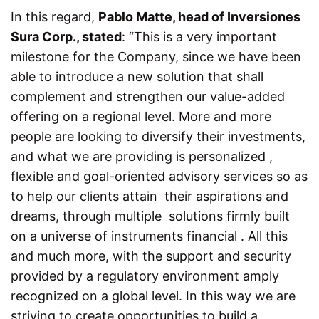
In this regard,
Pablo Matte, head of Inversiones
Sura Corp., stated
:
“This is a very important
milestone for the Company, since we have been
able to introduce a new solution that shall
complement and strengthen our value-added
offering on a regional level. More and more
people are looking to diversify their investments,
and what we are providing is personalized ,
flexible and goal-oriented advisory services so as
to help our clients attain their aspirations and
dreams, through multiple solutions firmly built
on a universe of instruments financial . All this
and much more, with the support and security
provided by a regulatory environment amply
recognized on a global level. In this way we are
striving to create opportunities to build a