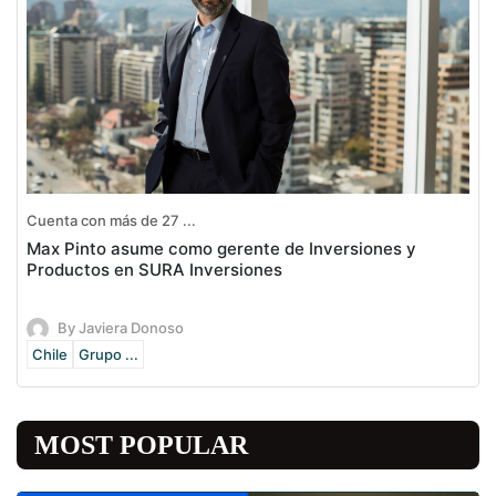
Cuenta con más de 27 ...
Max Pinto asume como gerente de Inversiones y
Productos en SURA Inversiones
By Javiera Donoso
Chile
Grupo ...
MOST POPULAR