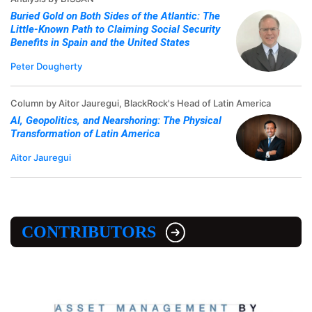
Buried Gold on Both Sides of the Atlantic: The
Little-Known Path to Claiming Social Security
Benefits in Spain and the United States
Peter Dougherty
Column by Aitor Jauregui, BlackRock's Head of Latin America
AI, Geopolitics, and Nearshoring: The Physical
Transformation of Latin America
Aitor Jauregui
CONTRIBUTORS