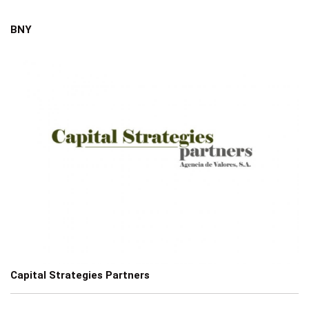
BNY
Capital Strategies Partners