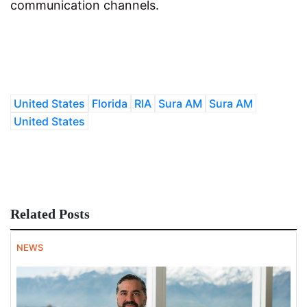
communication channels.
United States
Florida
RIA
Sura AM
Sura AM
United States
Related Posts
NEWS