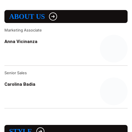
ABOUT US
Marketing Associate
Anna Vicinanza
Senior Sales
Carolina Badia
STYLE