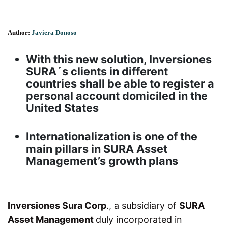
Author:
Javiera Donoso
With this new solution, Inversiones
SURA´s clients in different
countries shall be able to register a
personal account domiciled in the
United States
Internationalization is one of the
main pillars in SURA Asset
Management’s growth plans
Inversiones Sura Corp
., a subsidiary of
SURA
Asset Management
duly incorporated in