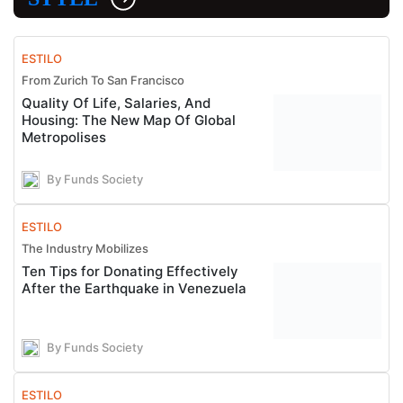
ESTILO
From Zurich To San Francisco
Quality Of Life, Salaries, And
Housing: The New Map Of Global
Metropolises
By Funds Society
ESTILO
The Industry Mobilizes
Ten Tips for Donating Effectively
After the Earthquake in Venezuela
By Funds Society
ESTILO