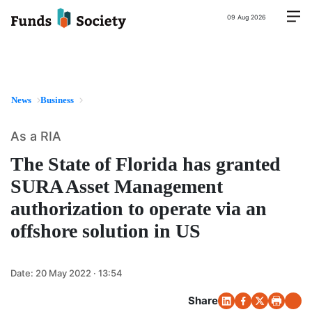
09 Aug 2026
News
Business
As a RIA
The State of Florida has granted
SURA Asset Management
authorization to operate via an
offshore solution in US
Date:
20 May 2022 · 13:54
Share