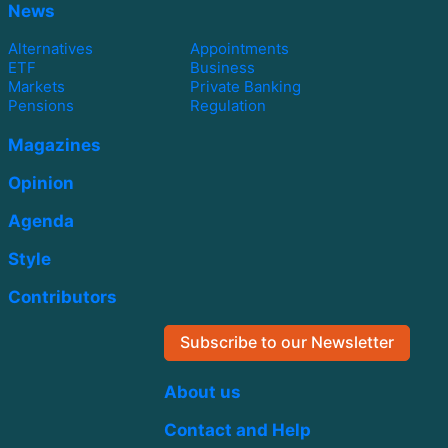
News
Alternatives
Appointments
ETF
Business
Markets
Private Banking
Pensions
Regulation
Magazines
Opinion
Agenda
Style
Contributors
Subscribe to our Newsletter
About us
Contact and Help