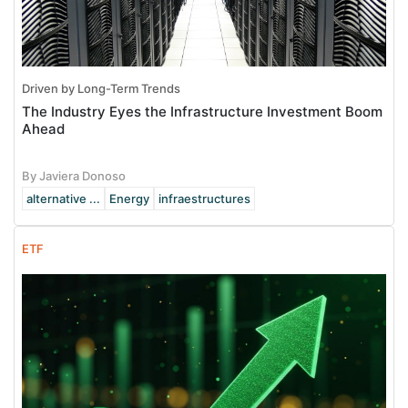
Driven by Long-Term Trends
The Industry Eyes the Infrastructure Investment Boom
Ahead
By Javiera Donoso
alternative ...
Energy
infraestructures
ETF