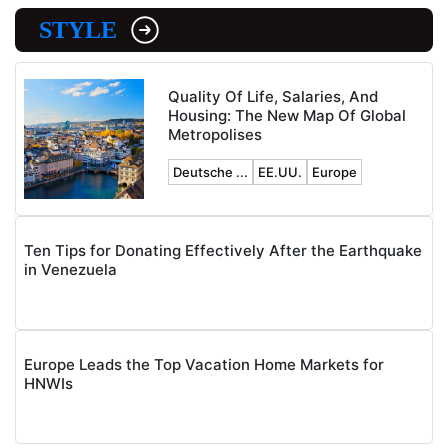
STYLE
Quality Of Life, Salaries, And
Housing: The New Map Of Global
Metropolises
Deutsche ...
EE.UU.
Europe
Ten Tips for Donating Effectively After the Earthquake
in Venezuela
Europe Leads the Top Vacation Home Markets for
HNWIs