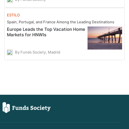
ESTILO
Spain, Portugal, and France Among the Leading Destinations
Europe Leads the Top Vacation Home
Markets for HNWIs
By Funds Society, Madrid