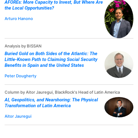
AFOREs: More Capacity to Invest, But Where Are
the Local Opportunities?
Arturo Hanono
Analysis by BISSAN
Buried Gold on Both Sides of the Atlantic: The
Little-Known Path to Claiming Social Security
Benefits in Spain and the United States
Peter Dougherty
Column by Aitor Jauregui, BlackRock's Head of Latin America
AI, Geopolitics, and Nearshoring: The Physical
Transformation of Latin America
Aitor Jauregui