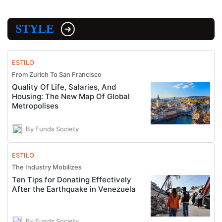
STYLE
ESTILO
From Zurich To San Francisco
Quality Of Life, Salaries, And
Housing: The New Map Of Global
Metropolises
By Funds Society
ESTILO
The Industry Mobilizes
Ten Tips for Donating Effectively
After the Earthquake in Venezuela
By Funds Society