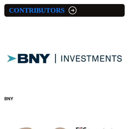
CONTRIBUTORS
BNY