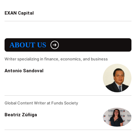
EXAN Capital
ABOUT US
Writer specializing in finance, economics, and business
Antonio Sandoval
Global Content Writer at Funds Society
Beatriz Zúñiga