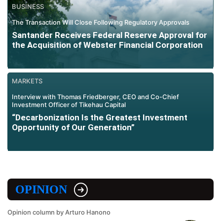
BUSINESS
The Transaction Will Close Following Regulatory Approvals
Santander Receives Federal Reserve Approval for
the Acquisition of Webster Financial Corporation
MARKETS
Interview with Thomas Friedberger, CEO and Co-Chief
Investment Officer of Tikehau Capital
“Decarbonization Is the Greatest Investment
Opportunity of Our Generation”
OPINION
Opinion column by Arturo Hanono