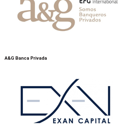
A&G Banca Privada