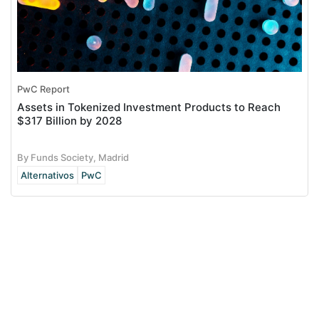
PwC Report
Assets in Tokenized Investment Products to Reach
$317 Billion by 2028
By Funds Society, Madrid
Alternativos
PwC