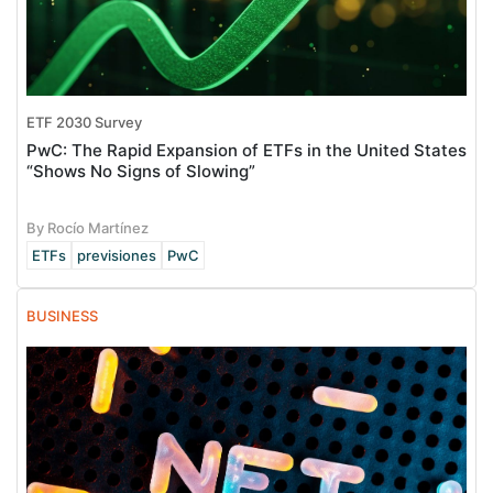
ETF 2030 Survey
PwC: The Rapid Expansion of ETFs in the United States
“Shows No Signs of Slowing”
By Rocío Martínez
ETFs
previsiones
PwC
BUSINESS