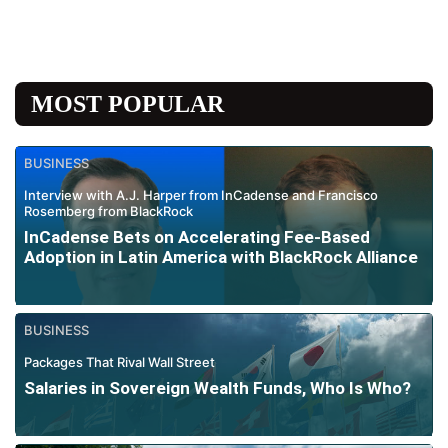
MOST POPULAR
BUSINESS
Interview with A.J. Harper from InCadense and Francisco
Rosemberg from BlackRock
InCadense Bets on Accelerating Fee-Based
Adoption in Latin America with BlackRock Alliance
BUSINESS
Packages That Rival Wall Street
Salaries in Sovereign Wealth Funds, Who Is Who?