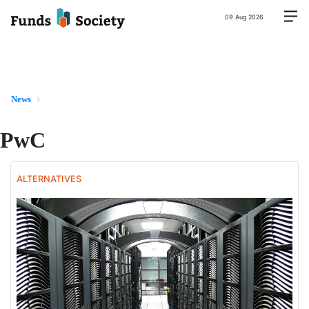
09 Aug 2026
News
PwC
ALTERNATIVES