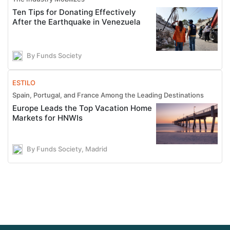
Ten Tips for Donating Effectively
After the Earthquake in Venezuela
By Funds Society
ESTILO
Spain, Portugal, and France Among the Leading Destinations
Europe Leads the Top Vacation Home
Markets for HNWIs
By Funds Society, Madrid