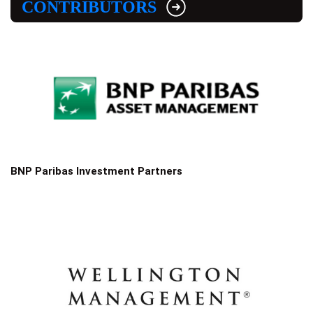
CONTRIBUTORS
BNP Paribas Investment Partners