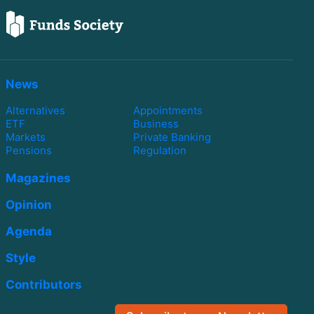
News
Alternatives
Appointments
ETF
Business
Markets
Private Banking
Pensions
Regulation
Magazines
Opinion
Agenda
Style
Contributors