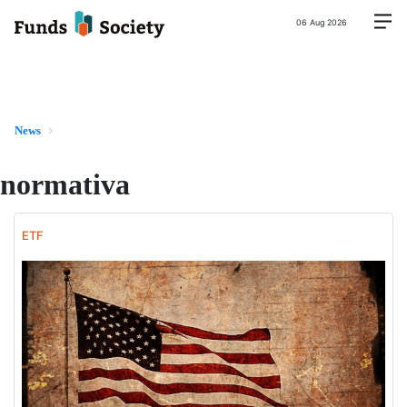
06 Aug 2026
News
normativa
ETF