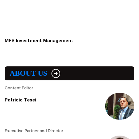
MFS Investment Management
ABOUT US
Content Editor
Patricio Tesei
Executive Partner and Director