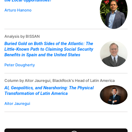
the Local Opportunities?
Arturo Hanono
Analysis by BISSAN
Buried Gold on Both Sides of the Atlantic: The
Little-Known Path to Claiming Social Security
Benefits in Spain and the United States
Peter Dougherty
Column by Aitor Jauregui, BlackRock's Head of Latin America
AI, Geopolitics, and Nearshoring: The Physical
Transformation of Latin America
Aitor Jauregui