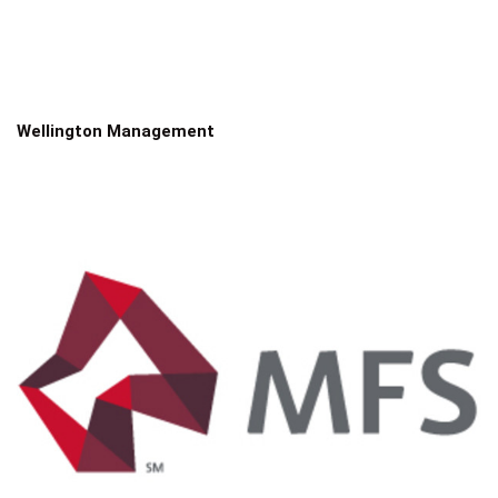
Wellington Management