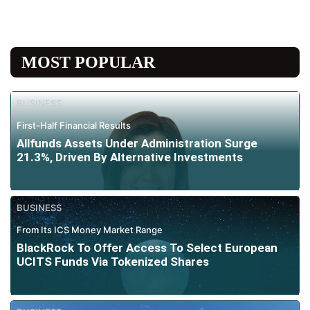
MOST POPULAR
BUSINESS
First-Half Financial Results
Allfunds Assets Under Administration Surge
21.3%, Driven By Alternative Investments
BUSINESS
From Its ICS Money Market Range
BlackRock To Offer Access To Select European
UCITS Funds Via Tokenized Shares