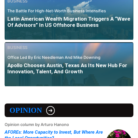
BUSINESS
The Battle For High-Net-Worth Business Intensifies
Latin American Wealth Migration Triggers A “Wave
Of Advisors” In US Offshore Business
BUSINESS
Office Led By Eric Needleman And Mike Downing
Apollo Chooses Austin, Texas As Its New Hub For
Innovation, Talent, And Growth
OPINION
Opinion column by Arturo Hanono
AFOREs: More Capacity to Invest, But Where Are