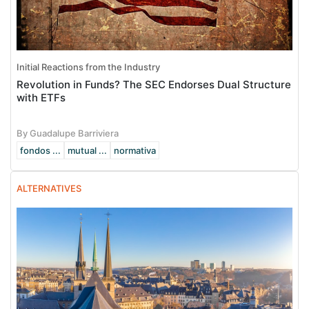
Initial Reactions from the Industry
Revolution in Funds? The SEC Endorses Dual Structure
with ETFs
By Guadalupe Barriviera
fondos ...
mutual ...
normativa
ALTERNATIVES