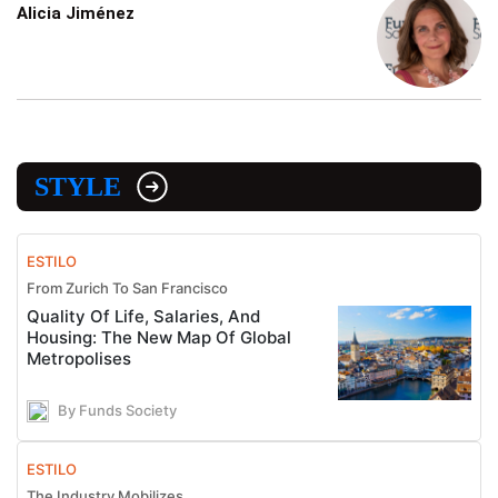
Alicia Jiménez
STYLE
ESTILO
From Zurich To San Francisco
Quality Of Life, Salaries, And
Housing: The New Map Of Global
Metropolises
By Funds Society
ESTILO
The Industry Mobilizes