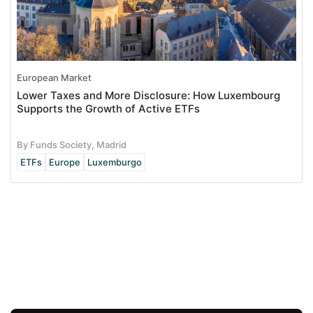
European Market
Lower Taxes and More Disclosure: How Luxembourg
Supports the Growth of Active ETFs
By Funds Society, Madrid
ETFs
Europe
Luxemburgo