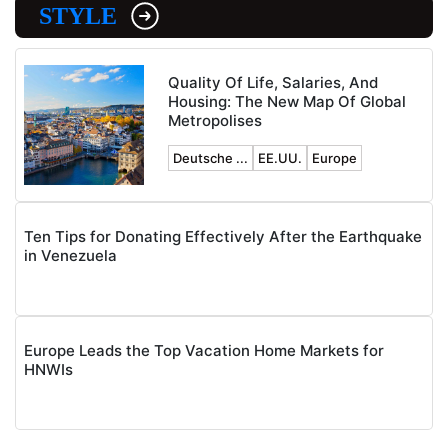
STYLE
Quality Of Life, Salaries, And
Housing: The New Map Of Global
Metropolises
Deutsche ...
EE.UU.
Europe
Ten Tips for Donating Effectively After the Earthquake
in Venezuela
Europe Leads the Top Vacation Home Markets for
HNWIs