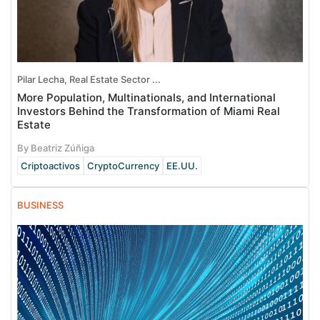
Pilar Lecha, Real Estate Sector ...
More Population, Multinationals, and International
Investors Behind the Transformation of Miami Real
Estate
By Beatriz Zúñiga
Criptoactivos
CryptoCurrency
EE.UU.
BUSINESS