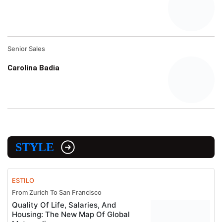
Senior Sales
Carolina Badia
STYLE
ESTILO
From Zurich To San Francisco
Quality Of Life, Salaries, And
Housing: The New Map Of Global