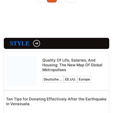
STYLE
Quality Of Life, Salaries, And
Housing: The New Map Of Global
Metropolises
Deutsche ...
EE.UU.
Europe
Ten Tips for Donating Effectively After the Earthquake
in Venezuela