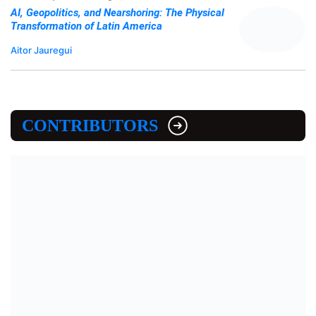
AI, Geopolitics, and Nearshoring: The Physical
Transformation of Latin America
Aitor Jauregui
CONTRIBUTORS