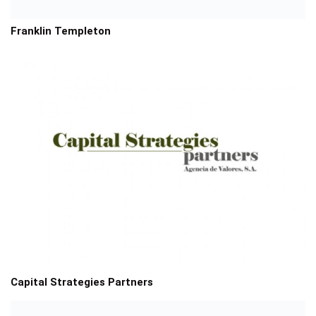
Franklin Templeton
Capital Strategies Partners