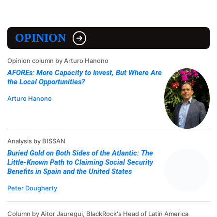
OPINION
Opinion column by Arturo Hanono
AFOREs: More Capacity to Invest, But Where Are
the Local Opportunities?
Arturo Hanono
Analysis by BISSAN
Buried Gold on Both Sides of the Atlantic: The
Little-Known Path to Claiming Social Security
Benefits in Spain and the United States
Peter Dougherty
Column by Aitor Jauregui, BlackRock's Head of Latin America