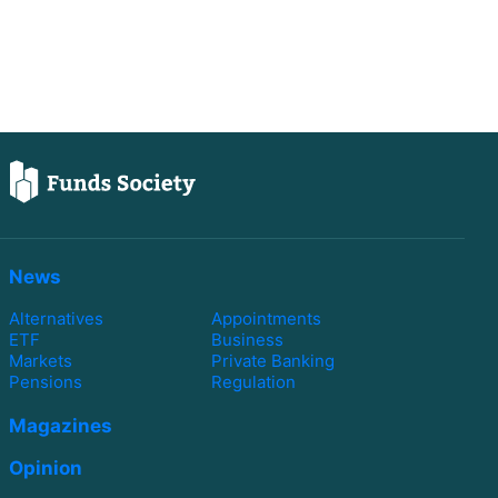
News
Alternatives
Appointments
ETF
Business
Markets
Private Banking
Pensions
Regulation
Magazines
Opinion