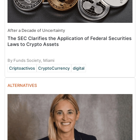
After a Decade of Uncertainty
The SEC Clarifies the Application of Federal Securities
Laws to Crypto Assets
By Funds Society, Miami
Criptoactivos
CryptoCurrency
digital
ALTERNATIVES