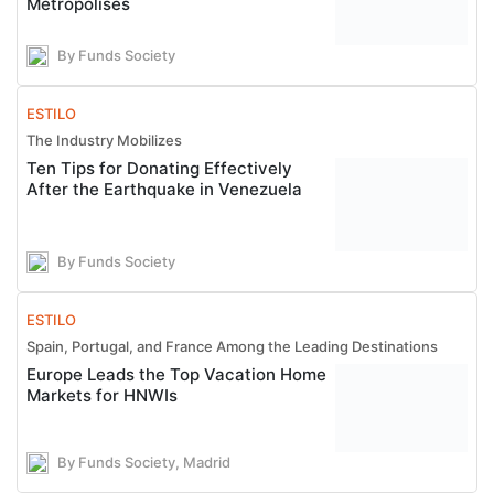
Metropolises
By Funds Society
ESTILO
The Industry Mobilizes
Ten Tips for Donating Effectively
After the Earthquake in Venezuela
By Funds Society
ESTILO
Spain, Portugal, and France Among the Leading Destinations
Europe Leads the Top Vacation Home
Markets for HNWIs
By Funds Society, Madrid