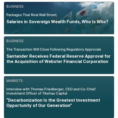
BUSINESS
Packages That Rival Wall Street
Salaries in Sovereign Wealth Funds, Who Is Who?
BUSINESS
The Transaction Will Close Following Regulatory Approvals
Santander Receives Federal Reserve Approval for
the Acquisition of Webster Financial Corporation
MARKETS
Interview with Thomas Friedberger, CEO and Co-Chief
Investment Officer of Tikehau Capital
“Decarbonization Is the Greatest Investment
Opportunity of Our Generation”