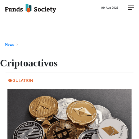
09 Aug 2026
News
Criptoactivos
REGULATION