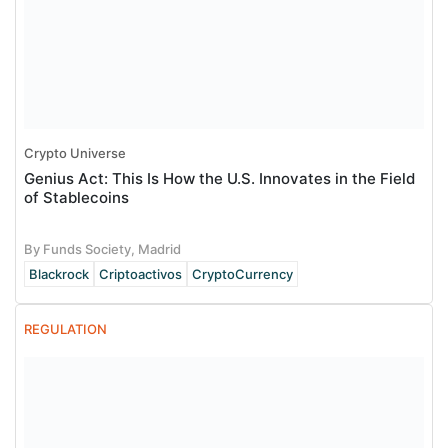
Crypto Universe
Genius Act: This Is How the U.S. Innovates in the Field
of Stablecoins
By Funds Society, Madrid
Blackrock
Criptoactivos
CryptoCurrency
REGULATION