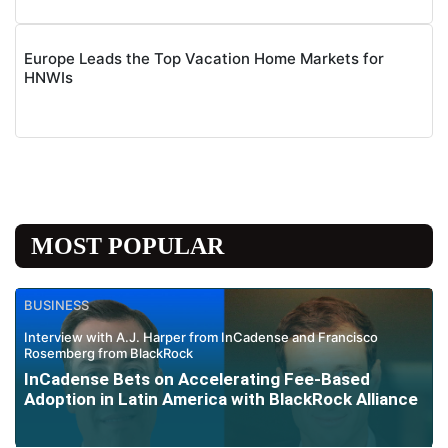
Europe Leads the Top Vacation Home Markets for
HNWIs
MOST POPULAR
BUSINESS
Interview with A.J. Harper from InCadense and Francisco
Rosemberg from BlackRock
InCadense Bets on Accelerating Fee-Based
Adoption in Latin America with BlackRock Alliance