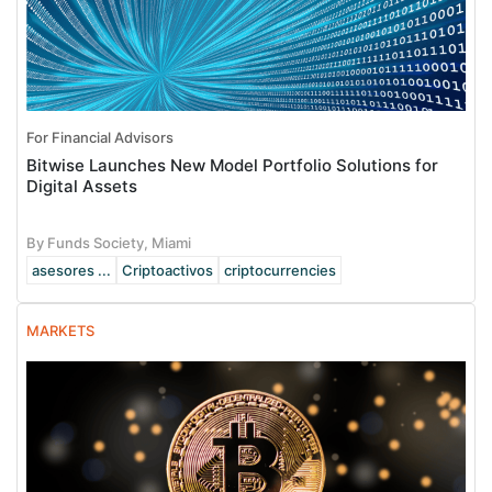
For Financial Advisors
Bitwise Launches New Model Portfolio Solutions for
Digital Assets
By Funds Society, Miami
asesores ...
Criptoactivos
criptocurrencies
MARKETS