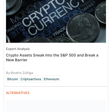
Expert Analysis
Crypto Assets Sneak Into the S&P 500 and Break a
New Barrier
By Beatriz Zúñiga
Bitcoin
Criptoactivos
Ethereum
ALTERNATIVES