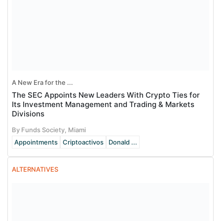
A New Era for the ...
The SEC Appoints New Leaders With Crypto Ties for
Its Investment Management and Trading & Markets
Divisions
By Funds Society, Miami
Appointments
Criptoactivos
Donald ...
ALTERNATIVES