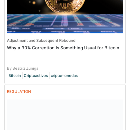
Adjustment and Subsequent Rebound
Why a 30% Correction Is Something Usual for Bitcoin
By Beatriz Zúñiga
Bitcoin
Criptoactivos
criptomonedas
REGULATION