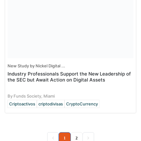
New Study by Nickel Digital ...
Industry Professionals Support the New Leadership of
the SEC but Await Action on Digital Assets
By Funds Society, Miami
Criptoactivos
criptodivisas
CryptoCurrency
(current)
1
2