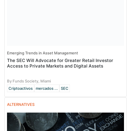
Emerging Trends in Asset Management
The SEC Will Advocate for Greater Retail Investor
Access to Private Markets and Digital Assets
By Funds Society, Miami
Criptoactivos
mercados ...
SEC
ALTERNATIVES