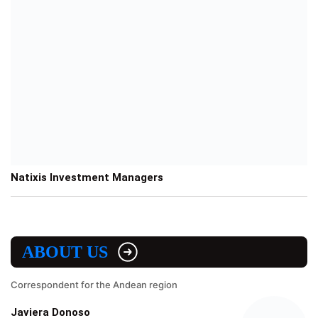
Natixis Investment Managers
ABOUT US
Correspondent for the Andean region
Javiera Donoso