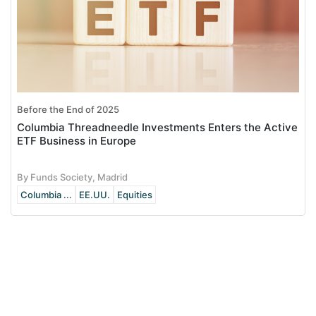
Before the End of 2025
Columbia Threadneedle Investments Enters the Active
ETF Business in Europe
By Funds Society, Madrid
Columbia ...
EE.UU.
Equities