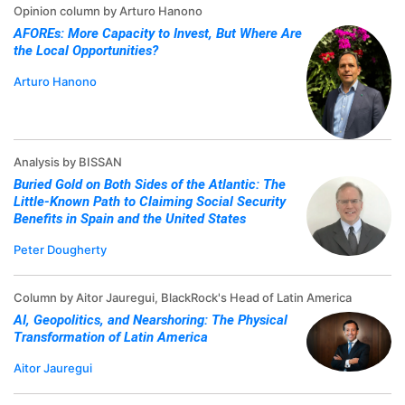
Opinion column by Arturo Hanono
AFOREs: More Capacity to Invest, But Where Are
the Local Opportunities?
Arturo Hanono
Analysis by BISSAN
Buried Gold on Both Sides of the Atlantic: The
Little-Known Path to Claiming Social Security
Benefits in Spain and the United States
Peter Dougherty
Column by Aitor Jauregui, BlackRock's Head of Latin America
AI, Geopolitics, and Nearshoring: The Physical
Transformation of Latin America
Aitor Jauregui