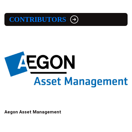
CONTRIBUTORS
Aegon Asset Management