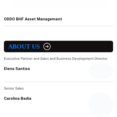
ODDO BHF Asset Management
ABOUT US
Executive Partner and Sales and Business Development Director
Elena Santiso
Senior Sales
Carolina Badia