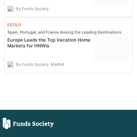
By Funds Society
ESTILO
Spain, Portugal, and France Among the Leading Destinations
Europe Leads the Top Vacation Home
Markets for HNWIs
By Funds Society, Madrid