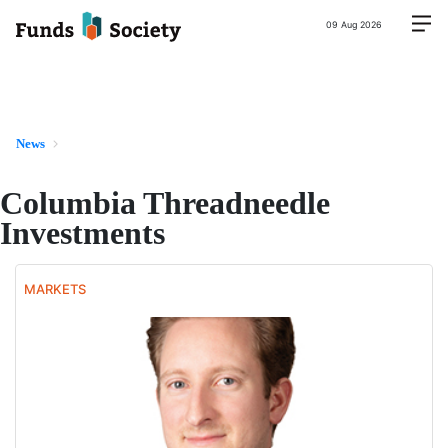
09 Aug 2026
News
Columbia Threadneedle
Investments
MARKETS