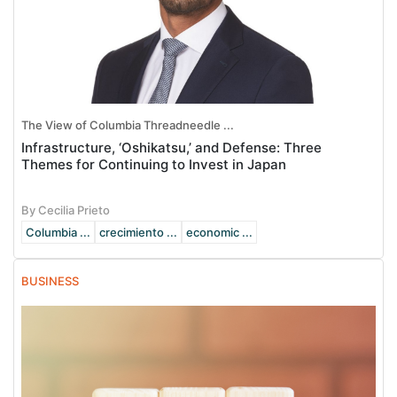
The View of Columbia Threadneedle ...
Infrastructure, ‘Oshikatsu,’ and Defense: Three
Themes for Continuing to Invest in Japan
By Cecilia Prieto
Columbia ...
crecimiento ...
economic ...
BUSINESS