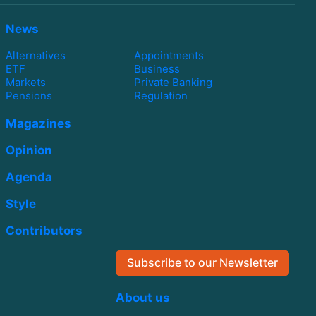
News
Alternatives
Appointments
ETF
Business
Markets
Private Banking
Pensions
Regulation
Magazines
Opinion
Agenda
Style
Contributors
Subscribe to our Newsletter
About us