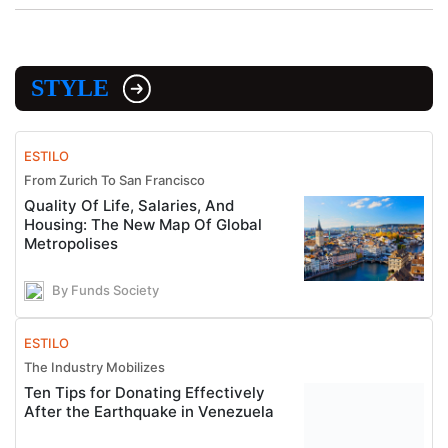
STYLE
ESTILO
From Zurich To San Francisco
Quality Of Life, Salaries, And
Housing: The New Map Of Global
Metropolises
By Funds Society
ESTILO
The Industry Mobilizes
Ten Tips for Donating Effectively
After the Earthquake in Venezuela