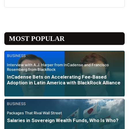
MOST POPULAR
BUSINESS
Interview with A.J. Harper from InCadense and Francisco
Rosemberg from BlackRock
InCadense Bets on Accelerating Fee-Based
Adoption in Latin America with BlackRock Alliance
BUSINESS
Packages That Rival Wall Street
Salaries in Sovereign Wealth Funds, Who Is Who?