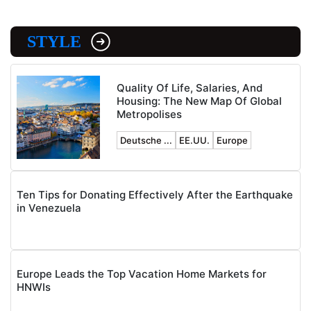
STYLE
Quality Of Life, Salaries, And
Housing: The New Map Of Global
Metropolises
Deutsche ...
EE.UU.
Europe
Ten Tips for Donating Effectively After the Earthquake
in Venezuela
Europe Leads the Top Vacation Home Markets for
HNWIs