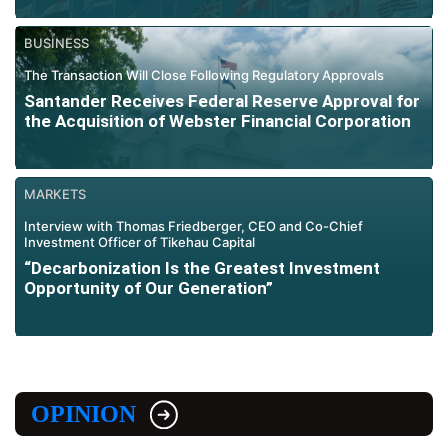
BUSINESS
The Transaction Will Close Following Regulatory Approvals
Santander Receives Federal Reserve Approval for
the Acquisition of Webster Financial Corporation
MARKETS
Interview with Thomas Friedberger, CEO and Co-Chief
Investment Officer of Tikehau Capital
“Decarbonization Is the Greatest Investment
Opportunity of Our Generation”
OPINION