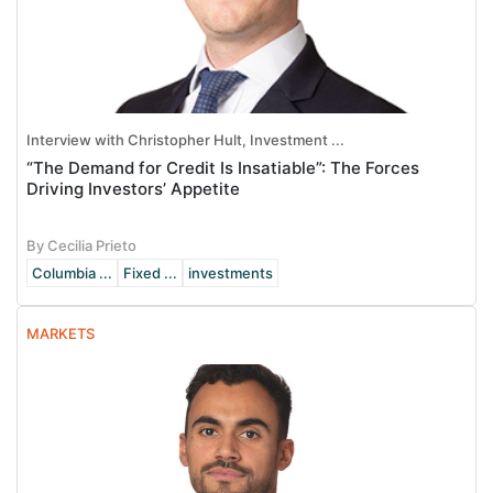
Interview with Christopher Hult, Investment ...
“The Demand for Credit Is Insatiable”: The Forces
Driving Investors’ Appetite
By Cecilia Prieto
Columbia ...
Fixed ...
investments
MARKETS