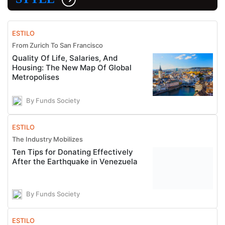
ESTILO
From Zurich To San Francisco
Quality Of Life, Salaries, And
Housing: The New Map Of Global
Metropolises
By Funds Society
ESTILO
The Industry Mobilizes
Ten Tips for Donating Effectively
After the Earthquake in Venezuela
By Funds Society
ESTILO