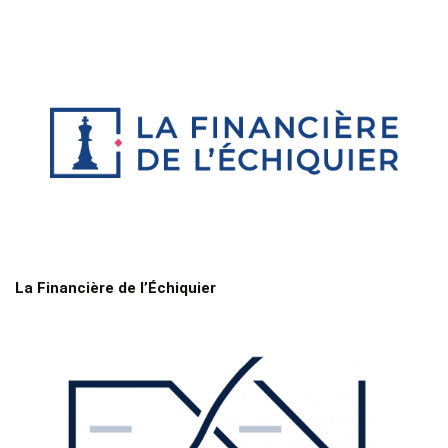
La Financière de l’Échiquier