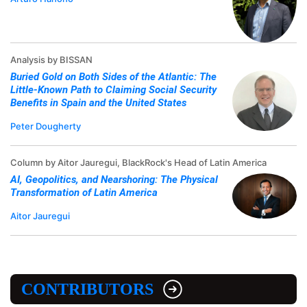
Analysis by BISSAN
Buried Gold on Both Sides of the Atlantic: The
Little-Known Path to Claiming Social Security
Benefits in Spain and the United States
Peter Dougherty
Column by Aitor Jauregui, BlackRock's Head of Latin America
AI, Geopolitics, and Nearshoring: The Physical
Transformation of Latin America
Aitor Jauregui
CONTRIBUTORS