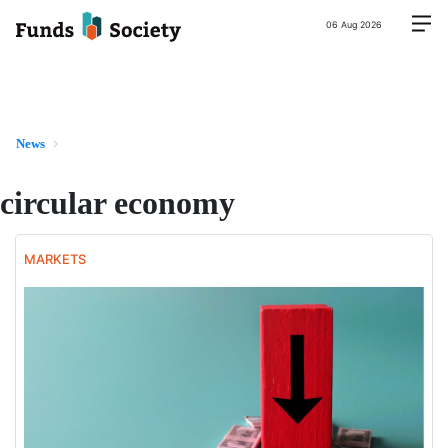
06 Aug 2026
News
circular economy
MARKETS