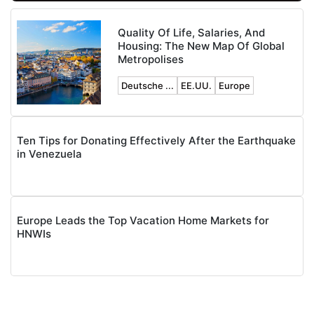
Quality Of Life, Salaries, And
Housing: The New Map Of Global
Metropolises
Deutsche ...
EE.UU.
Europe
Ten Tips for Donating Effectively After the Earthquake
in Venezuela
Europe Leads the Top Vacation Home Markets for
HNWIs