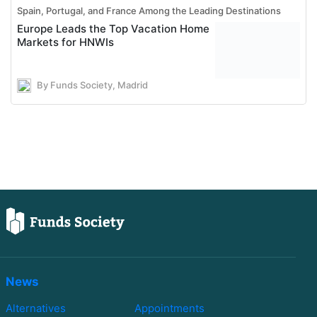
Spain, Portugal, and France Among the Leading Destinations
Europe Leads the Top Vacation Home
Markets for HNWIs
By Funds Society, Madrid
News
Alternatives
Appointments