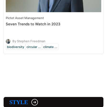
Pictet Asset Management
Seven Trends to Watch in 2023
By Stephen Freedman
biodiversity
circular ...
climate ...
STYLE