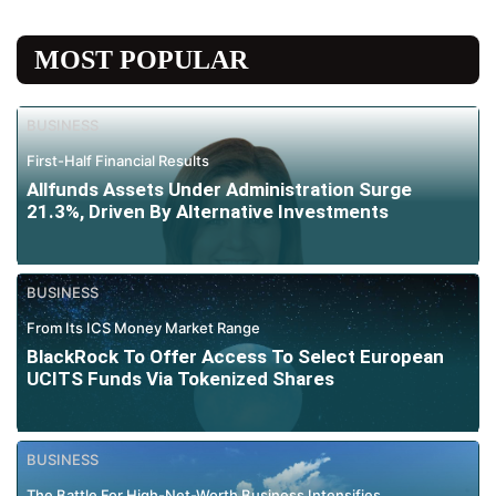
MOST POPULAR
BUSINESS
First-Half Financial Results
Allfunds Assets Under Administration Surge
21.3%, Driven By Alternative Investments
BUSINESS
From Its ICS Money Market Range
BlackRock To Offer Access To Select European
UCITS Funds Via Tokenized Shares
BUSINESS
The Battle For High-Net-Worth Business Intensifies