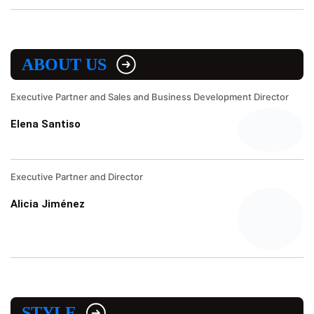
ABOUT US
Executive Partner and Sales and Business Development Director
Elena Santiso
Executive Partner and Director
Alicia Jiménez
STYLE