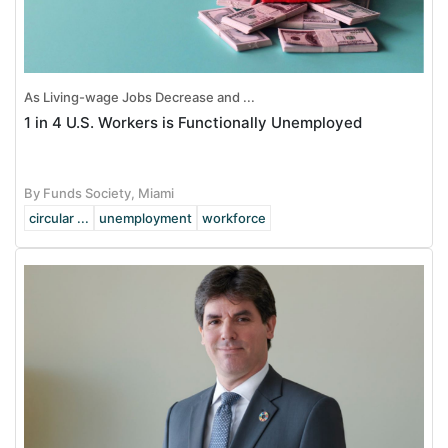
As Living-wage Jobs Decrease and ...
1 in 4 U.S. Workers is Functionally Unemployed
By Funds Society, Miami
circular ...
unemployment
workforce