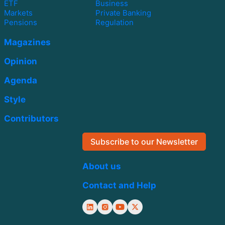
ETF
Business
Markets
Private Banking
Pensions
Regulation
Magazines
Opinion
Agenda
Style
Contributors
Subscribe to our Newsletter
About us
Contact and Help