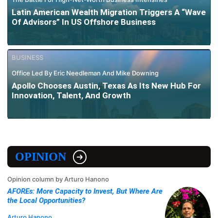
Latin American Wealth Migration Triggers A “Wave
Of Advisors” In US Offshore Business
BUSINESS
Office Led By Eric Needleman And Mike Downing
Apollo Chooses Austin, Texas As Its New Hub For
Innovation, Talent, And Growth
OPINION
Opinion column by Arturo Hanono
AFOREs: More Capacity to Invest, But Where Are
the Local Opportunities?
Arturo Hanono