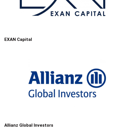
EXAN Capital
Allianz Global Investors