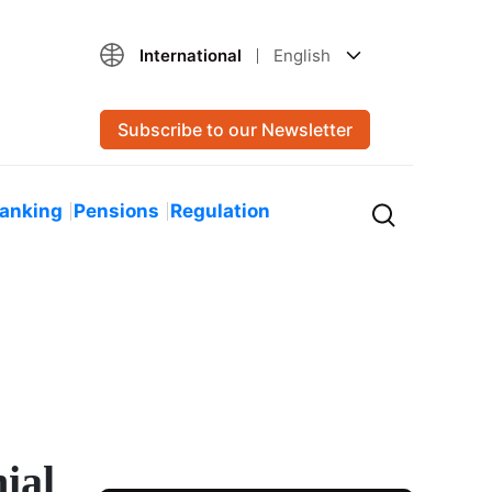
International
English
Subscribe to our Newsletter
Banking
Pensions
Regulation
ial