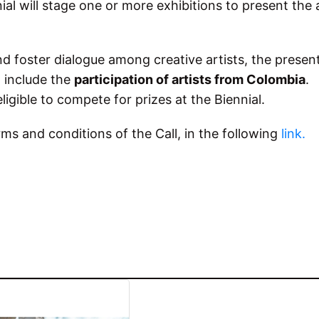
al will stage one or more exhibitions to present the
nd foster dialogue among creative artists, the presen
l include the
participation of artists from Colombia
.
eligible to compete for prizes at the Biennial.
rms and conditions of the Call, in the following
link.