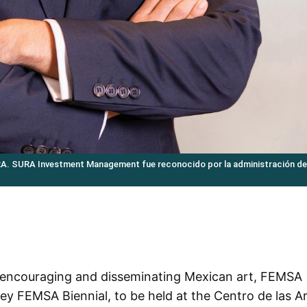
RA. SURA Investment Management fue reconocido por la administración de
, encouraging and disseminating Mexican art, FEMSA
ey FEMSA Biennial, to be held at the Centro de las Ar