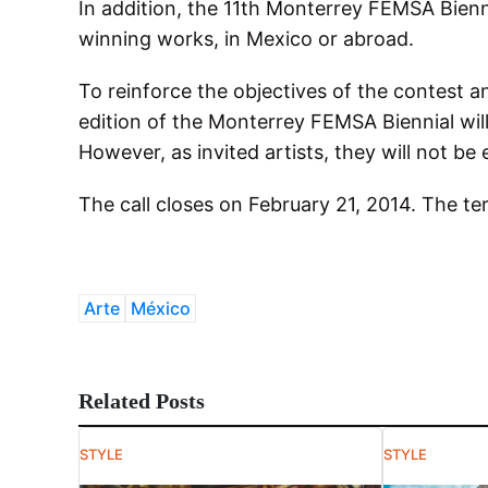
In addition, the 11th Monterrey FEMSA Bienni
winning works, in Mexico or abroad.
To reinforce the objectives of the contest a
edition of the Monterrey FEMSA Biennial wil
However, as invited artists, they will not be 
The call closes on February 21, 2014. The te
Arte
México
Related Posts
STYLE
STYLE