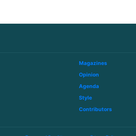
Magazines
Opinion
Agenda
Style
Contributors