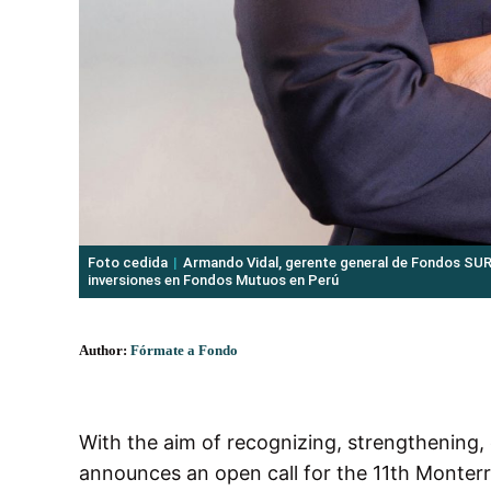
Foto cedida
Armando Vidal, gerente general de Fondos SU
inversiones en Fondos Mutuos en Perú
Author:
Fórmate a Fondo
With the aim of recognizing, strengthening
announces an open call for the 11th Monterr