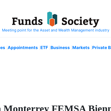
ves
Appointments
ETF
Business
Markets
Private 
th Monterrey FEMSA Bienn