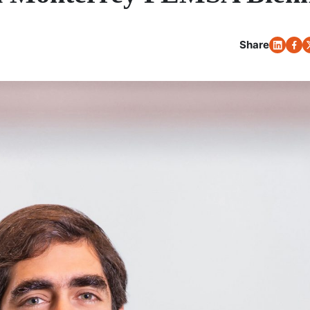
Share