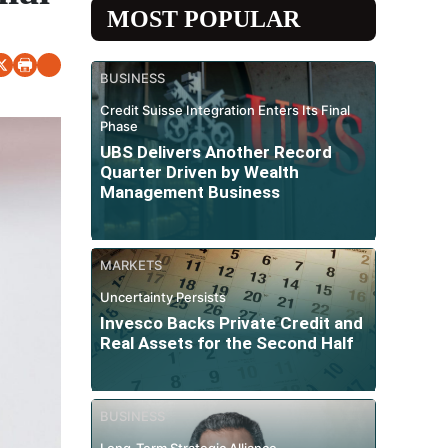
MOST POPULAR
BUSINESS
Credit Suisse Integration Enters Its Final
Phase
UBS Delivers Another Record
Quarter Driven by Wealth
Management Business
MARKETS
Uncertainty Persists
Invesco Backs Private Credit and
Real Assets for the Second Half
BUSINESS
Long-Term Strategic Alliance