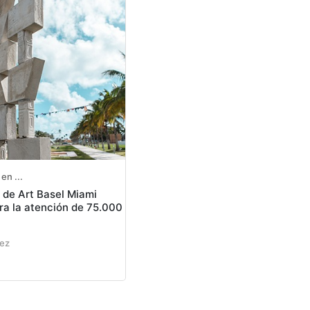
en ...
n de Art Basel Miami
a la atención de 75.000
nez