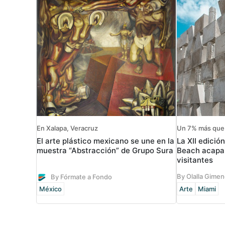
En Xalapa, Veracruz
Un 7% más que 
El arte plástico mexicano se une en la
La XII edició
muestra “Abstracción” de Grupo Sura
Beach acapar
visitantes
By Olalla Gime
By Fórmate a Fondo
México
Arte
Miami