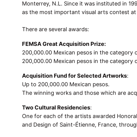
Monterrey, N.L. Since it was instituted in 19
as the most important visual arts contest at 
There are several awards:
FEMSA Great Acquisition Prize:
200,000.00 Mexican pesos in the category 
200,000.00 Mexican pesos in the category o
Acquisition Fund for Selected Artworks
:
Up to 200,000.00 Mexican pesos.
The winning works and those which are acqu
Two Cultural Residencies
:
One for each of the artists awarded Honorab
and Design of Saint-Étienne, France, throug