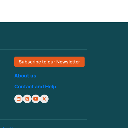
Subscribe to our Newsletter
About us
Contact and Help