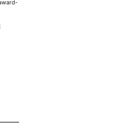
 award-
t