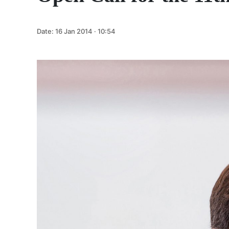
Date:
16 Jan 2014 · 10:54