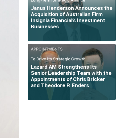
Janus Henderson Announces the
Acquisition of Australian Firm
Insignia Financial’s Investment
Businesses
APPOINTMENTS
To Drive Its Strategic Growth
Lazard AM Strengthens Its
Senior Leadership Team with the
Appointments of Chris Bricker
and Theodore P. Enders