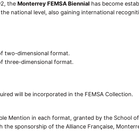
92, the
Monterrey FEMSA Biennial
has become estab
the national level, also gaining international recognit
of two-dimensional format.
f three-dimensional format.
ired will be incorporated in the FEMSA Collection.
le Mention in each format, granted by the School of
h the sponsorship of the Alliance Française, Monterr