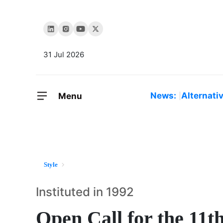
31 Jul 2026
News:
Alternati
Menu
Style
Instituted in 1992
Open Call for the 11