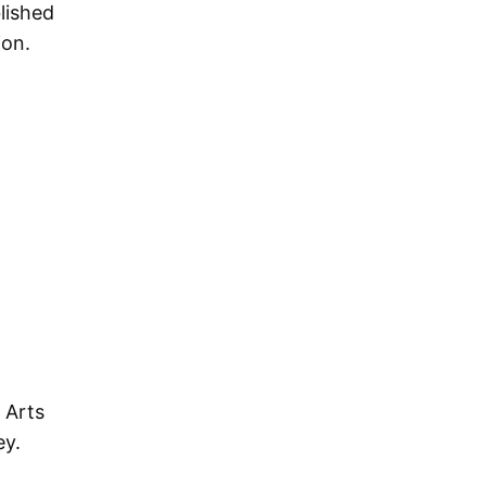
lished
ion.
 Arts
ey.