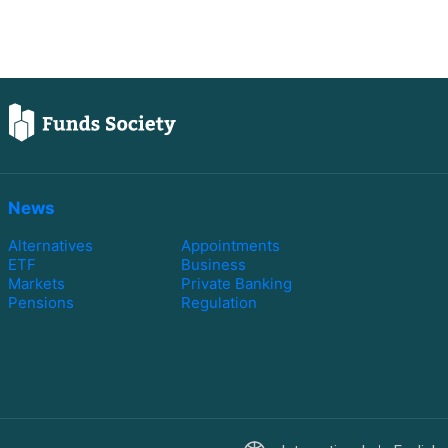
News
Alternatives
Appointments
ETF
Business
Markets
Private Banking
Pensions
Regulation