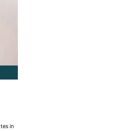
tes in