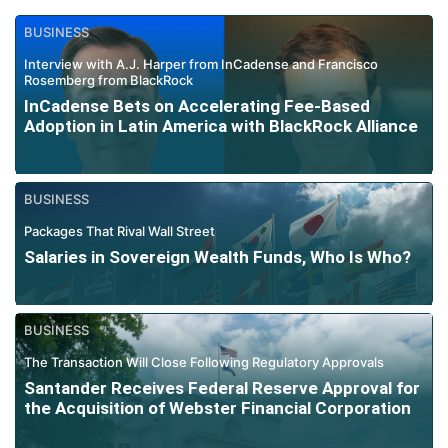
BUSINESS
Interview with A.J. Harper from InCadense and Francisco
Rosemberg from BlackRock
InCadense Bets on Accelerating Fee-Based
Adoption in Latin America with BlackRock Alliance
BUSINESS
Packages That Rival Wall Street
Salaries in Sovereign Wealth Funds, Who Is Who?
BUSINESS
The Transaction Will Close Following Regulatory Approvals
Santander Receives Federal Reserve Approval for
the Acquisition of Webster Financial Corporation