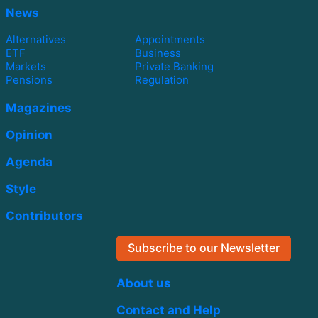
News
Alternatives
Appointments
ETF
Business
Markets
Private Banking
Pensions
Regulation
Magazines
Opinion
Agenda
Style
Contributors
Subscribe to our Newsletter
About us
Contact and Help