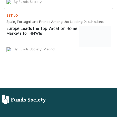
By Funds Society
ESTILO
Spain, Portugal, and France Among the Leading Destinations
Europe Leads the Top Vacation Home
Markets for HNWIs
By Funds Society, Madrid