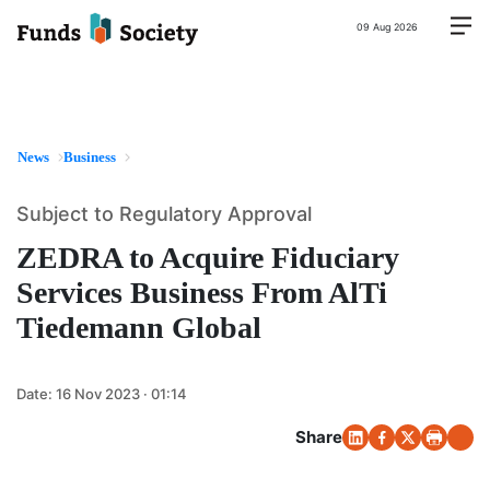
09 Aug 2026
News
Business
Subject to Regulatory Approval
ZEDRA to Acquire Fiduciary
Services Business From AlTi
Tiedemann Global
Date:
16 Nov 2023 · 01:14
Share