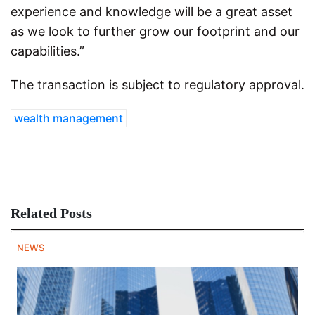
experience and knowledge will be a great asset
as we look to further grow our footprint and our
capabilities.”
The transaction is subject to regulatory approval.
wealth management
Related Posts
NEWS