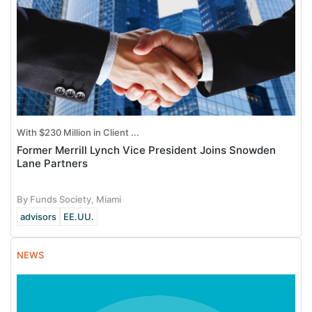
With $230 Million in Client ...
Former Merrill Lynch Vice President Joins Snowden
Lane Partners
By Funds Society, Miami
advisors
EE.UU.
NEWS