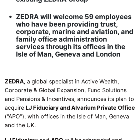
ZEDRA will welcome 59 employees
who have been providing trust,
corporate, marine and aviation, and
family office administration
services through its offices in the
Isle of Man, Geneva and London
ZEDRA
, a global specialist in Active Wealth,
Corporate & Global Expansion, Fund Solutions
and Pensions & Incentives, announces its plan to
acquire
LJ Fiduciary and Alvarium Private Office
(“APO”), with offices in the Isle of Man, Geneva
and the UK.