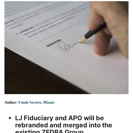
Author:
Funds Society, Miami
LJ Fiduciary and APO will be
rebranded and merged into the
existing ZEDRA Group