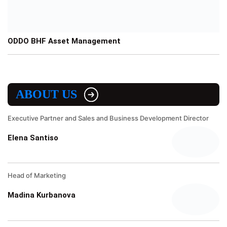
ODDO BHF Asset Management
ABOUT US
Executive Partner and Sales and Business Development Director
Elena Santiso
Head of Marketing
Madina Kurbanova