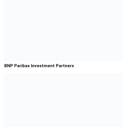
BNP Paribas Investment Partners