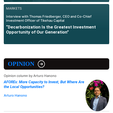
MARKETS
Interview with Thomas Friedberger, CEO and Co-Chief
Investment Officer of Tikehau Capital
“Decarbonization Is the Greatest Investment
Opportunity of Our Generation”
OPINION
Opinion column by Arturo Hanono
AFOREs: More Capacity to Invest, But Where Are
the Local Opportunities?
Arturo Hanono