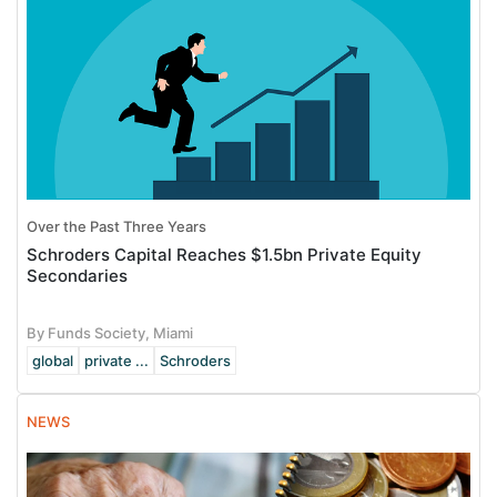
Over the Past Three Years
Schroders Capital Reaches $1.5bn Private Equity
Secondaries
By Funds Society, Miami
global
private ...
Schroders
NEWS