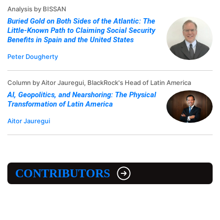
Analysis by BISSAN
Buried Gold on Both Sides of the Atlantic: The
Little-Known Path to Claiming Social Security
Benefits in Spain and the United States
Peter Dougherty
Column by Aitor Jauregui, BlackRock's Head of Latin America
AI, Geopolitics, and Nearshoring: The Physical
Transformation of Latin America
Aitor Jauregui
CONTRIBUTORS