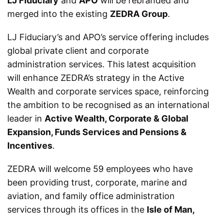
LJ Fiduciary
and
APO
will be rebranded and
merged into the existing
ZEDRA Group
.
LJ Fiduciary’s and APO’s service offering includes
global private client and corporate
administration services. This latest acquisition
will enhance ZEDRA’s strategy in the Active
Wealth and corporate services space, reinforcing
the ambition to be recognised as an international
leader in
Active Wealth, Corporate & Global
Expansion, Funds Services and Pensions &
Incentives
.
ZEDRA will welcome 59 employees who have
been providing trust, corporate, marine and
aviation, and family office administration
services through its offices in the
Isle of Man,