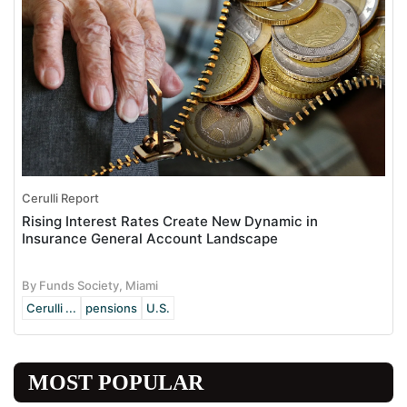
Cerulli Report
Rising Interest Rates Create New Dynamic in
Insurance General Account Landscape
By Funds Society, Miami
Cerulli ...
pensions
U.S.
MOST POPULAR