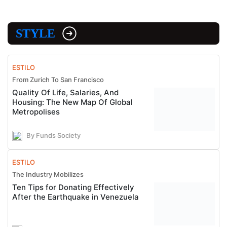
STYLE
ESTILO
From Zurich To San Francisco
Quality Of Life, Salaries, And
Housing: The New Map Of Global
Metropolises
By Funds Society
ESTILO
The Industry Mobilizes
Ten Tips for Donating Effectively
After the Earthquake in Venezuela