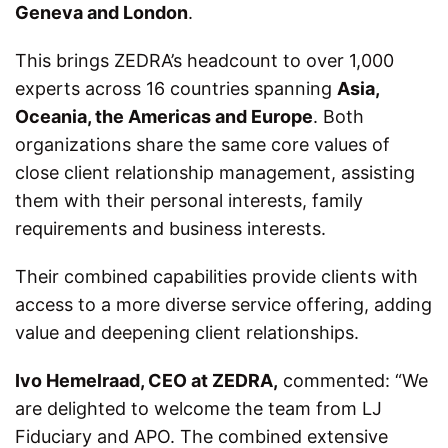
Geneva and London
.
This brings ZEDRA’s headcount to over 1,000
experts across 16 countries spanning
Asia,
Oceania, the Americas and Europe
. Both
organizations share the same core values of
close client relationship management, assisting
them with their personal interests, family
requirements and business interests.
Their combined capabilities provide clients with
access to a more diverse service offering, adding
value and deepening client relationships.
Ivo Hemelraad, CEO at ZEDRA,
commented: “We
are delighted to welcome the team from LJ
Fiduciary and APO. The combined extensive