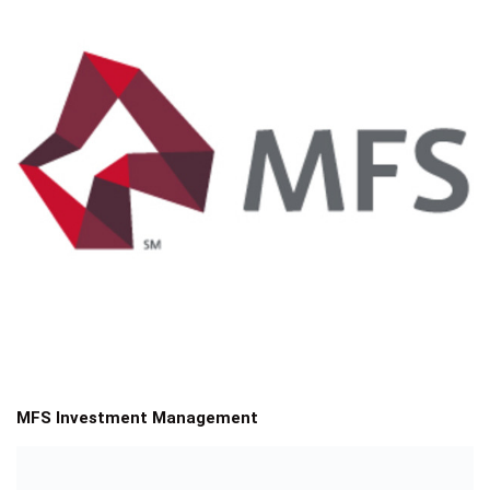
MFS Investment Management