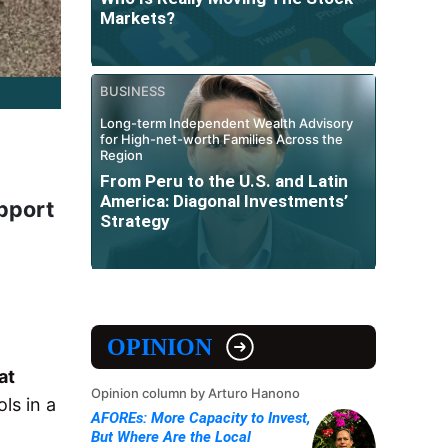
Markets?
BUSINESS
Long-term Independent Wealth Advisory
for High-net-worth Families Across the
Region
From Peru to the U.S. and Latin
America: Diagonal Investments’
pport
Strategy
OPINION
at
Opinion column by Arturo Hanono
ls in a
AFOREs: More Capacity to Invest,
But Where Are the Local