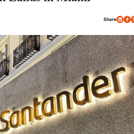
Share