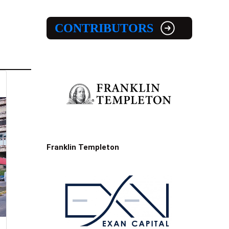
CONTRIBUTORS
Franklin Templeton