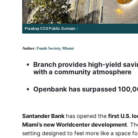
Pixabay CC0 Public Domain
Author:
Funds Society, Miami
Branch provides high-yield savi
with a community atmosphere
Openbank has surpassed 100,000
Santander Bank
has opened the
first U.S. 
Miami’s new Worldcenter development
. Th
setting designed to feel more like a space 