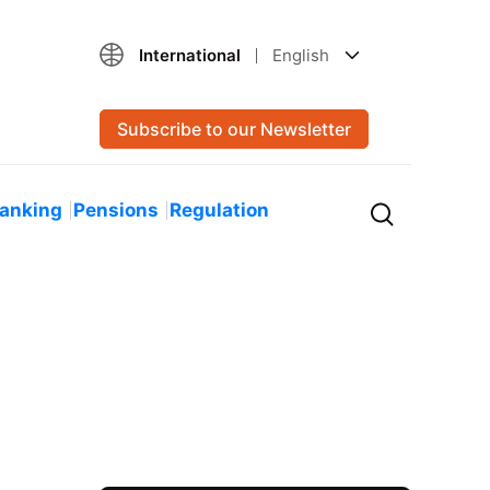
International
English
Subscribe to our Newsletter
Banking
Pensions
Regulation