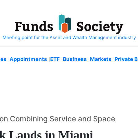
ves
Appointments
ETF
Business
Markets
Private 
us on Combining Service and Space
k Lands in Miami