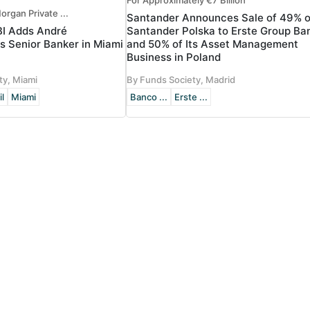
For Approximately €7 Billion
organ Private ...
Santander Announces Sale of 49% o
BI Adds André
Santander Polska to Erste Group Ba
s Senior Banker in Miami
and 50% of Its Asset Management
Business in Poland
ty, Miami
By Funds Society, Madrid
il
Miami
Banco ...
Erste ...