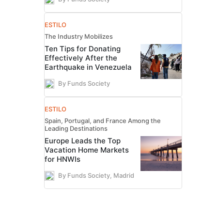
ESTILO
The Industry Mobilizes
Ten Tips for Donating
Effectively After the
Earthquake in Venezuela
By Funds Society
ESTILO
Spain, Portugal, and France Among the
Leading Destinations
Europe Leads the Top
Vacation Home Markets
for HNWIs
By Funds Society, Madrid