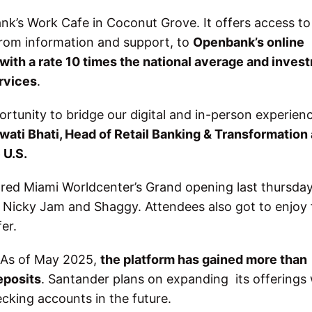
bank’s Work Cafe in Coconut Grove. It offers access to 
rom information and support, to
Openbank’s online
 with a rate 10 times the national average and inves
rvices
.
tunity to bridge our digital and in-person experien
wati Bhati, Head of Retail Banking & Transformation 
 U.S.
ored Miami Worldcenter’s Grand opening last thursda
a, Nicky Jam and Shaggy. Attendees also got to enjoy
fer.
. As of May 2025,
the platform has gained more than
eposits
. Santander plans on expanding its offerings 
ecking accounts in the future.