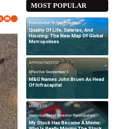
MOST POPULAR
From Zurich To San Francisco
Quality Of Life, Salaries, And
Housing: The New Map Of Global
Metropolises
APPOINTMENTS
Effective September 1
M&G Names John Bruen As Head
Of Infracapital
MARKETS
Historical Retail Investor Participation
My Stock Has Become A Meme:
Who Is Really Moving The Stock