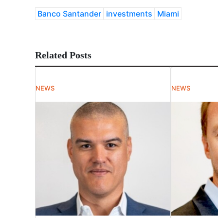
Banco Santander
investments
Miami
Related Posts
NEWS
NEWS