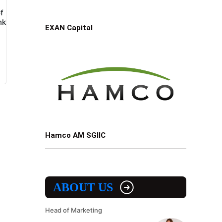
f
nk
EXAN Capital
Hamco AM SGIIC
ABOUT US
Head of Marketing