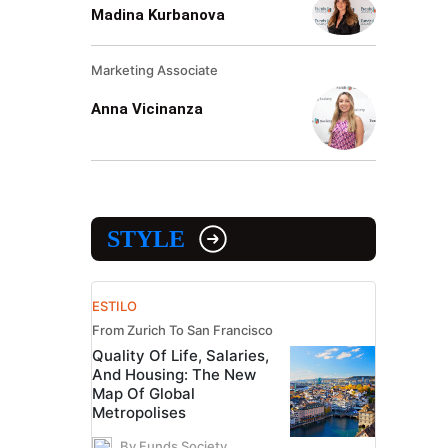
Madina Kurbanova
Marketing Associate
Anna Vicinanza
STYLE
ESTILO
From Zurich To San Francisco
Quality Of Life, Salaries,
And Housing: The New
Map Of Global
Metropolises
By Funds Society