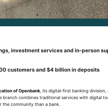
ngs, investment services and in-person su
 customers and $4 billion in deposits
location of Openbank
, its digital-first banking division,
e branch combines traditional services with digital too
for the community than a bank.