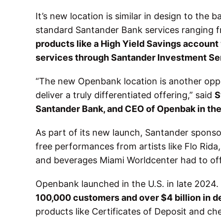
It’s new location is similar in design to the 
standard Santander Bank services ranging f
products like a High Yield Savings account
services through Santander Investment Se
“The new Openbank location is another oppor
deliver a truly differentiated offering,” said
S
Santander Bank, and CEO of Openbak in the
As part of its new launch, Santander spons
free performances from artists like Flo Rid
and beverages Miami Worldcenter had to of
Openbank launched in the U.S. in late 2024
100,000 customers and over $4 billion in d
products like Certificates of Deposit and ch