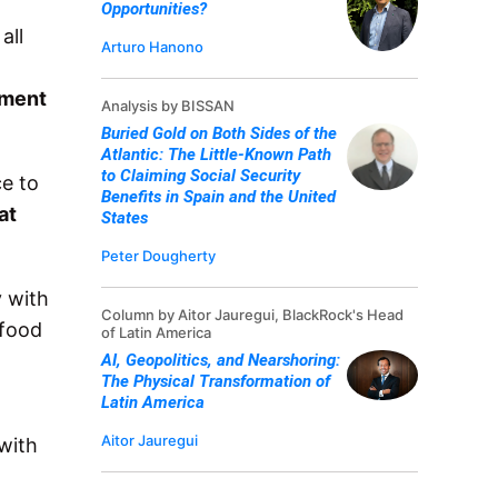
Opportunities?
all
Arturo Hanono
tment
Analysis by BISSAN
Buried Gold on Both Sides of the
Atlantic: The Little-Known Path
to Claiming Social Security
ce to
Benefits in Spain and the United
at
States
Peter Dougherty
y with
Column by Aitor Jauregui, BlackRock's Head
 food
of Latin America
AI, Geopolitics, and Nearshoring:
The Physical Transformation of
Latin America
Aitor Jauregui
with