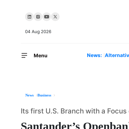
04 Aug 2026
News:
Alternati
Menu
News
Business
Its first U.S. Branch with a Foc
Santander’s Openban