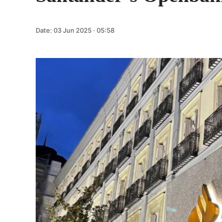
Date:
03 Jun 2025 · 05:58