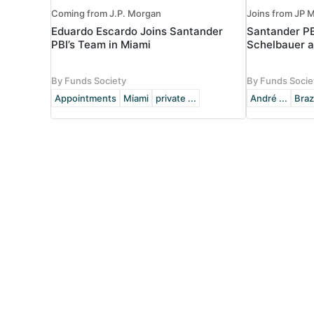
Coming from J.P. Morgan
Joins from JP M
Eduardo Escardo Joins Santander
Santander P
PBI’s Team in Miami
Schelbauer a
By Funds Society
By Funds Socie
Appointments
Miami
private ...
André ...
Braz