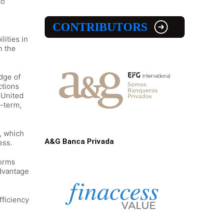
to
CONTRIBUTORS
lities in
h the
edge of
ctions
e United
g-term,
s, which
A&G Banca Privada
ess.
forms
advantage
fficiency