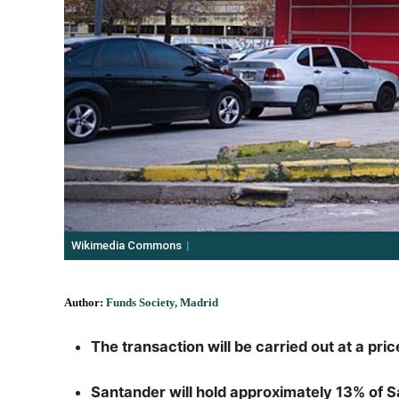
Wikimedia Commons
Author:
Funds Society, Madrid
The transaction will be carried out at a pri
Santander will hold approximately 13% of Sa