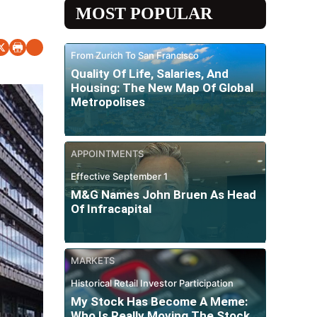
MOST POPULAR
From Zurich To San Francisco
Quality Of Life, Salaries, And
Housing: The New Map Of Global
Metropolises
APPOINTMENTS
Effective September 1
M&G Names John Bruen As Head
Of Infracapital
MARKETS
Historical Retail Investor Participation
My Stock Has Become A Meme:
Who Is Really Moving The Stock