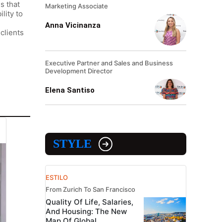
s that
Marketing Associate
lity to
Anna Vicinanza
clients
Executive Partner and Sales and Business
Development Director
Elena Santiso
STYLE
ESTILO
From Zurich To San Francisco
Quality Of Life, Salaries,
And Housing: The New
Map Of Global