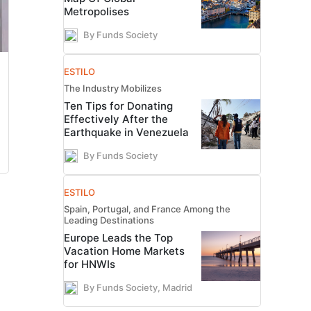
Metropolises
By Funds Society
ESTILO
The Industry Mobilizes
Ten Tips for Donating
Effectively After the
Earthquake in Venezuela
By Funds Society
ESTILO
Spain, Portugal, and France Among the
Leading Destinations
Europe Leads the Top
Vacation Home Markets
for HNWIs
By Funds Society, Madrid