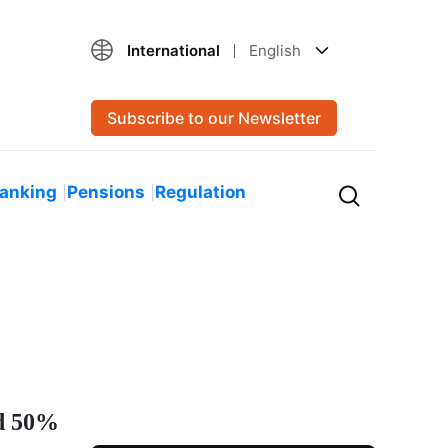
International
English
Subscribe to our Newsletter
Banking
Pensions
Regulation
nd 50%