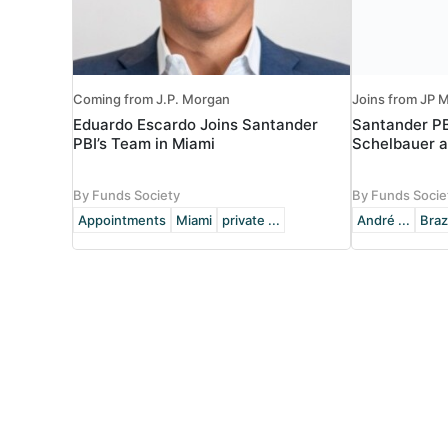
Coming from J.P. Morgan
Joins from JP M
Eduardo Escardo Joins Santander
Santander P
PBI’s Team in Miami
Schelbauer a
By Funds Society
By Funds Socie
Appointments
Miami
private ...
André ...
Braz