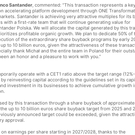
Banco Santander
, commented: “This transaction represents a key
 on accelerating platform development through ONE Transforma
rkets. Santander is achieving very attractive multiples for its 
 with a first-rate team that will continue generating value for
ander Polska. We will allocate the capital generated by this tr
rioritizes profitable organic growth. We plan to dedicate 50% of 
xecution of the extraordinary share buyback programs by early 2
 to 10 billion euros, given the attractiveness of these transac
ecially thank Michał and the entire team in Poland for their outs
s been an honor and a pleasure to work with you.”
emporarily operate with a CET1 ratio above the target range (12%
 by reinvesting capital according to the guidelines set in its capi
 and investment in its businesses to achieve cumulative growth in
on.
ased by this transaction through a share buyback of approximate
f the up to 10 billion euros share buyback target from 2025 and 
reviously announced target could be exceeded, given the attract
ry approval.
 on earnings per share starting in 2027/2028, thanks to the