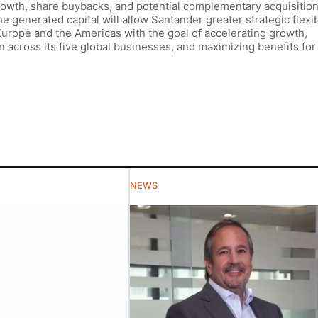
growth, share buybacks, and potential complementary acquisition
he generated capital will allow Santander greater strategic flexibi
 Europe and the Americas with the goal of accelerating growth,
across its five global businesses, and maximizing benefits for 
NEWS