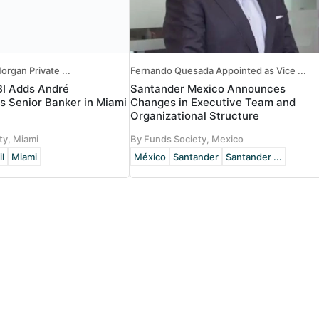
organ Private ...
Fernando Quesada Appointed as Vice ...
BI Adds André
Santander Mexico Announces
s Senior Banker in Miami
Changes in Executive Team and
Organizational Structure
ty, Miami
By Funds Society, Mexico
il
Miami
México
Santander
Santander ...