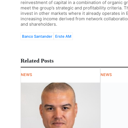
reinvestment of capital in a combination of organic 
meet the group’s strategic and profitability criteria. T
invest in other markets where it already operates in
increasing income derived from network collaboration 
and shareholders.
Banco Santander
Erste AM
Related Posts
NEWS
NEWS