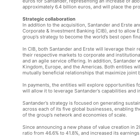
euros for Santander, representing an increase of about
approximately 6.4 billion euros, and will place the pr
Strategic collaboration
In addition to the acquisition, Santander and Erste ann
Corporate & Investment Banking (CIB), and to allow Er
group’s strategy to become the world’s best open fina
In CIB, both Santander and Erste will leverage their 
their respective markets to corporate and institutional 
and an agile service offering. In addition, Santander w
Kingdom, Europe, and the Americas. Both entities will
mutually beneficial relationships that maximize joint
In payments, the entities will explore opportunities f
will allow it to leverage Santander’s capabilities and
Santander’s strategy is focused on generating susta
across each of its five global businesses, enabling t
of the group’s network and economies of scale.
Since announcing a new phase of value creation in 20
ratio from 46.6% to 41.8%, and increased its earning