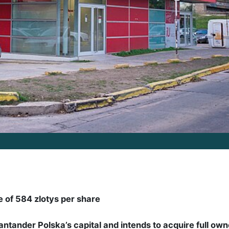
ce of 584 zlotys per share
ntander Polska’s capital and intends to acquire full own