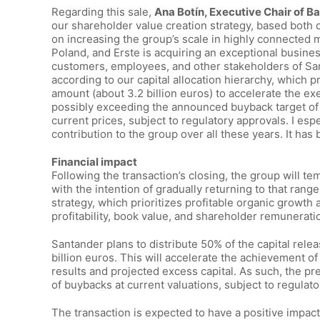
Regarding this sale,
Ana Botín, Executive Chair of 
our shareholder value creation strategy, based both
on increasing the group’s scale in highly connected ma
Poland, and Erste is acquiring an exceptional business
customers, employees, and other stakeholders of Sant
according to our capital allocation hierarchy, which p
amount (about 3.2 billion euros) to accelerate the e
possibly exceeding the announced buyback target of up
current prices, subject to regulatory approvals. I esp
contribution to the group over all these years. It ha
Financial impact
Following the transaction’s closing, the group will t
with the intention of gradually returning to that range
strategy, which prioritizes profitable organic growth
profitability, book value, and shareholder remunerati
Santander plans to distribute 50% of the capital rele
billion euros. This will accelerate the achievement o
results and projected excess capital. As such, the p
of buybacks at current valuations, subject to regulato
The transaction is expected to have a positive impact