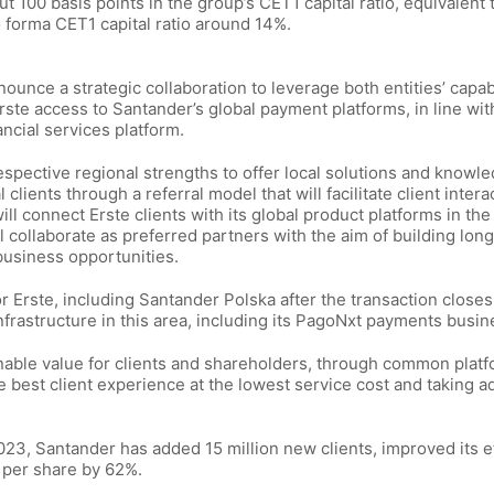
 100 basis points in the group’s CET1 capital ratio, equivalent 
o forma CET1 capital ratio around 14%.
ounce a strategic collaboration to leverage both entities’ capabi
ste access to Santander’s global payment platforms, in line wit
ncial services platform.
respective regional strengths to offer local solutions and knowl
clients through a referral model that will facilitate client intera
ill connect Erste clients with its global product platforms in th
 collaborate as preferred partners with the aim of building lon
 business opportunities.
or Erste, including Santander Polska after the transaction close
 infrastructure in this area, including its PagoNxt payments busin
inable value for clients and shareholders, through common plat
he best client experience at the lowest service cost and taking 
23, Santander has added 15 million new clients, improved its e
s per share by 62%.