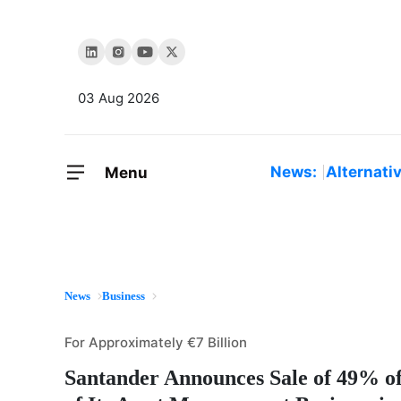
03 Aug 2026
News:
Alternati
Menu
News
Business
For Approximately €7 Billion
Santander Announces Sale of 49% o