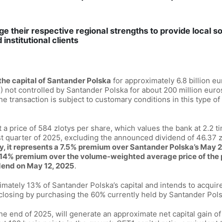
ge their respective regional strengths to provide local so
institutional clients
the capital of Santander Polska
for approximately 6.8 billion e
 not controlled by Santander Polska for about 200 million euro
he transaction is subject to customary conditions in this type of 
at a price of 584 zlotys per share, which values the bank at 2.2 ti
rst quarter of 2025, excluding the announced dividend of 46.37 z
y, it represents a 7.5% premium over Santander Polska’s May 2
a 14% premium over the volume-weighted average price of the 
dend on May 12, 2025
.
imately 13% of Santander Polska’s capital and intends to acquir
losing by purchasing the 60% currently held by Santander Pols
e end of 2025, will generate an approximate net capital gain of 