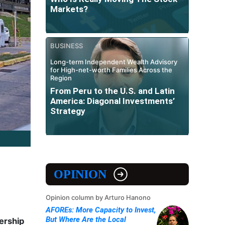
Markets?
BUSINESS
Long-term Independent Wealth Advisory
for High-net-worth Families Across the
Region
From Peru to the U.S. and Latin
America: Diagonal Investments’
Strategy
OPINION
Opinion column by Arturo Hanono
AFOREs: More Capacity to Invest,
But Where Are the Local
ership