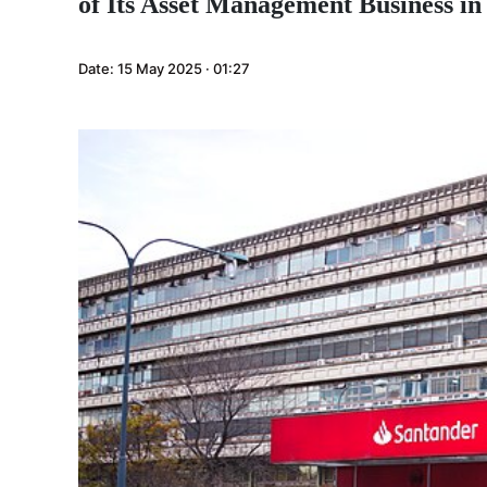
of Its Asset Management Business in
Date:
15 May 2025 · 01:27