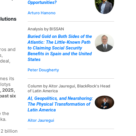
Opportunities?
Arturo Hanono
lutions
Analysis by BISSAN
Buried Gold on Both Sides of the
Atlantic: The Little-Known Path
to Claiming Social Security
uros and
Benefits in Spain and the United
s,
States
deal,
Peter Dougherty
mes its
lotys
Column by Aitor Jauregui, BlackRock's Head
, 2025,
of Latin America
past six
AI, Geopolitics, and Nearshoring:
The Physical Transformation of
Latin America
e the
ka.
Aitor Jauregui
2 billion