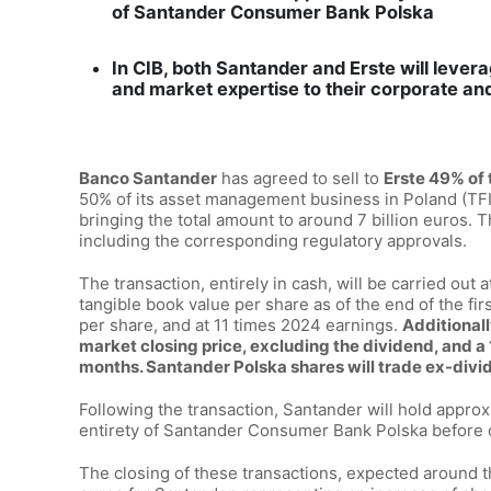
of Santander Consumer Bank Polska
In CIB, both Santander and Erste will levera
and market expertise to their corporate and 
Banco Santander
has agreed to sell to
Erste 49% of 
50% of its asset management business in Poland (TFI)
bringing the total amount to around 7 billion euros. T
including the corresponding regulatory approvals.
The transaction, entirely in cash, will be carried out 
tangible book value per share as of the end of the fi
per share, and at 11 times 2024 earnings.
Additionall
market closing price, excluding the dividend, and 
months. Santander Polska shares will trade ex-divi
Following the transaction, Santander will hold approx
entirety of Santander Consumer Bank Polska before c
The closing of these transactions, expected around th