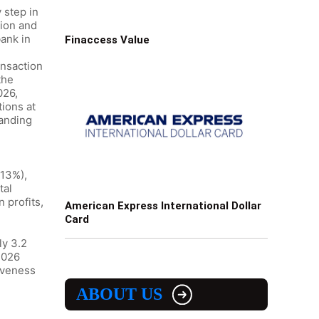
 step in
tion and
bank in
Finaccess Value
ansaction
the
026,
tions at
tanding
-13%),
tal
 profits,
American Express International Dollar
Card
ly 3.2
2026
iveness
ABOUT US