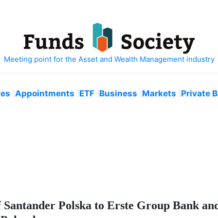
ves
Appointments
ETF
Business
Markets
Private 
f Santander Polska to Erste Group Bank a