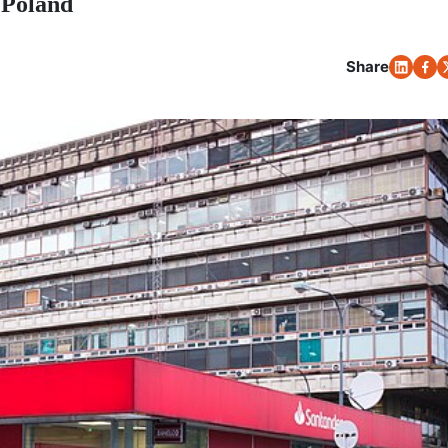
 Poland
Share