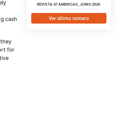
ely
REVISTA 47 AMERICAS, JUNIO 2026
Ver último número
ng cash
 they
rt for
tive