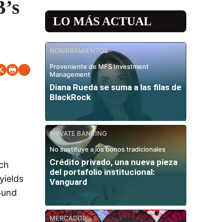
B’s
LO MÁS ACTUAL
NOMBRAMIENTOS
Proveniente de MFS Investment
Management
Diana Rueda se suma a las filas de
BlackRock
PRIVATE BANKING
No sustituye a los bonos tradicionales
Crédito privado, una nueva pieza
rch
del portafolio institucional:
yields
Vanguard
 Bund
MERCADOS