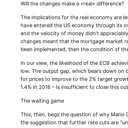
Will the changes make a «real» difference?
The implications for the real economy are les
have entered the US economy through its 
and the velocity of money didn’t appreciably
changes meant that the mortgage market re
been implemented, then the condition of t
In our view, the likelihood of the ECB achievi
low. The output gap, which bears down on b
for prices to improve to the 2% target grow
1.4% in 2016 – is insufficient to close this o
The waiting game
This, then, begs the question of why Mario 
the suggestion that further rate cuts are “un