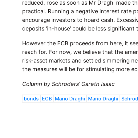
reduced, rose as soon as Mr Draghi made th
practical. Running a negative interest rate po
encourage investors to hoard cash. Excessiv
deposits ‘in-house’ could be less significant
However the ECB proceeds from here, it seems
reach for. For now, we believe that the ame
risk-asset markets and settled simmering ner
the measures will be for stimulating more 
Column by Schroders’ Gareth Isaac
bonds
ECB
Mario Draghi
Mario Draghi
Schrod