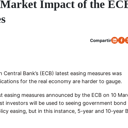
 Market Impact of the EC
es
Compartir
 Central Bank’s (ECB) latest easing measures was
ications for the real economy are harder to gauge.
test easing measures announced by the ECB on 10 Ma
st investors will be used to seeing government bond 
licy easing, but in this instance, 5-year and 10-year