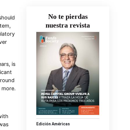
No te pierdas
 should
nuestra revista
tem,
ulatory
ver
ars, is
icant
around
o more.
with
 was
Edición Américas