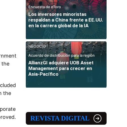
Encuesta de eToro
Los inversores minoristas
respaldan a China frente a EE.UU.
en la carrera global de la IA
NEGOCIO
ernment
Acuerdo de distribución para la región
AllianzGI adquiere UOB Asset
 the
Management para crecer en
Asia-Pacífico
ncluded
n the
rporate
proved.
REVISTA DIGITAL