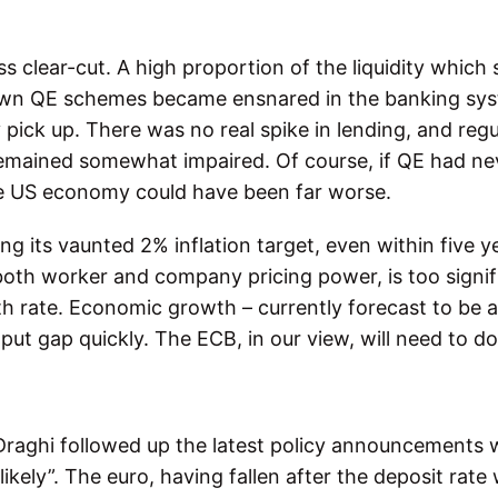
s clear-cut. A high proportion of the liquidity which
own QE schemes became ensnared in the banking sys
 pick up. There was no real spike in lending, and reg
mained somewhat impaired. Of course, if QE had ne
he US economy could have been far worse.
ng its vaunted 2% inflation target, even within five ye
oth worker and company pricing power, is too signif
th rate. Economic growth – currently forecast to be 
utput gap quickly. The ECB, in our view, will need to d
Draghi followed up the latest policy announcements 
likely”. The euro, having fallen after the deposit rate