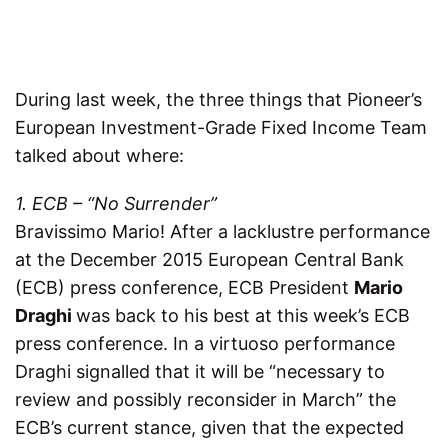
During last week, the three things that Pioneer’s
European Investment-Grade Fixed Income Team
talked about where:
1. ECB – “No Surrender”
Bravissimo Mario! After a lacklustre performance
at the December 2015 European Central Bank
(ECB) press conference, ECB President
Mario
Draghi
was back to his best at this week’s ECB
press conference. In a virtuoso performance
Draghi signalled that it will be “necessary to
review and possibly reconsider in March” the
ECB’s current stance, given that the expected