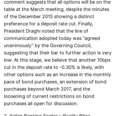
comment suggests that all options will be on the
table at the March meeting, despite the minutes
of the December 2015 showing a distinct
preference for a deposit rate cut. Finally,
President Draghi noted that the line of
communication adopted today was “agreed
unanimously” by the Governing Council,
suggesting that their bar to further action is very
low. At this stage, we believe that another 10bps
cut in the deposit rate to -0.30% is likely, with
other options such as an increase in the monthly
pace of bond purchases, an extension of bond
purchases beyond March 2017, and the
loosening of current restrictions on bond
purchases all open for discussion.
2.
Italian Banking Sector – Reality Bites