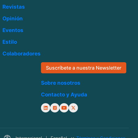
Revistas
Opinión
Eventos
Estilo
Colaboradores
Suscríbete a nuestra Newsletter
Sobre nosotros
Contacto y Ayuda