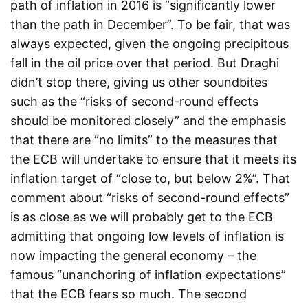
path of inflation in 2016 is “significantly lower
than the path in December”. To be fair, that was
always expected, given the ongoing precipitous
fall in the oil price over that period. But Draghi
didn’t stop there, giving us other soundbites
such as the “risks of second-round effects
should be monitored closely” and the emphasis
that there are “no limits” to the measures that
the ECB will undertake to ensure that it meets its
inflation target of “close to, but below 2%”. That
comment about “risks of second-round effects”
is as close as we will probably get to the ECB
admitting that ongoing low levels of inflation is
now impacting the general economy – the
famous “unanchoring of inflation expectations”
that the ECB fears so much. The second