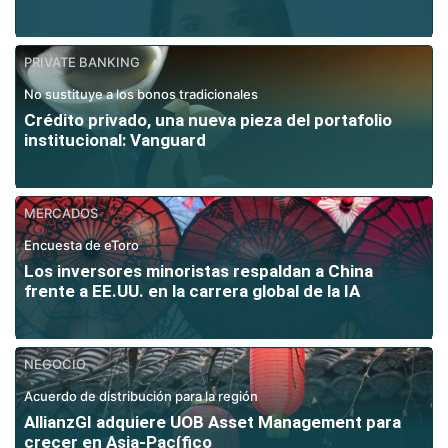
PRIVATE BANKING
No sustituye a los bonos tradicionales
Crédito privado, una nueva pieza del portafolio
institucional: Vanguard
MERCADOS
Encuesta de eToro
Los inversores minoristas respaldan a China
frente a EE.UU. en la carrera global de la IA
NEGOCIO
Acuerdo de distribución para la región
AllianzGI adquiere UOB Asset Management para
crecer en Asia-Pacífico