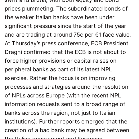
prices plummeting. The subordinated bonds of
the weaker Italian banks have been under
significant pressure since the start of the year
and are trading at around 75c per €1 face value.
At Thursday’s press conference, ECB President
Draghi confirmed that the ECB is not about to
force higher provisions or capital raises on
peripheral banks as part of its latest NPL
exercise. Rather the focus is on improving
processes and strategies around the resolution
of NPLs across Europe (with the recent NPL
information requests sent to a broad range of
banks across the region, not just to Italian
institutions). Further reports emerged that the
creation of a bad bank may be agreed between
the Italian government and European