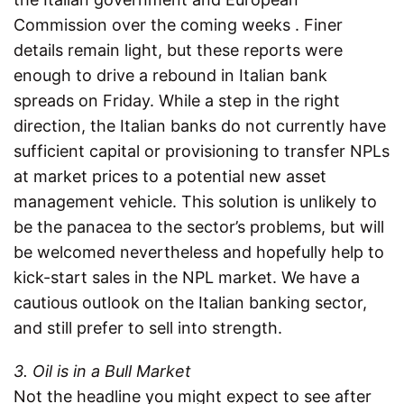
Commission over the coming weeks . Finer
details remain light, but these reports were
enough to drive a rebound in Italian bank
spreads on Friday. While a step in the right
direction, the Italian banks do not currently have
sufficient capital or provisioning to transfer NPLs
at market prices to a potential new asset
management vehicle. This solution is unlikely to
be the panacea to the sector’s problems, but will
be welcomed nevertheless and hopefully help to
kick-start sales in the NPL market. We have a
cautious outlook on the Italian banking sector,
and still prefer to sell into strength.
3. Oil is in a Bull Market
Not the headline you might expect to see after