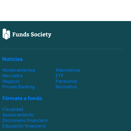
Noticias
Nombramientos
Alternativos
Mercados
ETF
Negocio
Pensiones
Private Banking
Normativa
Fórmate a fondo
Fiscalidad
Asesoramiento
Diccionario financiero
Educación financiera