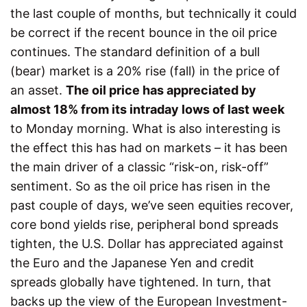
the last couple of months, but technically it could
be correct if the recent bounce in the oil price
continues. The standard definition of a bull
(bear) market is a 20% rise (fall) in the price of
an asset.
The oil price has appreciated by
almost 18% from its intraday lows of last week
to Monday morning. What is also interesting is
the effect this has had on markets – it has been
the main driver of a classic “risk-on, risk-off”
sentiment. So as the oil price has risen in the
past couple of days, we’ve seen equities recover,
core bond yields rise, peripheral bond spreads
tighten, the U.S. Dollar has appreciated against
the Euro and the Japanese Yen and credit
spreads globally have tightened. In turn, that
backs up the view of the European Investment-