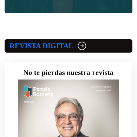
REVISTA DIGITAL
No te pierdas nuestra revista