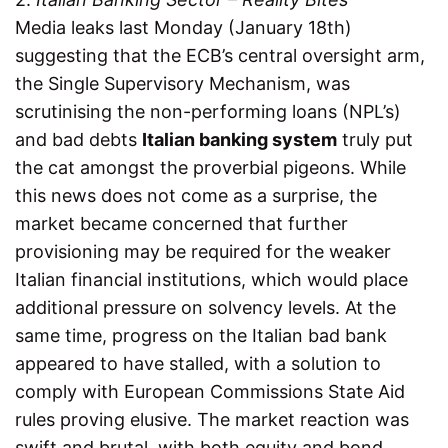
Media leaks last Monday (January 18th)
suggesting that the ECB’s central oversight arm,
the Single Supervisory Mechanism, was
scrutinising the non-performing loans (NPL’s)
and bad debts
Italian banking system
truly put
the cat amongst the proverbial pigeons. While
this news does not come as a surprise, the
market became concerned that further
provisioning may be required for the weaker
Italian financial institutions, which would place
additional pressure on solvency levels. At the
same time, progress on the Italian bad bank
appeared to have stalled, with a solution to
comply with European Commissions State Aid
rules proving elusive. The market reaction was
swift and brutal, with both equity and bond