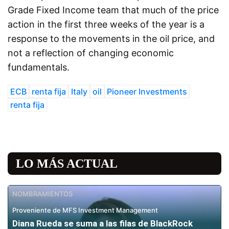
Grade Fixed Income team that much of the price
action in the first three weeks of the year is a
response to the movements in the oil price, and
not a reflection of changing economic
fundamentals.
ECB
renta fija
Italy
oil
Pioneer Investments
renta fija
LO MÁS ACTUAL
NOMBRAMIENTOS
Proveniente de MFS Investment Management
Diana Rueda se suma a las filas de BlackRock