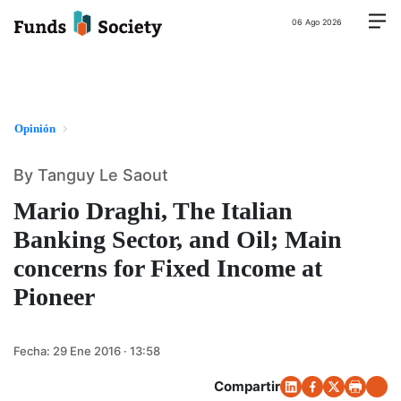
06 Ago 2026
Opinión
By Tanguy Le Saout
Mario Draghi, The Italian
Banking Sector, and Oil; Main
concerns for Fixed Income at
Pioneer
Fecha:
29 Ene 2016 · 13:58
Compartir