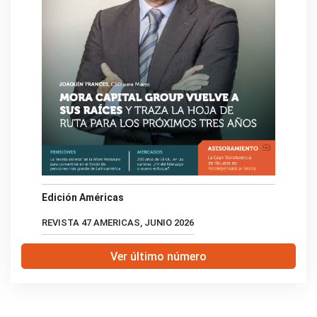
Edición Américas
REVISTA 47 AMERICAS, JUNIO 2026
Ver último número