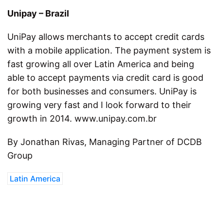
Unipay – Brazil
UniPay allows merchants to accept credit cards
with a mobile application. The payment system is
fast growing all over Latin America and being
able to accept payments via credit card is good
for both businesses and consumers. UniPay is
growing very fast and I look forward to their
growth in 2014. www.unipay.com.br
By Jonathan Rivas, Managing Partner of DCDB
Group
Latin America