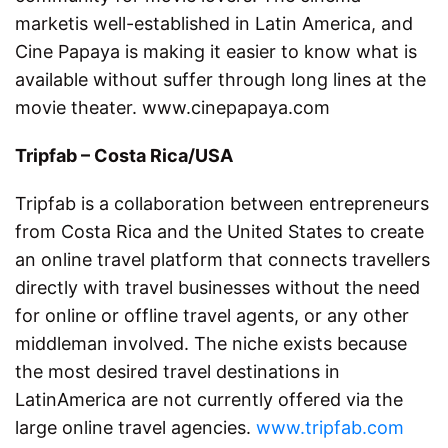
marketis well-established in Latin America, and
Cine Papaya is making it easier to know what is
available without suffer through long lines at the
movie theater. www.cinepapaya.com
Tripfab – Costa Rica/USA
Tripfab is a collaboration between entrepreneurs
from Costa Rica and the United States to create
an online travel platform that connects travellers
directly with travel businesses without the need
for online or offline travel agents, or any other
middleman involved. The niche exists because
the most desired travel destinations in
LatinAmerica are not currently offered via the
large online travel agencies.
www.tripfab.com