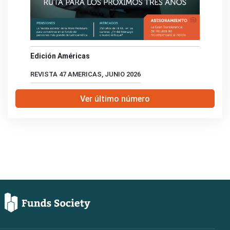
Edición Américas
REVISTA 47 AMERICAS, JUNIO 2026
Ver último número