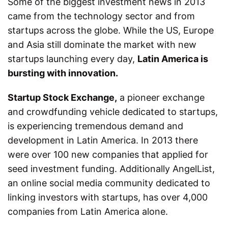
Some of the biggest investment news in 2013
came from the technology sector and from
startups across the globe. While the US, Europe
and Asia still dominate the market with new
startups launching every day,
Latin America is
bursting with innovation.
Startup Stock Exchange,
a pioneer exchange
and crowdfunding vehicle dedicated to startups,
is experiencing tremendous demand and
development in Latin America. In 2013 there
were over 100 new companies that applied for
seed investment funding. Additionally AngelList,
an online social media community dedicated to
linking investors with startups, has over 4,000
companies from Latin America alone.