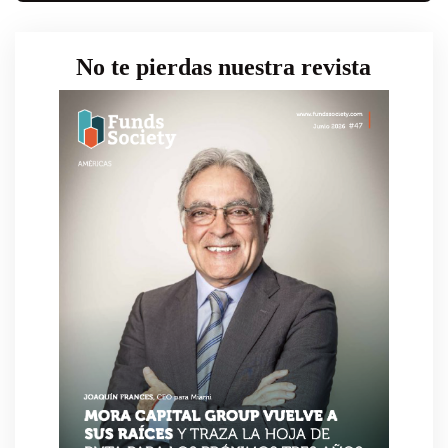
No te pierdas nuestra revista