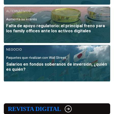
ALTERNATIVOS
Aumenta su interés
Falta de apoyo regulatorio: el principal freno para
los family offices ante los activos digitales
NEGOCIO
Paquetes que rivalizan con Wall Street
Salarios en fondos soberanos de inversión, ¿quién
es quién?
REVISTA DIGITAL