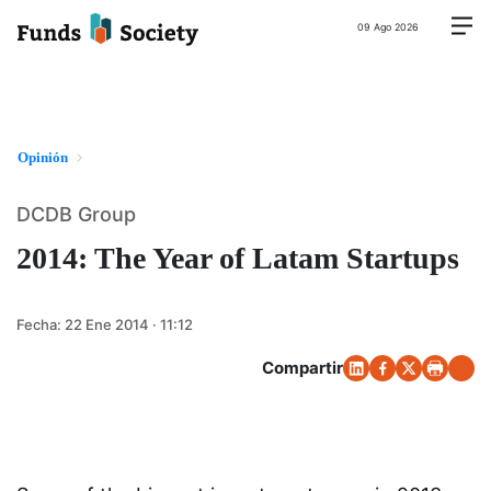
09 Ago 2026
Opinión
DCDB Group
2014: The Year of Latam Startups
Fecha:
22 Ene 2014 · 11:12
Compartir