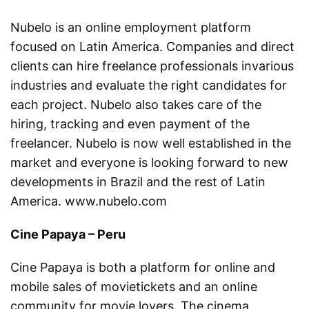
Nubelo is an online employment platform
focused on Latin America. Companies and direct
clients can hire freelance professionals invarious
industries and evaluate the right candidates for
each project. Nubelo also takes care of the
hiring, tracking and even payment of the
freelancer. Nubelo is now well established in the
market and everyone is looking forward to new
developments in Brazil and the rest of Latin
America. www.nubelo.com
Cine Papaya – Peru
Cine Papaya is both a platform for online and
mobile sales of movietickets and an online
community for movie lovers. The cinema