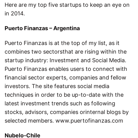
Here are my top five startups to keep an eye on
in 2014.
Puerto Finanzas – Argentina
Puerto Finanzas is at the top of my list, as it
combines two sectorsthat are rising within the
startup industry: Investment and Social Media.
Puerto Finanzas enables users to connect with
financial sector experts, companies and fellow
investors. The site features social media
techniques in order to be up-to-date with the
latest investment trends such as following
stocks, advisors, companies orinternal blogs by
selected members. www.puertofinanzas.com
Nubelo-Chile