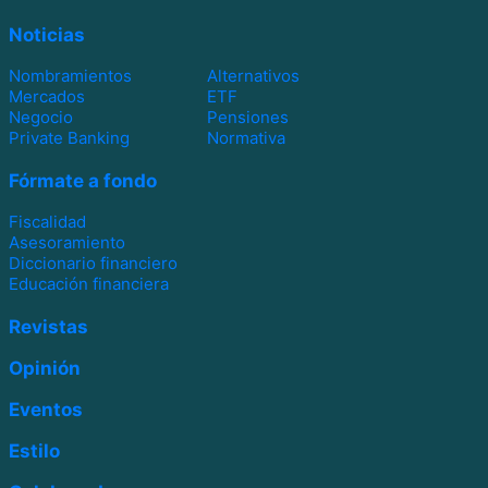
Noticias
Nombramientos
Alternativos
Mercados
ETF
Negocio
Pensiones
Private Banking
Normativa
Fórmate a fondo
Fiscalidad
Asesoramiento
Diccionario financiero
Educación financiera
Revistas
Opinión
Eventos
Estilo