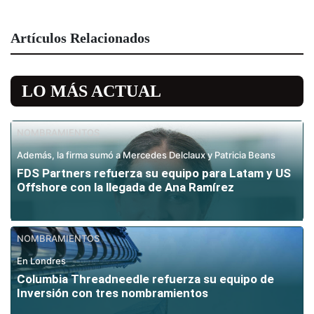
Artículos Relacionados
LO MÁS ACTUAL
NOMBRAMIENTOS
Además, la firma sumó a Mercedes Delclaux y Patricia Beans
FDS Partners refuerza su equipo para Latam y US
Offshore con la llegada de Ana Ramírez
NOMBRAMIENTOS
En Londres
Columbia Threadneedle refuerza su equipo de
Inversión con tres nombramientos