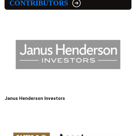
CONTRIBUTORS
Janus Henderson Investors