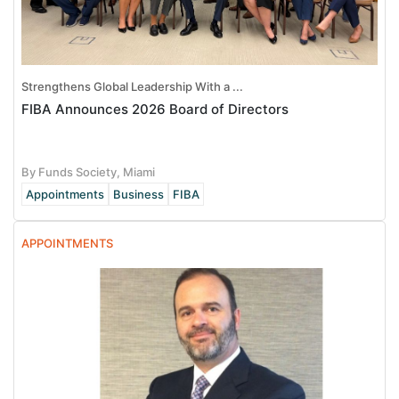
Strengthens Global Leadership With a ...
FIBA Announces 2026 Board of Directors
By Funds Society, Miami
Appointments
Business
FIBA
APPOINTMENTS