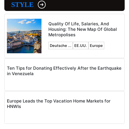
STYLE
Quality Of Life, Salaries, And
Housing: The New Map Of Global
Metropolises
Deutsche ...
EE.UU.
Europe
Ten Tips for Donating Effectively After the Earthquake
in Venezuela
Europe Leads the Top Vacation Home Markets for
HNWIs