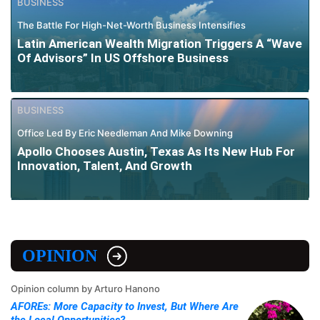
BUSINESS
The Battle For High-Net-Worth Business Intensifies
Latin American Wealth Migration Triggers A “Wave
Of Advisors” In US Offshore Business
BUSINESS
Office Led By Eric Needleman And Mike Downing
Apollo Chooses Austin, Texas As Its New Hub For
Innovation, Talent, And Growth
OPINION
Opinion column by Arturo Hanono
AFOREs: More Capacity to Invest, But Where Are