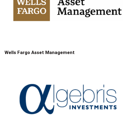
Wells Fargo Asset Management