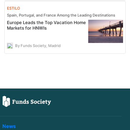
ESTILO
Spain, Portugal, and France Among the Leading Destinations
Europe Leads the Top Vacation Home
Markets for HNWIs
By Funds Society, Madrid
News