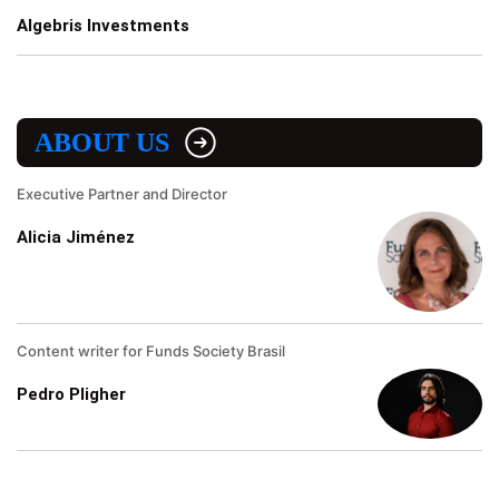
Algebris Investments
ABOUT US
Executive Partner and Director
Alicia Jiménez
Content writer for Funds Society Brasil
Pedro Pligher