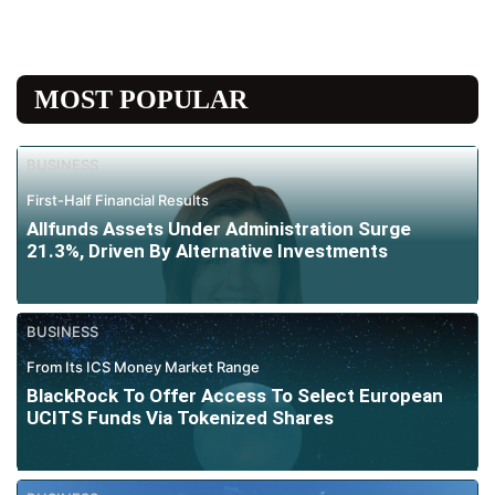
MOST POPULAR
BUSINESS
First-Half Financial Results
Allfunds Assets Under Administration Surge
21.3%, Driven By Alternative Investments
BUSINESS
From Its ICS Money Market Range
BlackRock To Offer Access To Select European
UCITS Funds Via Tokenized Shares