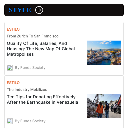
STYLE
ESTILO
From Zurich To San Francisco
Quality Of Life, Salaries, And
Housing: The New Map Of Global
Metropolises
By Funds Society
ESTILO
The Industry Mobilizes
Ten Tips for Donating Effectively
After the Earthquake in Venezuela
By Funds Society