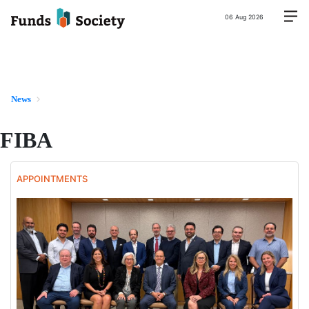
06 Aug 2026
News
FIBA
APPOINTMENTS