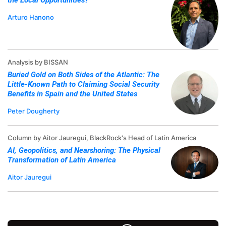
the Local Opportunities?
Arturo Hanono
Analysis by BISSAN
Buried Gold on Both Sides of the Atlantic: The
Little-Known Path to Claiming Social Security
Benefits in Spain and the United States
Peter Dougherty
Column by Aitor Jauregui, BlackRock's Head of Latin America
AI, Geopolitics, and Nearshoring: The Physical
Transformation of Latin America
Aitor Jauregui