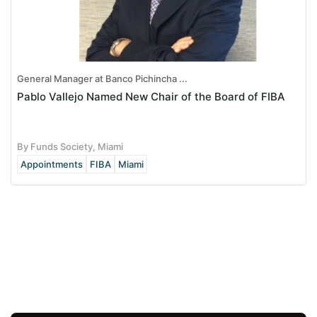
General Manager at Banco Pichincha ...
Pablo Vallejo Named New Chair of the Board of FIBA
By Funds Society, Miami
Appointments
FIBA
Miami