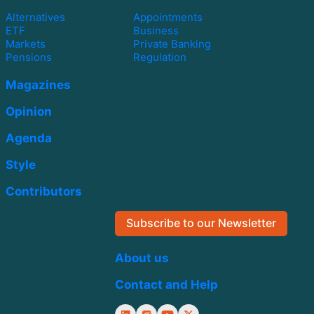
Alternatives
Appointments
ETF
Business
Markets
Private Banking
Pensions
Regulation
Magazines
Opinion
Agenda
Style
Contributors
Subscribe to our Newsletter
About us
Contact and Help