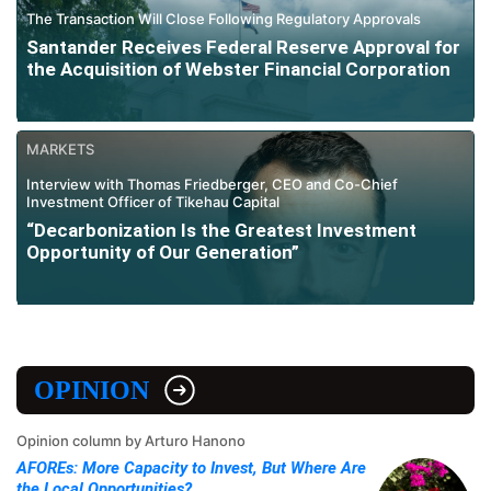
The Transaction Will Close Following Regulatory Approvals
Santander Receives Federal Reserve Approval for
the Acquisition of Webster Financial Corporation
MARKETS
Interview with Thomas Friedberger, CEO and Co-Chief
Investment Officer of Tikehau Capital
“Decarbonization Is the Greatest Investment
Opportunity of Our Generation”
OPINION
Opinion column by Arturo Hanono
AFOREs: More Capacity to Invest, But Where Are
the Local Opportunities?