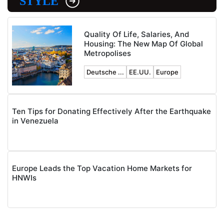
STYLE
Quality Of Life, Salaries, And
Housing: The New Map Of Global
Metropolises
Deutsche ...
EE.UU.
Europe
Ten Tips for Donating Effectively After the Earthquake
in Venezuela
Europe Leads the Top Vacation Home Markets for
HNWIs