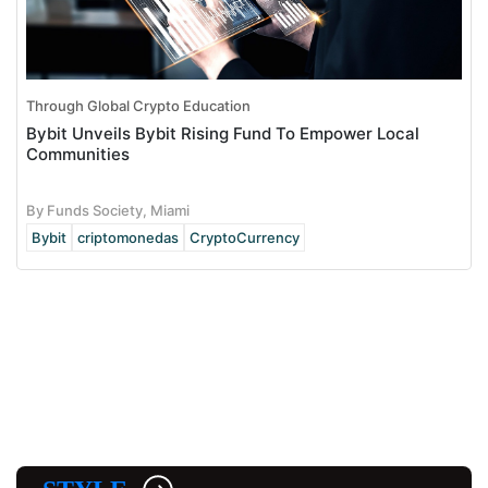
Through Global Crypto Education
Bybit Unveils Bybit Rising Fund To Empower Local
Communities
By Funds Society, Miami
Bybit
criptomonedas
CryptoCurrency