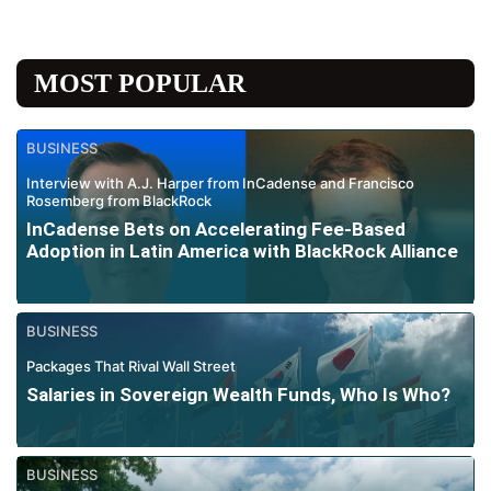
MOST POPULAR
BUSINESS
Interview with A.J. Harper from InCadense and Francisco
Rosemberg from BlackRock
InCadense Bets on Accelerating Fee-Based
Adoption in Latin America with BlackRock Alliance
BUSINESS
Packages That Rival Wall Street
Salaries in Sovereign Wealth Funds, Who Is Who?
BUSINESS