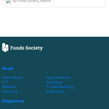
By Funds Society, Madrid
News
Alternatives
Appointments
ETF
Business
Markets
Private Banking
Pensions
Regulation
Magazines