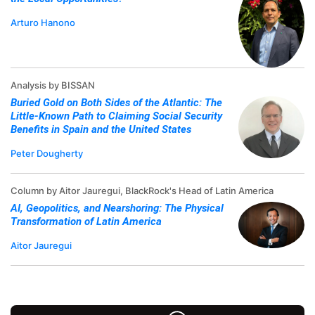
Arturo Hanono
Analysis by BISSAN
Buried Gold on Both Sides of the Atlantic: The
Little-Known Path to Claiming Social Security
Benefits in Spain and the United States
Peter Dougherty
Column by Aitor Jauregui, BlackRock's Head of Latin America
AI, Geopolitics, and Nearshoring: The Physical
Transformation of Latin America
Aitor Jauregui