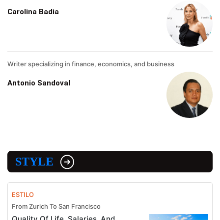
Carolina Badia
Writer specializing in finance, economics, and business
Antonio Sandoval
STYLE
ESTILO
From Zurich To San Francisco
Quality Of Life, Salaries, And