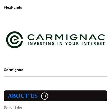
FlexFunds
Carmignac
ABOUT US
Senior Sales