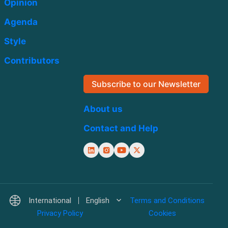
Opinion
Agenda
Style
Contributors
Subscribe to our Newsletter
About us
Contact and Help
International
English
Terms and Conditions
Privacy Policy
Cookies