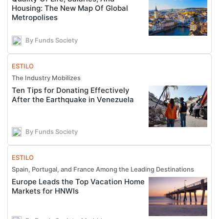
Housing: The New Map Of Global
Metropolises
By Funds Society
ESTILO
The Industry Mobilizes
Ten Tips for Donating Effectively
After the Earthquake in Venezuela
By Funds Society
ESTILO
Spain, Portugal, and France Among the Leading Destinations
Europe Leads the Top Vacation Home
Markets for HNWIs