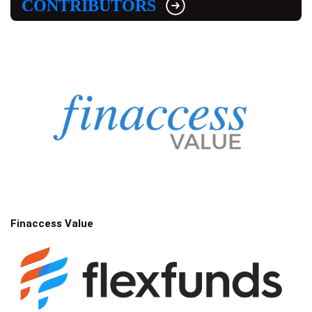
CONTRIBUTORS
Finaccess Value