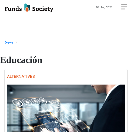
08 Aug 2026
News
Educación
ALTERNATIVES