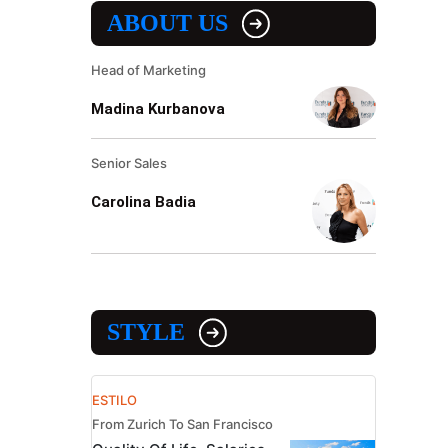
ABOUT US
Head of Marketing
Madina Kurbanova
Senior Sales
Carolina Badia
STYLE
ESTILO
From Zurich To San Francisco