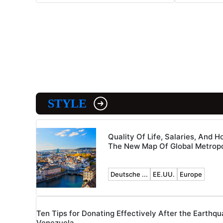
STYLE
Quality Of Life, Salaries, And H
The New Map Of Global Metropo
Deutsche ...
EE.UU.
Europe
Ten Tips for Donating Effectively After the Earthqu
Venezuela