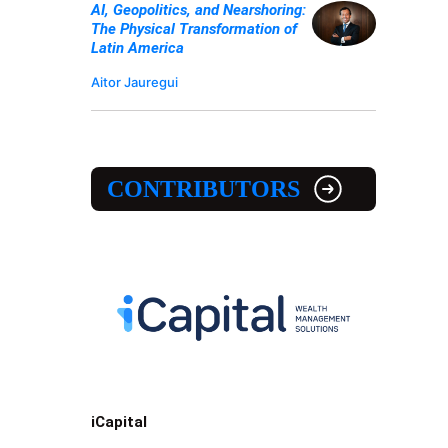
AI, Geopolitics, and Nearshoring:
The Physical Transformation of
Latin America
Aitor Jauregui
CONTRIBUTORS
iCapital