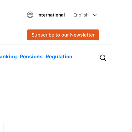
International
English
Subscribe to our Newsletter
Banking
Pensions
Regulation