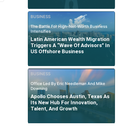
BUSINESS
The Battle For High-Net-Worth Business
Intensifies
Latin American Wealth Migration
Triggers A “Wave Of Advisors” In
US Offshore Business
BUSINESS
Office Led By Eric Needleman And Mike
Downing
Apollo Chooses Austin, Texas As
Its New Hub For Innovation,
Talent, And Growth