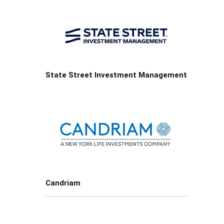
State Street Investment Management
Candriam