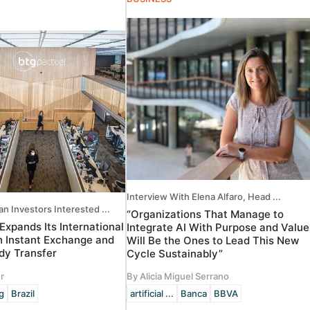
Interview With Elena Alfaro, Head ...
an Investors Interested ...
“Organizations That Manage to
Expands Its International
Integrate AI With Purpose and Value
 Instant Exchange and
Will Be the Ones to Lead This New
ody Transfer
Cycle Sustainably”
r
By Alicia Miguel Serrano
g
Brazil
artificial ...
Banca
BBVA