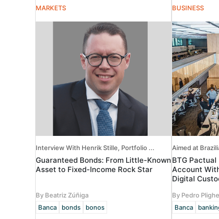
MARKETS
BUSINESS
Interview With Henrik Stille, Portfolio ...
Aimed at Brazili
Guaranteed Bonds: From Little-Known
BTG Pactual 
Asset to Fixed-Income Rock Star
Account With
Digital Cust
By Beatriz Zúñiga
By Pedro Plighe
Banca
bonds
bonos
Banca
bankin