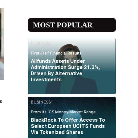
MOST POPULAR
BUSINESS
First-Half Financial Results
Allfunds Assets Under
Administration Surge 21.3%,
Driven By Alternative
Investments
s
BUSINESS
From Its ICS Money Market Range
BlackRock To Offer Access To
Select European UCITS Funds
Via Tokenized Shares