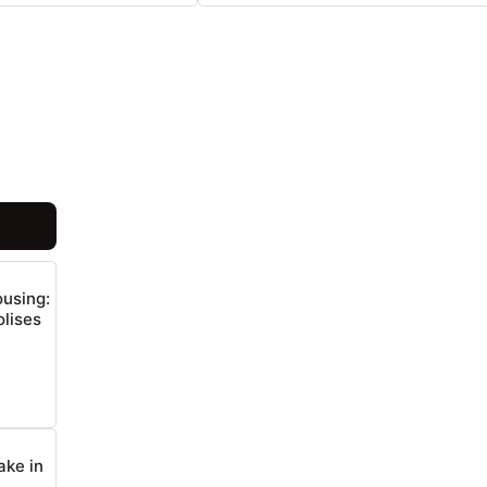
ousing:
lises
ake in