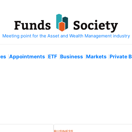
ves
Appointments
ETF
Business
Markets
Private 
BUSINESS