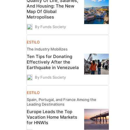
Quality Of Life, Salaries,
And Housing: The New
Map Of Global
Metropolises
By Funds Society
ESTILO
The Industry Mobilizes
Ten Tips for Donating
Effectively After the
Earthquake in Venezuela
By Funds Society
ESTILO
Spain, Portugal, and France Among the
Leading Destinations
Europe Leads the Top
Vacation Home Markets
for HNWIs