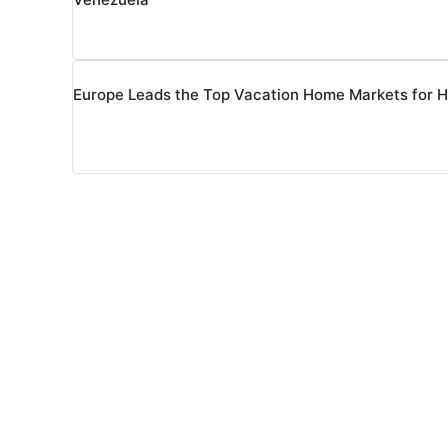
Europe Leads the Top Vacation Home Markets for 