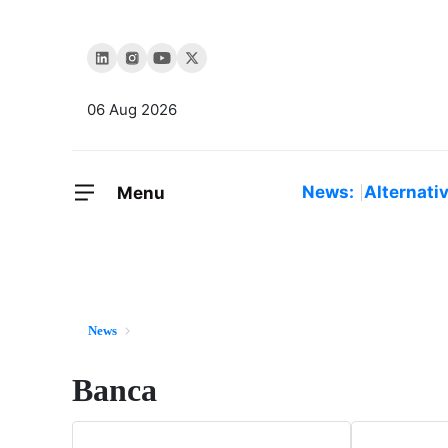
06 Aug 2026
News:
Alternati
Menu
News
Banca