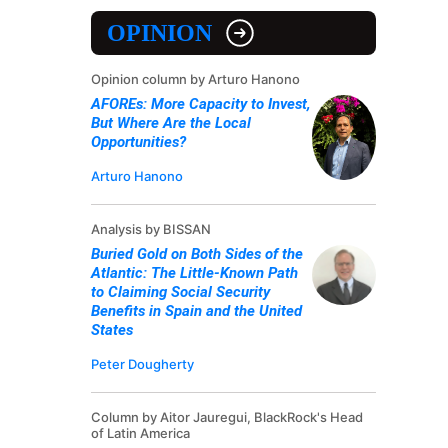
OPINION
Opinion column by Arturo Hanono
AFOREs: More Capacity to Invest,
But Where Are the Local
Opportunities?
Arturo Hanono
Analysis by BISSAN
Buried Gold on Both Sides of the
Atlantic: The Little-Known Path
to Claiming Social Security
Benefits in Spain and the United
States
Peter Dougherty
Column by Aitor Jauregui, BlackRock's Head
of Latin America