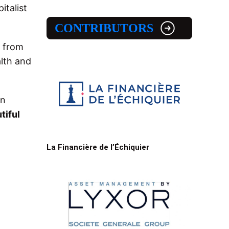
italist
CONTRIBUTORS
, from
alth and
on
tiful
La Financière de l’Échiquier