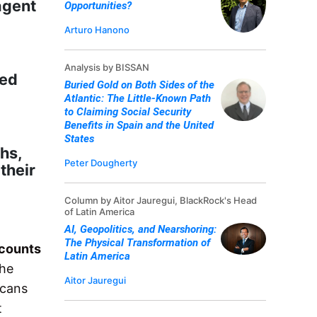
agent
Opportunities?
Arturo Hanono
Analysis by BISSAN
ted
Buried Gold on Both Sides of the
Atlantic: The Little-Known Path
to Claiming Social Security
Benefits in Spain and the United
States
hs,
Peter Dougherty
their
Column by Aitor Jauregui, BlackRock's Head
of Latin America
AI, Geopolitics, and Nearshoring:
The Physical Transformation of
counts
Latin America
The
Aitor Jauregui
icans
t