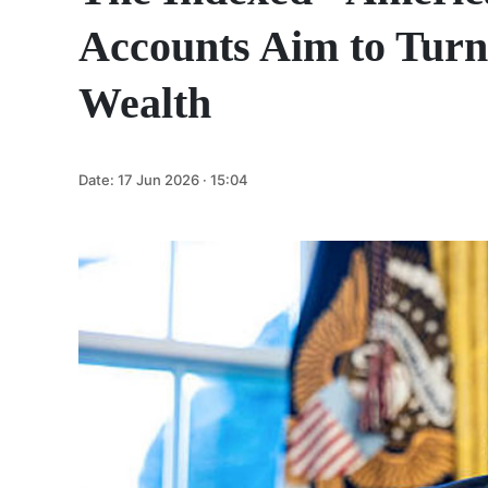
Accounts Aim to Turn
Wealth
Date:
17 Jun 2026 · 15:04