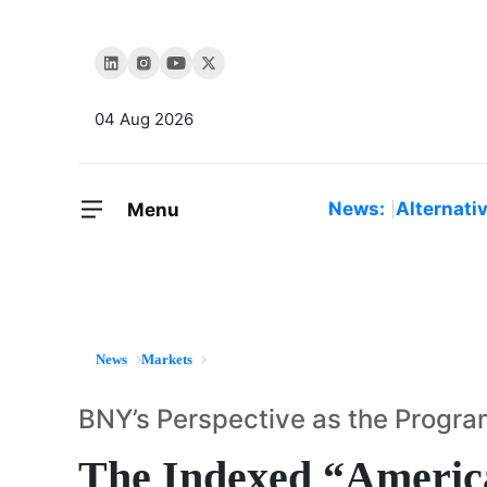
04 Aug 2026
News:
Alternati
Menu
News
Markets
BNY’s Perspective as the Program
The Indexed “Ameri