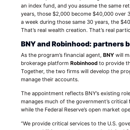
an index fund, and you assume the same retu
years, those $2,000 become $40,000 over 30 y
a week during those same 30 years, the $40
That’s real wealth creation. That’s real part
BNY and Robinhood: partners b
As the program’s financial agent,
BNY
will m
brokerage platform
Robinhood
to provide th
Together, the two firms will develop the prog
manage their accounts.
The appointment reflects BNY’s existing role
manages much of the government’s critical fin
while the Federal Reserve’s open market oper
“We provide critical services to the U.S. go