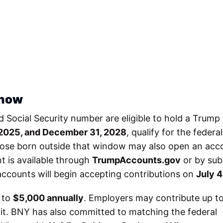
 how
lid Social Security number are eligible to hold a Trump
 2025, and December 31, 2028
, qualify for the federal
hose born outside that window may also open an acc
t is available through
TrumpAccounts.gov
or by sub
accounts will begin accepting contributions on
July 4
p to
$5,000 annually
. Employers may contribute up t
mit. BNY has also committed to matching the federal