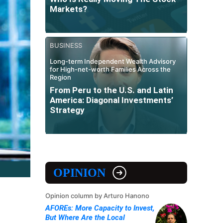
Markets?
BUSINESS
Long-term Independent Wealth Advisory
for High-net-worth Families Across the
Region
From Peru to the U.S. and Latin
America: Diagonal Investments’
Strategy
OPINION
Opinion column by Arturo Hanono
AFOREs: More Capacity to Invest,
But Where Are the Local