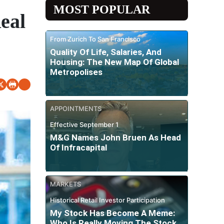
MOST POPULAR
eal
From Zurich To San Francisco
Quality Of Life, Salaries, And
Housing: The New Map Of Global
Metropolises
APPOINTMENTS
Effective September 1
M&G Names John Bruen As Head
Of Infracapital
MARKETS
Historical Retail Investor Participation
My Stock Has Become A Meme:
Who Is Really Moving The Stock