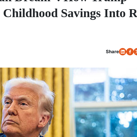
 Childhood Savings Into R
Share