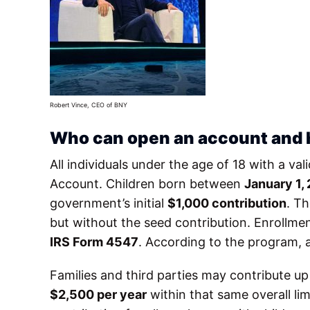
Robert Vince, CEO of BNY
Who can open an account and
All individuals under the age of 18 with a va
Account. Children born between
January 1,
government’s initial
$1,000 contribution
. T
but without the seed contribution. Enrollmen
IRS Form 4547
. According to the program, 
Families and third parties may contribute u
$2,500 per year
within that same overall li