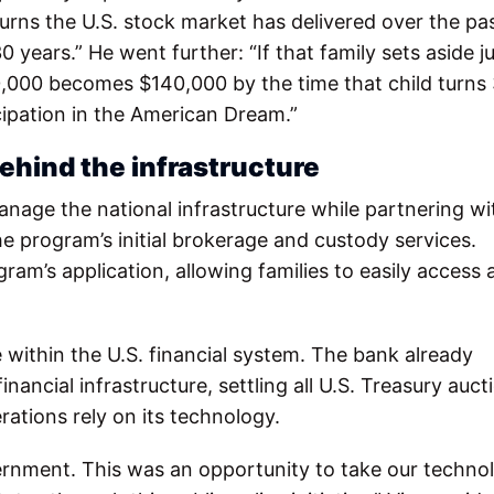
rns the U.S. stock market has delivered over the pa
ears.” He went further: “If that family sets aside j
,000 becomes $140,000 by the time that child turns 
icipation in the American Dream.”
ehind the infrastructure
anage the national infrastructure while partnering wi
e program’s initial brokerage and custody services.
ram’s application, allowing families to easily access
 within the U.S. financial system. The bank already
ancial infrastructure, settling all U.S. Treasury auct
ations rely on its technology.
vernment. This was an opportunity to take our techno