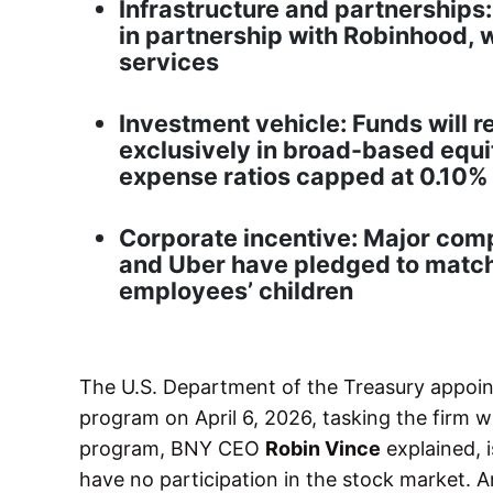
Infrastructure and partnerships:
in partnership with Robinhood, 
services
Investment vehicle: Funds will r
exclusively in broad-based equi
expense ratios capped at 0.10%
Corporate incentive: Major com
and Uber have pledged to match 
employees’ children
The U.S. Department of the Treasury appoi
program on April 6, 2026, tasking the firm wi
program, BNY CEO
Robin Vince
explained, 
have no participation in the stock market. An