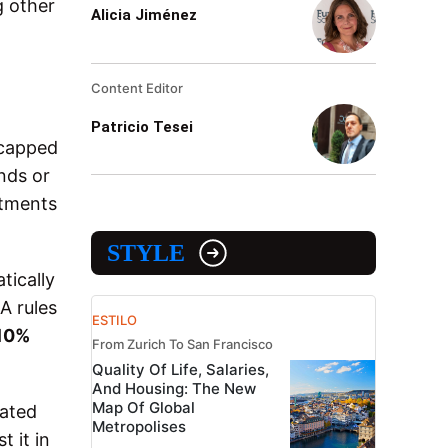
 other
Alicia Jiménez
Content Editor
Patricio Tesei
 capped
nds or
stments
STYLE
tically
A rules
ESTILO
10%
From Zurich To San Francisco
Quality Of Life, Salaries,
And Housing: The New
Map Of Global
rated
Metropolises
 it in