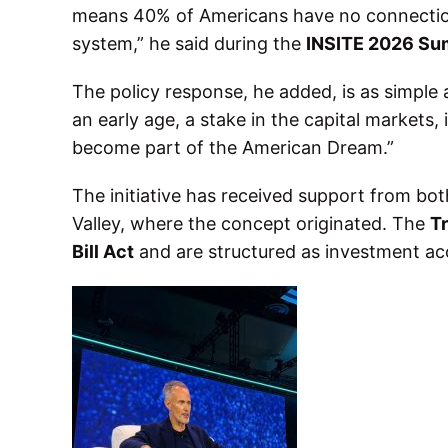
means 40% of Americans have no connection t
system,” he said during the
INSITE 2026 Su
The policy response, he added, is as simple a
an early age, a stake in the capital markets,
become part of the American Dream.”
The initiative has received support from both
Valley, where the concept originated. The
T
Bill Act
and are structured as investment acc