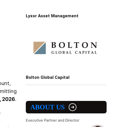
Lyxor Asset Management
Bolton Global Capital
ount,
mitting
, 2026
.
ABOUT US
o
Executive Partner and Director