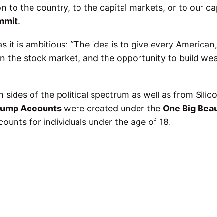
o the country, to the capital markets, or to our cap
mmit
.
s it is ambitious: “The idea is to give every American
 in the stock market, and the opportunity to build we
 sides of the political spectrum as well as from Silic
rump Accounts
were created under the
One Big Beau
ounts for individuals under the age of 18.