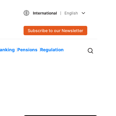
International
English
Subscribe to our Newsletter
Banking
Pensions
Regulation