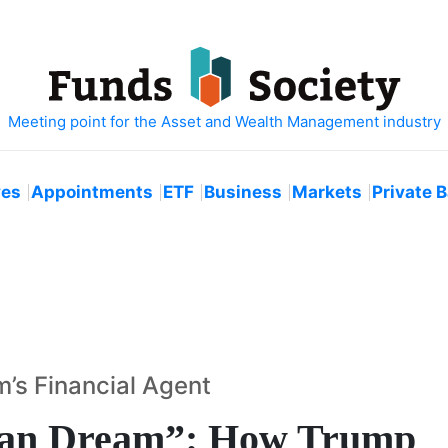
ves
Appointments
ETF
Business
Markets
Private 
’s Financial Agent
can Dream”: How Trump