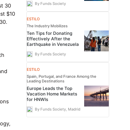
By Funds Society
st 30
ust $10
ESTILO
30.
The Industry Mobilizes
Ten Tips for Donating
Effectively After the
Earthquake in Venezuela
By Funds Society
th
ESTILO
 and
Spain, Portugal, and France Among the
Leading Destinations
Europe Leads the Top
Vacation Home Markets
for HNWIs
ions
By Funds Society, Madrid
logy,