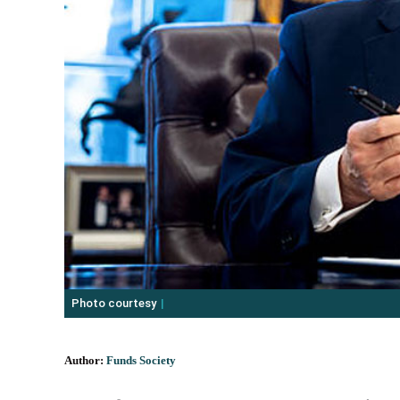
Photo courtesy
Author:
Funds Society