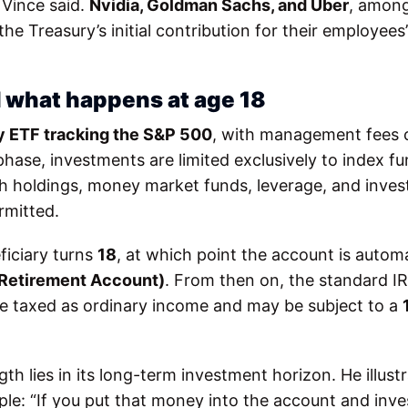
 Vince said.
Nvidia, Goldman Sachs, and Uber
, among
e Treasury’s initial contribution for their employees’
 what happens at age 18
ty ETF tracking the S&P 500
, with management fees
hase, investments are limited exclusively to index fu
sh holdings, money market funds, leverage, and inve
rmitted.
ficiary turns
18
, at which point the account is automa
l Retirement Account)
. From then on, the standard IR
e taxed as ordinary income and may be subject to a
th lies in its long-term investment horizon. He illust
 “If you put that money into the account and invest