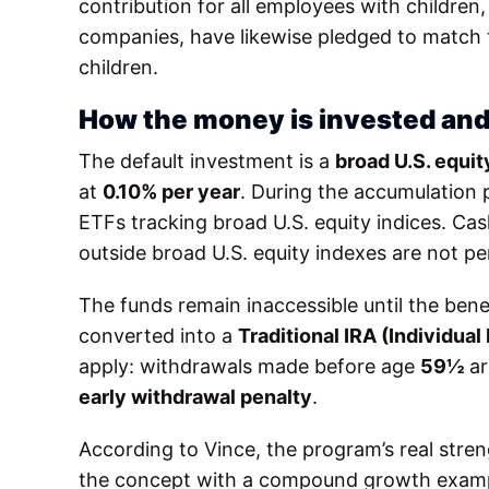
contribution for all employees with children,
companies, have likewise pledged to match th
children.
How the money is invested and
The default investment is a
broad U.S. equi
at
0.10% per year
. During the accumulation p
ETFs tracking broad U.S. equity indices. Ca
outside broad U.S. equity indexes are not pe
The funds remain inaccessible until the bene
converted into a
Traditional IRA (Individua
apply: withdrawals made before age
59½
ar
early withdrawal penalty
.
According to Vince, the program’s real streng
the concept with a compound growth example: