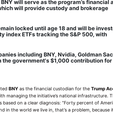
 BNY will serve as the program’s financial 
which will provide custody and brokerage
emain locked until age 18 and will be inves
ty index ETFs tracking the S&P 500, with
panies including BNY, Nvidia, Goldman Sac
the government's $1,000 contribution for 
nted
BNY
as the financial custodian for the
Trump Ac
th managing the initiative’s national infrastructure. 
is based on a clear diagnosis: “Forty percent of Amer
d in the world we live in, that’s a problem, because i