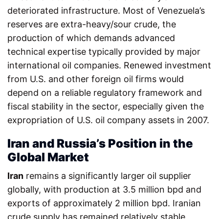
deteriorated infrastructure. Most of Venezuela’s
reserves are extra-heavy/sour crude, the
production of which demands advanced
technical expertise typically provided by major
international oil companies. Renewed investment
from U.S. and other foreign oil firms would
depend on a reliable regulatory framework and
fiscal stability in the sector, especially given the
expropriation of U.S. oil company assets in 2007.
Iran and Russia’s Position in the
Global Market
Iran
remains a significantly larger oil supplier
globally, with production at 3.5 million bpd and
exports of approximately 2 million bpd. Iranian
crude supply has remained relatively stable