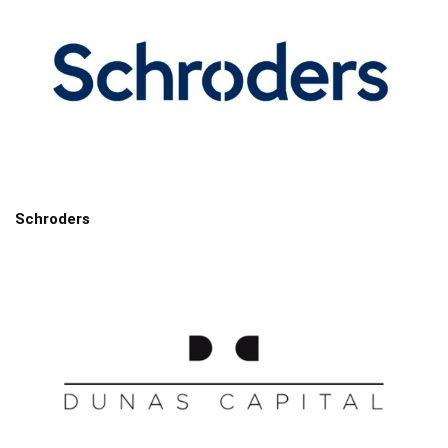
Schroders