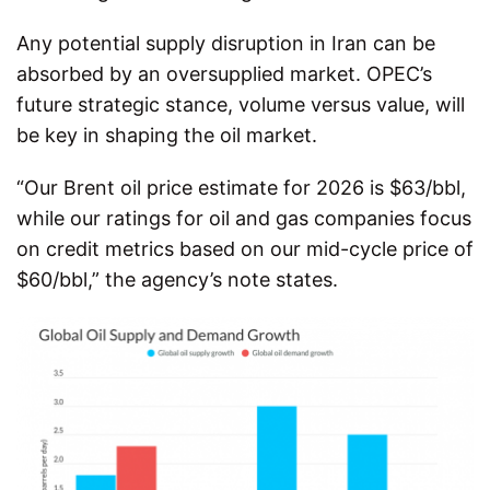
Any potential supply disruption in Iran can be
absorbed by an oversupplied market. OPEC’s
future strategic stance, volume versus value, will
be key in shaping the oil market.
“Our Brent oil price estimate for 2026 is $63/bbl,
while our ratings for oil and gas companies focus
on credit metrics based on our mid-cycle price of
$60/bbl,” the agency’s note states.