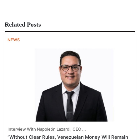
Related Posts
NEWS
Interview With Napoleón Lazardi, CEO ...
“Without Clear Rules, Venezuelan Money Will Remain