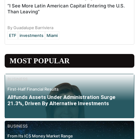
“I See More Latin American Capital Entering the U.S.
Than Leaving”
By Guadalupe Barriviera
ETF
investments
Miami
MOST POPULAR
BUSINESS
First-Half Financial Results
Allfunds Assets Under Administration Surge
21.3%, Driven By Alternative Investments
BUSINESS
From Its ICS Money Market Range