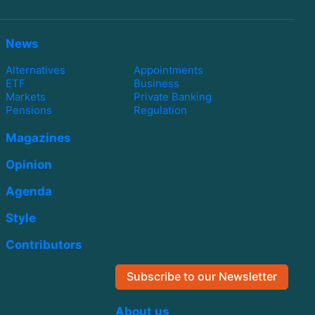
News
Alternatives
Appointments
ETF
Business
Markets
Private Banking
Pensions
Regulation
Magazines
Opinion
Agenda
Style
Contributors
Subscribe to our Newsletter
About us