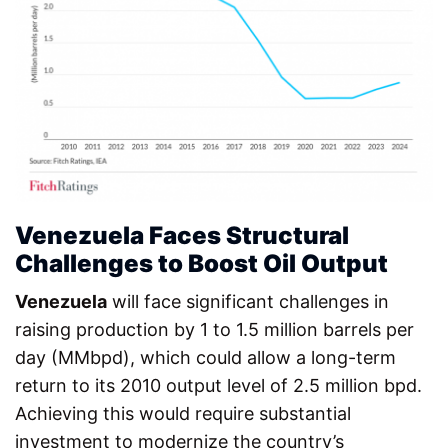
Venezuela Faces Structural
Challenges to Boost Oil Output
Venezuela
will face significant challenges in
raising production by 1 to 1.5 million barrels per
day (MMbpd), which could allow a long-term
return to its 2010 output level of 2.5 million bpd.
Achieving this would require substantial
investment to modernize the country’s