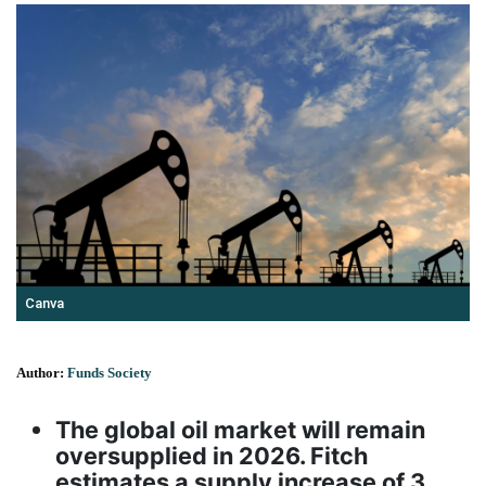
Canva
Author:
Funds Society
The global oil market will remain
oversupplied in 2026. Fitch
estimates a supply increase of 3