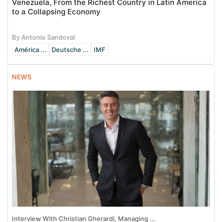
Venezuela, From the Richest Country in Latin America
to a Collapsing Economy
By Antonio Sandoval
América ...
Deutsche ...
IMF
NEWS
Interview With Christian Gherardi, Managing ...