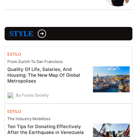
STYLE
ESTILO
From Zurich To San Francisco
Quality Of Life, Salaries, And
Housing: The New Map Of Global
Metropolises
By Funds Society
ESTILO
The Industry Mobilizes
Ten Tips for Donating Effectively
After the Earthquake in Venezuela