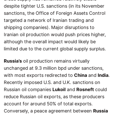
despite tighter U.S. sanctions (in its November
sanctions, the Office of Foreign Assets Control
targeted a network of Iranian trading and
shipping companies). Major disruptions to
Iranian oil production would push prices higher,
although the overall impact would likely be
limited due to the current global supply surplus.
Russia’s
oil production remains virtually
unchanged at 9.3 million bpd under sanctions,
with most exports redirected to
China
and
India
.
Recently imposed U.S. and U.K. sanctions on
Russian oil companies
Lukoil
and
Rosneft
could
reduce Russian oil exports, as these producers
account for around 50% of total exports.
Conversely, a peace agreement between
Russia