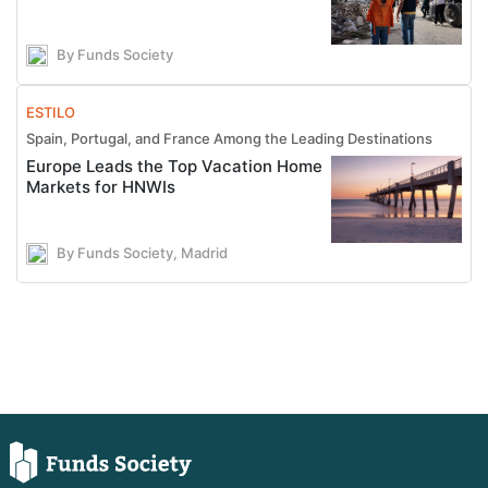
By Funds Society
ESTILO
Spain, Portugal, and France Among the Leading Destinations
Europe Leads the Top Vacation Home
Markets for HNWIs
By Funds Society, Madrid