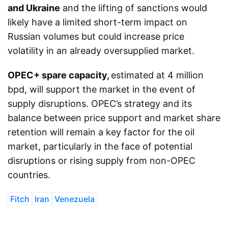
and Ukraine
and the lifting of sanctions would
likely have a limited short-term impact on
Russian volumes but could increase price
volatility in an already oversupplied market.
OPEC+ spare capacity,
estimated at 4 million
bpd, will support the market in the event of
supply disruptions. OPEC’s strategy and its
balance between price support and market share
retention will remain a key factor for the oil
market, particularly in the face of potential
disruptions or rising supply from non-OPEC
countries.
Fitch
Iran
Venezuela