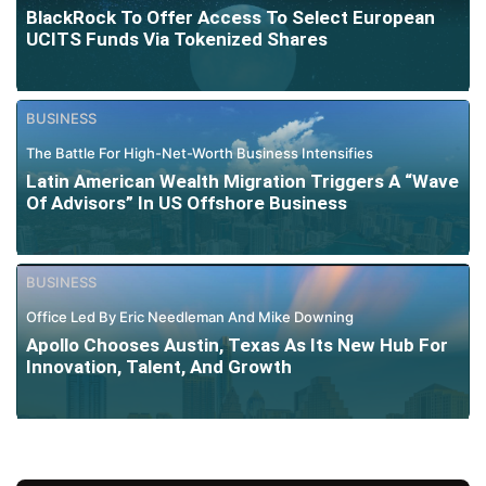
BlackRock To Offer Access To Select European
UCITS Funds Via Tokenized Shares
BUSINESS
The Battle For High-Net-Worth Business Intensifies
Latin American Wealth Migration Triggers A “Wave
Of Advisors” In US Offshore Business
BUSINESS
Office Led By Eric Needleman And Mike Downing
Apollo Chooses Austin, Texas As Its New Hub For
Innovation, Talent, And Growth