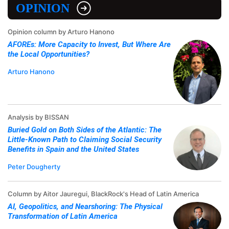
OPINION
Opinion column by Arturo Hanono
AFOREs: More Capacity to Invest, But Where Are
the Local Opportunities?
Arturo Hanono
Analysis by BISSAN
Buried Gold on Both Sides of the Atlantic: The
Little-Known Path to Claiming Social Security
Benefits in Spain and the United States
Peter Dougherty
Column by Aitor Jauregui, BlackRock's Head of Latin America
AI, Geopolitics, and Nearshoring: The Physical
Transformation of Latin America