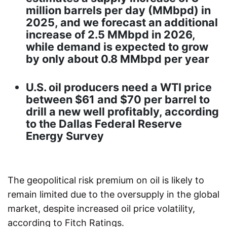
million barrels per day (MMbpd) in
2025, and we forecast an additional
increase of 2.5 MMbpd in 2026,
while demand is expected to grow
by only about 0.8 MMbpd per year
U.S. oil producers need a WTI price
between $61 and $70 per barrel to
drill a new well profitably, according
to the Dallas Federal Reserve
Energy Survey
The geopolitical risk premium on oil is likely to
remain limited due to the oversupply in the global
market, despite increased oil price volatility,
according to Fitch Ratings.