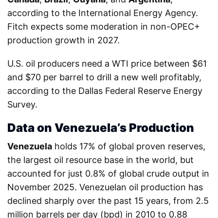
according to the International Energy Agency.
Fitch expects some moderation in non-OPEC+
production growth in 2027.
U.S. oil producers need a WTI price between $61
and $70 per barrel to drill a new well profitably,
according to the Dallas Federal Reserve Energy
Survey.
Data on Venezuela’s Production
Venezuela
holds 17% of global proven reserves,
the largest oil resource base in the world, but
accounted for just 0.8% of global crude output in
November 2025. Venezuelan oil production has
declined sharply over the past 15 years, from 2.5
million barrels per day (bpd) in 2010 to 0.88