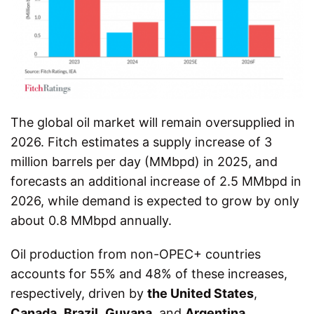
The global oil market will remain oversupplied in
2026. Fitch estimates a supply increase of 3
million barrels per day (MMbpd) in 2025, and
forecasts an additional increase of 2.5 MMbpd in
2026, while demand is expected to grow by only
about 0.8 MMbpd annually.
Oil production from non-OPEC+ countries
accounts for 55% and 48% of these increases,
respectively, driven by
the United States
,
Canada
,
Brazil
,
Guyana
, and
Argentina
,