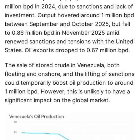
million bpd in 2024, due to sanctions and lack of
investment. Output hovered around 1 million bpd
between September and October 2025, but fell
to 0.86 million bpd in November 2025 amid
renewed sanctions and tensions with the United
States. Oil exports dropped to 0.67 million bpd.
The sale of stored crude in Venezuela, both
floating and onshore, and the lifting of sanctions
could temporarily boost oil production to around
1 million bpd. However, this is unlikely to have a
significant impact on the global market.