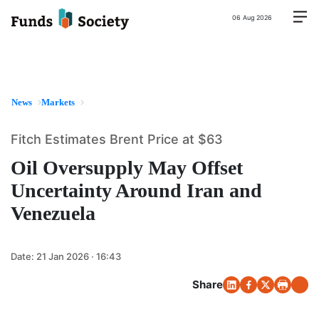
06 Aug 2026
News
Markets
Fitch Estimates Brent Price at $63
Oil Oversupply May Offset
Uncertainty Around Iran and
Venezuela
Date:
21 Jan 2026 · 16:43
Share