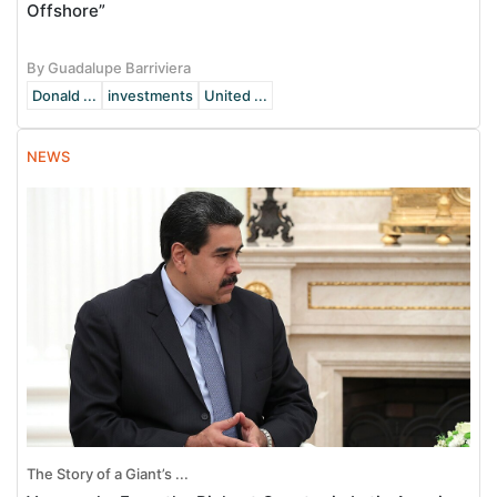
Offshore”
By Guadalupe Barriviera
Donald ...
investments
United ...
NEWS
The Story of a Giant’s ...