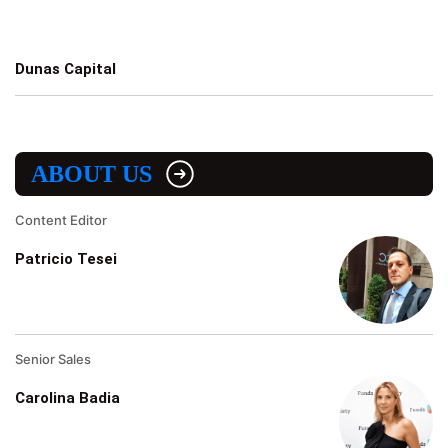
Dunas Capital
ABOUT US
Content Editor
Patricio Tesei
Senior Sales
Carolina Badia