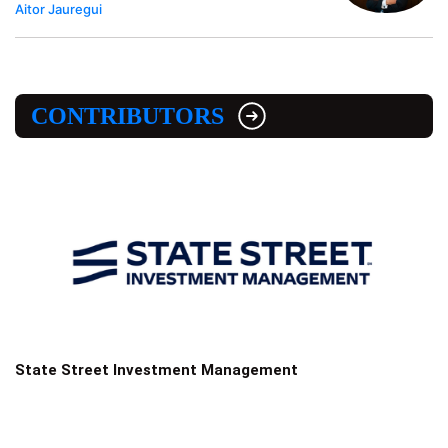
Aitor Jauregui
CONTRIBUTORS
State Street Investment Management