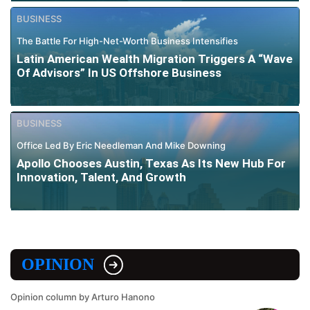
BUSINESS
The Battle For High-Net-Worth Business Intensifies
Latin American Wealth Migration Triggers A “Wave
Of Advisors” In US Offshore Business
BUSINESS
Office Led By Eric Needleman And Mike Downing
Apollo Chooses Austin, Texas As Its New Hub For
Innovation, Talent, And Growth
OPINION
Opinion column by Arturo Hanono