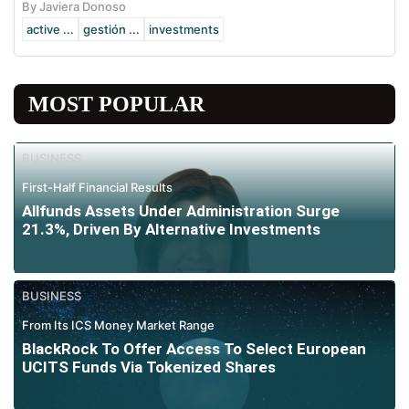
By Javiera Donoso
active ...
gestión ...
investments
MOST POPULAR
BUSINESS
First-Half Financial Results
Allfunds Assets Under Administration Surge
21.3%, Driven By Alternative Investments
BUSINESS
From Its ICS Money Market Range
BlackRock To Offer Access To Select European
UCITS Funds Via Tokenized Shares