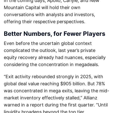
In the coming days, Apollo, Carlyle, and New
Mountain Capital will hold their own
conversations with analysts and investors,
offering their respective perspectives.
Better Numbers, for Fewer Players
Even before the uncertain global context
complicated the outlook, last year’s private
equity recovery already had nuances, especially
considering the concentration in megadeals.
“Exit activity rebounded strongly in 2025, with
global deal value reaching $905 billion. But 78%
was concentrated in mega exits, leaving the mid-
market inventory effectively stalled,” Allianz
warned in a report during the first quarter. “Until
liquidity broadens beyond the top tier,