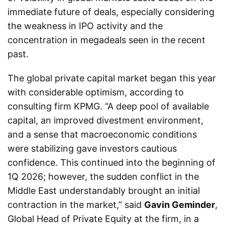
immediate future of deals, especially considering
the weakness in IPO activity and the
concentration in megadeals seen in the recent
past.
The global private capital market began this year
with considerable optimism, according to
consulting firm KPMG. “A deep pool of available
capital, an improved divestment environment,
and a sense that macroeconomic conditions
were stabilizing gave investors cautious
confidence. This continued into the beginning of
1Q 2026; however, the sudden conflict in the
Middle East understandably brought an initial
contraction in the market,” said
Gavin Geminder
,
Global Head of Private Equity at the firm, in a