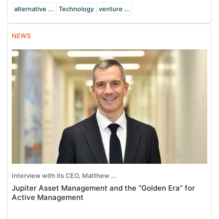
alternative ...
Technology
venture ...
NEWS
Interview with its CEO, Matthew ...
Jupiter Asset Management and the “Golden Era” for
Active Management