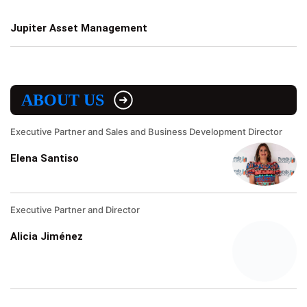
Jupiter Asset Management
ABOUT US
Executive Partner and Sales and Business Development Director
Elena Santiso
Executive Partner and Director
Alicia Jiménez