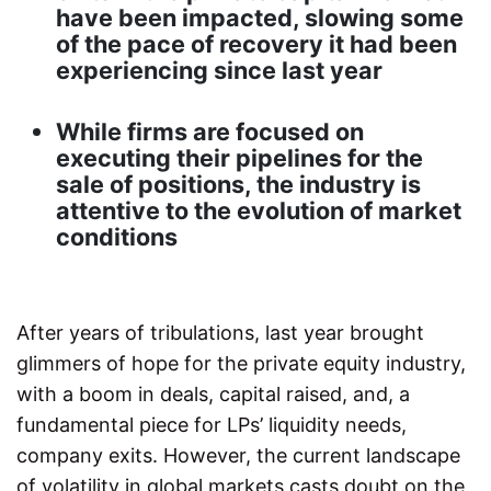
have been impacted, slowing some
of the pace of recovery it had been
experiencing since last year
While firms are focused on
executing their pipelines for the
sale of positions, the industry is
attentive to the evolution of market
conditions
After years of tribulations, last year brought
glimmers of hope for the private equity industry,
with a boom in deals, capital raised, and, a
fundamental piece for LPs’ liquidity needs,
company exits. However, the current landscape
of volatility in global markets casts doubt on the