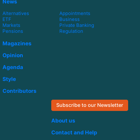
News
Alternatives
Appointments
ETF
Business
Markets
Private Banking
Pensions
Regulation
Magazines
Opinion
Agenda
Style
Contributors
Subscribe to our Newsletter
About us
Contact and Help