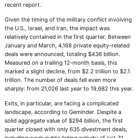
recent report.
Given the timing of the military conflict involving
the U.S., Israel, and Iran, the impact was
relatively contained in the first quarter. Between
January and March, 4,168 private equity-related
deals were announced, totaling $436 billion.
Measured on a trailing 12-month basis, this
marked a slight decline, from $2.2 trillion to $2.1
trillion. The number of deals fell even more
sharply: from 21,026 last year to 19,682 this year.
Exits, in particular, are facing a complicated
landscape, according to Geminder. Despite a
solid aggregate value of $294 billion, the first
quarter closed with only 635 divestment deals,
including weak public listing activity of just 31