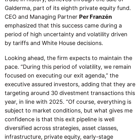
Galderma, part of its eighth private equity fund.
CEO and Managing Partner
Per Franzén
emphasized that this success came during a
period of high uncertainty and volatility driven
by tariffs and White House decisions.
Looking ahead, the firm expects to maintain the
pace. “During this period of volatility, we remain
focused on executing our exit agenda,” the
executive assured investors, adding that they are
targeting around 30 divestment transactions this
year, in line with 2025. “Of course, everything is
subject to market conditions, but what gives me
confidence is that this exit pipeline is well
diversified across strategies, asset classes,
infrastructure, private equity, early-stage