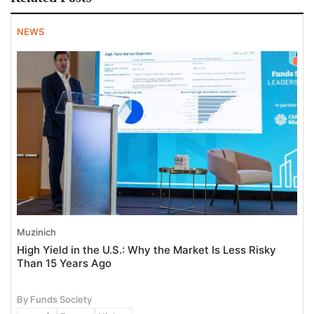
NEWS
Muzinich
High Yield in the U.S.: Why the Market Is Less Risky
Than 15 Years Ago
By Funds Society