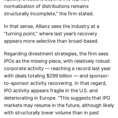
normalization of distributions remains
structurally incomplete,” the firm stated.
In that sense, Allianz sees the industry at a
“turning point,” where last year’s recovery
appears more selective than broad-based.
Regarding divestment strategies, the firm sees
IPOs as the missing piece, with relatively robust
corporate activity — reaching a record last year
with deals totaling $299 billion — and sponsor-
to-sponsor activity recovering. In that regard,
IPO activity appears fragile in the U.S. and
deteriorating in Europe. “This suggests that IPO
markets may resume in the future, although likely
with structurally lower volume than in past