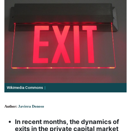
Wikimedia Commons
Author:
Javiera Donoso
In recent months, the dynamics of
exits in the private capital market