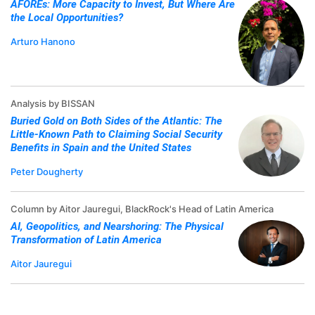
AFOREs: More Capacity to Invest, But Where Are
the Local Opportunities?
Arturo Hanono
Analysis by BISSAN
Buried Gold on Both Sides of the Atlantic: The
Little-Known Path to Claiming Social Security
Benefits in Spain and the United States
Peter Dougherty
Column by Aitor Jauregui, BlackRock's Head of Latin America
AI, Geopolitics, and Nearshoring: The Physical
Transformation of Latin America
Aitor Jauregui