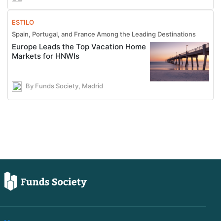
ESTILO
Spain, Portugal, and France Among the Leading Destinations
Europe Leads the Top Vacation Home
Markets for HNWIs
By Funds Society, Madrid