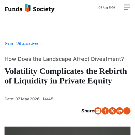
05 Aug 2026
News
Alternatives
How Does the Landscape Affect Divestment?
Volatility Complicates the Rebirth
of Liquidity in Private Equity
Date:
07 May 2026 · 14:45
Share