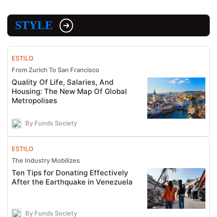
STYLE
ESTILO
From Zurich To San Francisco
Quality Of Life, Salaries, And
Housing: The New Map Of Global
Metropolises
By Funds Society
ESTILO
The Industry Mobilizes
Ten Tips for Donating Effectively
After the Earthquake in Venezuela
By Funds Society