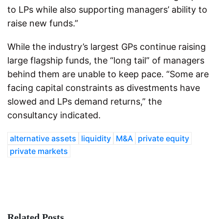
to LPs while also supporting managers’ ability to
raise new funds.”
While the industry’s largest GPs continue raising
large flagship funds, the “long tail” of managers
behind them are unable to keep pace. “Some are
facing capital constraints as divestments have
slowed and LPs demand returns,” the
consultancy indicated.
alternative assets
liquidity
M&A
private equity
private markets
Related Posts