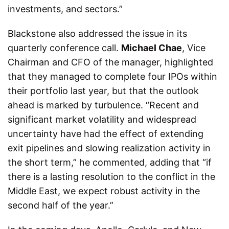
investments, and sectors.”
Blackstone also addressed the issue in its
quarterly conference call.
Michael Chae
, Vice
Chairman and CFO of the manager, highlighted
that they managed to complete four IPOs within
their portfolio last year, but that the outlook
ahead is marked by turbulence. “Recent and
significant market volatility and widespread
uncertainty have had the effect of extending
exit pipelines and slowing realization activity in
the short term,” he commented, adding that “if
there is a lasting resolution to the conflict in the
Middle East, we expect robust activity in the
second half of the year.”