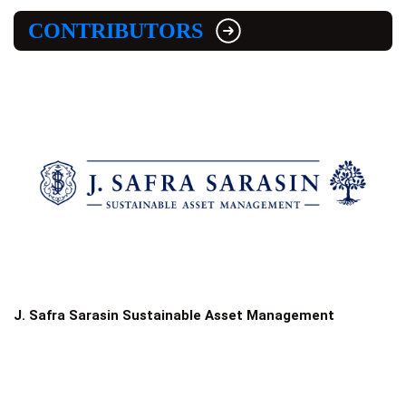
CONTRIBUTORS
J. Safra Sarasin Sustainable Asset Management