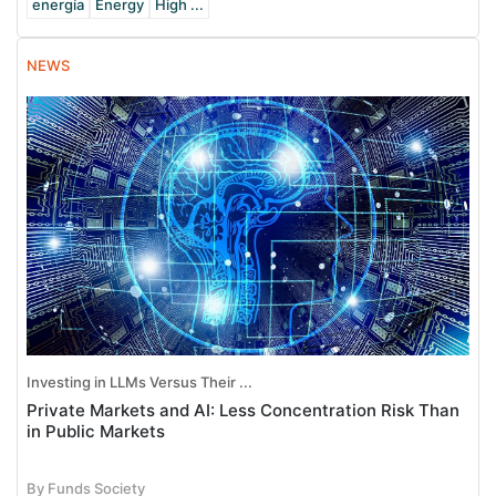
energía
Energy
High ...
NEWS
Investing in LLMs Versus Their ...
Private Markets and AI: Less Concentration Risk Than
in Public Markets
By Funds Society