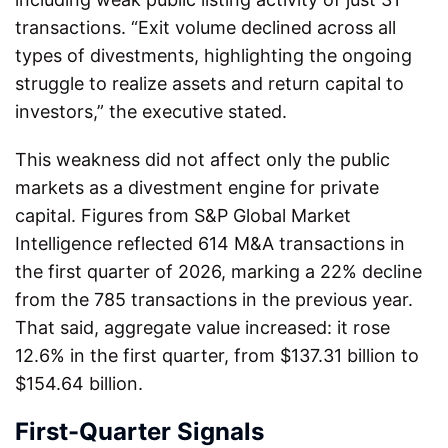
transactions. “Exit volume declined across all
types of divestments, highlighting the ongoing
struggle to realize assets and return capital to
investors,” the executive stated.
This weakness did not affect only the public
markets as a divestment engine for private
capital. Figures from S&P Global Market
Intelligence reflected 614 M&A transactions in
the first quarter of 2026, marking a 22% decline
from the 785 transactions in the previous year.
That said, aggregate value increased: it rose
12.6% in the first quarter, from $137.31 billion to
$154.64 billion.
First-Quarter Signals