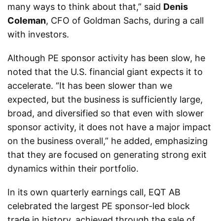
many ways to think about that,” said
Denis
Coleman
, CFO of Goldman Sachs, during a call
with investors.
Although PE sponsor activity has been slow, he
noted that the U.S. financial giant expects it to
accelerate. “It has been slower than we
expected, but the business is sufficiently large,
broad, and diversified so that even with slower
sponsor activity, it does not have a major impact
on the business overall,” he added, emphasizing
that they are focused on generating strong exit
dynamics within their portfolio.
In its own quarterly earnings call, EQT AB
celebrated the largest PE sponsor-led block
trade in history, achieved through the sale of