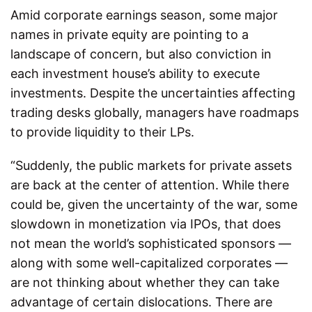
Amid corporate earnings season, some major
names in private equity are pointing to a
landscape of concern, but also conviction in
each investment house’s ability to execute
investments. Despite the uncertainties affecting
trading desks globally, managers have roadmaps
to provide liquidity to their LPs.
“Suddenly, the public markets for private assets
are back at the center of attention. While there
could be, given the uncertainty of the war, some
slowdown in monetization via IPOs, that does
not mean the world’s sophisticated sponsors —
along with some well-capitalized corporates —
are not thinking about whether they can take
advantage of certain dislocations. There are