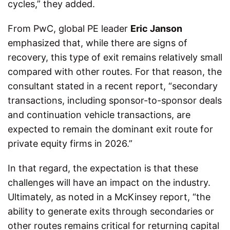
cycles,” they added.
From PwC, global PE leader
Eric Janson
emphasized that, while there are signs of
recovery, this type of exit remains relatively small
compared with other routes. For that reason, the
consultant stated in a recent report, “secondary
transactions, including sponsor-to-sponsor deals
and continuation vehicle transactions, are
expected to remain the dominant exit route for
private equity firms in 2026.”
In that regard, the expectation is that these
challenges will have an impact on the industry.
Ultimately, as noted in a McKinsey report, “the
ability to generate exits through secondaries or
other routes remains critical for returning capital