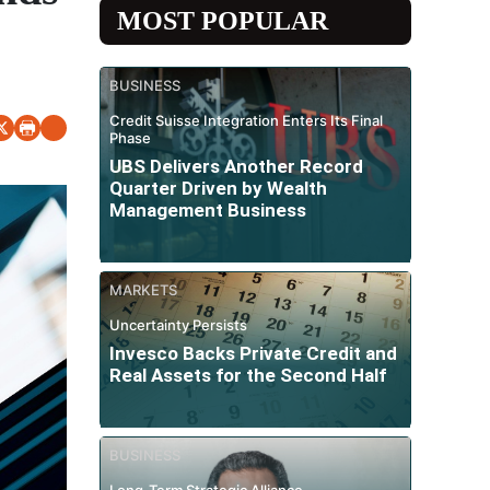
MOST POPULAR
BUSINESS
Credit Suisse Integration Enters Its Final
Phase
UBS Delivers Another Record
Quarter Driven by Wealth
Management Business
MARKETS
Uncertainty Persists
Invesco Backs Private Credit and
Real Assets for the Second Half
BUSINESS
Long-Term Strategic Alliance