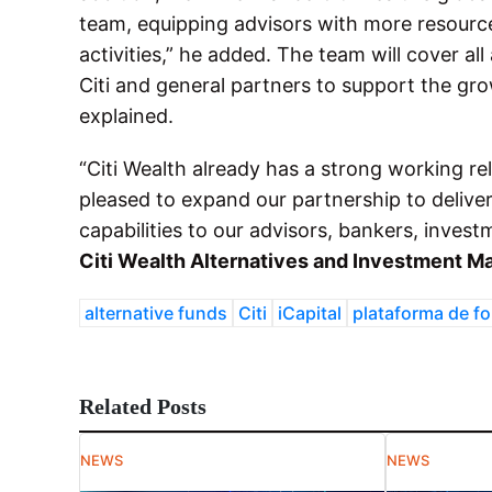
team, equipping advisors with more resource
activities,” he added. The team will cover al
Citi and general partners to support the gro
explained.
“Citi Wealth already has a strong working rel
pleased to expand our partnership to deliver 
capabilities to our advisors, bankers, invest
Citi Wealth Alternatives and Investment M
alternative funds
Citi
iCapital
plataforma de f
Related Posts
NEWS
NEWS