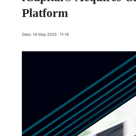
Platform
Date:
14 May 2025 · 11:19