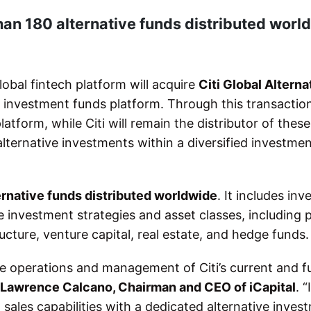
han 180 alternative funds distributed worl
bal fintech platform will acquire
Citi Global Alterna
ve investment funds platform. Through this transactio
atform, while Citi will remain the distributor of thes
alternative investments within a diversified investme
ernative funds distributed worldwide
. It includes in
e investment strategies and asset classes, including 
ructure, venture capital, real estate, and hedge funds.
ine operations and management of Citi’s current and f
Lawrence Calcano, Chairman and CEO of iCapital
. “
l sales capabilities with a dedicated alternative inves