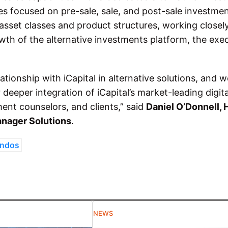
s focused on pre-sale, sale, and post-sale investme
l asset classes and product structures, working closel
wth of the alternative investments platform, the exe
ationship with iCapital in alternative solutions, and w
deeper integration of iCapital’s market-leading digita
ment counselors, and clients,” said
Daniel O’Donnell, 
anager Solutions
.
ondos
NEWS