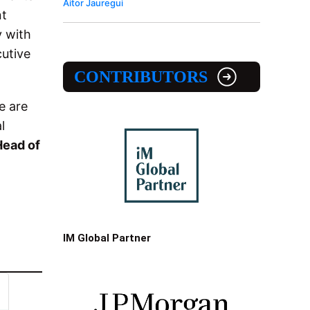
Aitor Jauregui
nt
y with
cutive
CONTRIBUTORS
e are
l
Head of
IM Global Partner