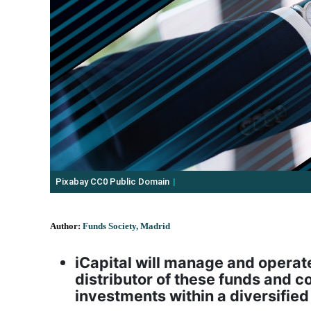
Pixabay CC0 Public Domain
Author:
Funds Society, Madrid
iCapital will manage and operate 
distributor of these funds and co
investments within a diversifie