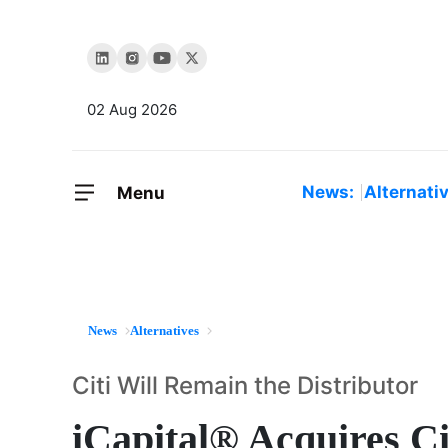
02 Aug 2026
News:
Alternati
Menu
News
Alternatives
Citi Will Remain the Distributor
iCapital® Acquires Ci