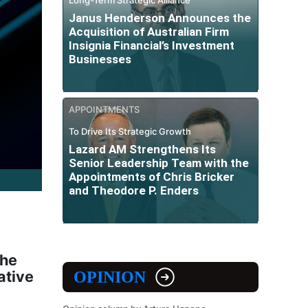
Janus Henderson Announces the
Acquisition of Australian Firm
Insignia Financial’s Investment
Businesses
APPOINTMENTS
To Drive Its Strategic Growth
Lazard AM Strengthens Its
Senior Leadership Team with the
Appointments of Chris Bricker
and Theodore P. Enders
the
ative
OPINION