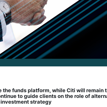
the funds platform, while Citi will remain 
ntinue to guide clients on the role of altern
d investment strategy