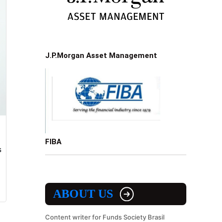
J.P.Morgan Asset Management
FIBA
s
ABOUT US
Content writer for Funds Society Brasil