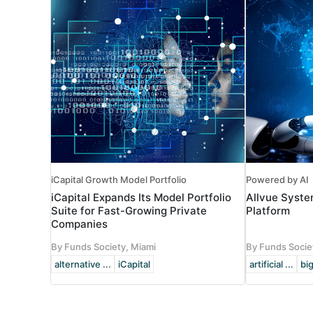
iCapital Growth Model Portfolio
Powered by AI
iCapital Expands Its Model Portfolio
Allvue Syste
Suite for Fast-Growing Private
Platform
Companies
By Funds Society, Miami
By Funds Socie
alternative ...
iCapital
artificial ...
big