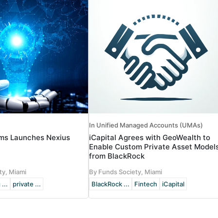
In Unified Managed Accounts (UMAs)
ms Launches Nexius
iCapital Agrees with GeoWealth to
Enable Custom Private Asset Model
from BlackRock
ty, Miami
By Funds Society, Miami
 ...
private ...
BlackRock ...
Fintech
iCapital