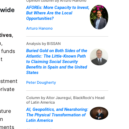
Opinion column by Arturo Hanono
AFOREs: More Capacity to Invest,
dwide
But Where Are the Local
Opportunities?
Arturo Hanono
tives
,
n,
Analysis by BISSAN
e funds
Buried Gold on Both Sides of the
Atlantic: The Little-Known Path
nt
to Claiming Social Security
Benefits in Spain and the United
States
vestment
Peter Dougherty
private
Column by Aitor Jauregui, BlackRock's Head
of Latin America
AI, Geopolitics, and Nearshoring:
uture
The Physical Transformation of
In
Latin America
tments