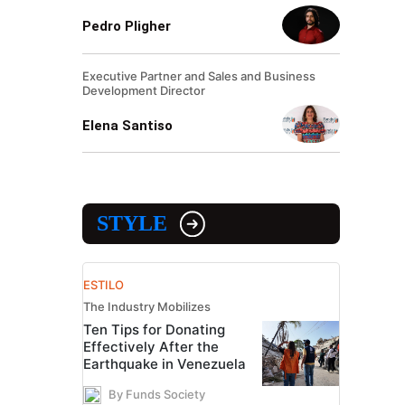
Pedro Pligher
Executive Partner and Sales and Business
Development Director
Elena Santiso
STYLE
ESTILO
The Industry Mobilizes
Ten Tips for Donating
Effectively After the
Earthquake in Venezuela
By Funds Society