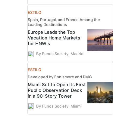
ESTILO
Spain, Portugal, and France Among the
Leading Destinations
Europe Leads the Top
Vacation Home Markets
for HNWIs
By Funds Society, Madrid
ESTILO
Developed by Ennismore and PMG
Miami Set to Open Its First
Public Observation Deck
in a 90-Story Tower
By Funds Society, Miami