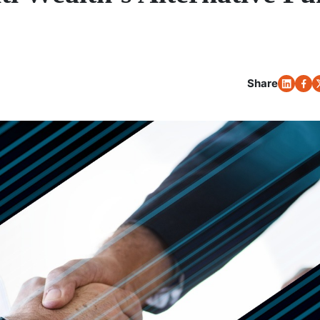
Share