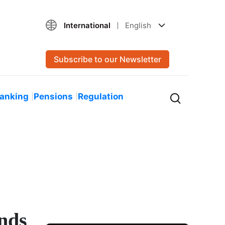
International
English
Subscribe to our Newsletter
Banking
Pensions
Regulation
unds