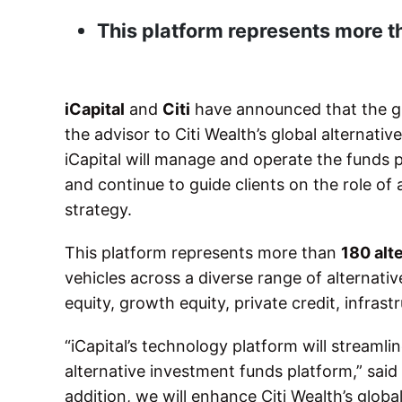
This platform represents more t
iCapital
and
Citi
have announced that the glo
the advisor to Citi Wealth’s global alternati
iCapital will manage and operate the funds pl
and continue to guide clients on the role of 
strategy.
This platform represents more than
180 alt
vehicles across a diverse range of alternativ
equity, growth equity, private credit, infrast
“iCapital’s technology platform will streaml
alternative investment funds platform,” said
addition, we will enhance Citi Wealth’s globa