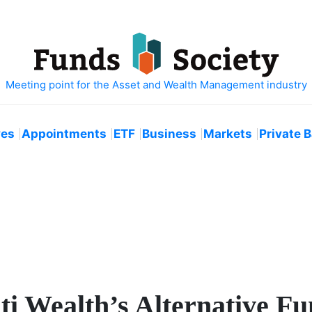
ves
Appointments
ETF
Business
Markets
Private 
ti Wealth’s Alternative F