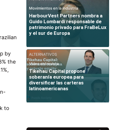
Movimientos en la industria
HarbourVest Partners nombra a
Guido Lombardi responsable de
patrimonio privado para FraBeLux
y el sur de Europa
azilian
p by
ALTERNATIVOS
8% the
Vídeo entrevista
21%,
Tikehau Capital propone
soberanía europea para
diversificar las carteras
latinoamericanas
an-
k to