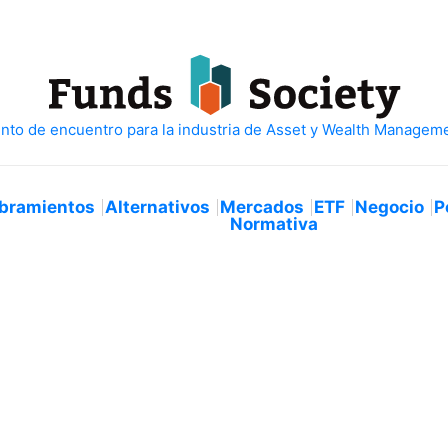
bramientos
Alternativos
Mercados
ETF
Negocio
P
Normativa