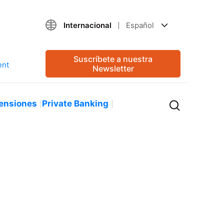
Internacional
Español
Suscríbete a nuestra
Newsletter
ensiones
Private Banking