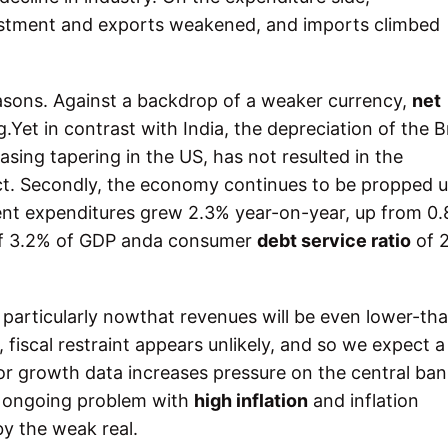
vestment and exports weakened, and imports climbed
asons. Against a backdrop of a weaker currency,
net
Yet in contrast with India, the depreciation of the Br
asing tapering in the US, has not resulted in the
. Secondly, the economy continues to be propped u
t expenditures grew 2.3% year-on-year, up from 0.
f 3.2% of GDP anda consumer
debt service ratio
of 
.
, particularly nowthat revenues will be even lower-th
 fiscal restraint appears unlikely, and so we expect a
r growth data increases pressure on the central ban
n ongoing problem with
high inflation
and inflation
y the weak real.