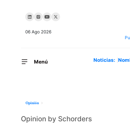
06 Ago 2026
Noticias:
Nom
Menú
Opinión
Opinion by Schorders