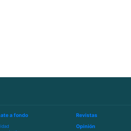
ate a fondo
Revistas
lidad
Opinión