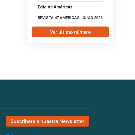
Edición Américas
REVISTA 47 AMERICAS, JUNIO 2026
Ver último número
Suscríbete a nuestra Newsletter