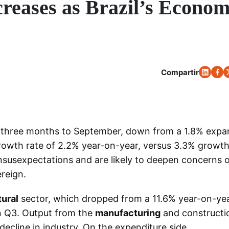
ncreases as Brazil’s Econo
Compartir
e three months to September, down from a 1.8% expa
growth rate of 2.2% year-on-year, versus 3.3% growth
usexpectations and are likely to deepen concerns o
reign.
tural
sector, which dropped from a 11.6% year-on-ye
in Q3. Output from the
manufacturing
and constructi
decline in industry. On the expenditure side,