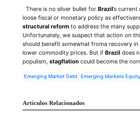
There is no silver bullet for
Brazil
’s current
loose fiscal or monetary policy as effectiv
structural reform
to address the many suppl
Unfortunately, we suspect that action on this
should benefit somewhat froma recovery in
lower commodity prices. But if
Brazil
does n
populism,
stagflation
could become the norm
Emerging Market Debt
Emerging Markets Equit
Artículos Relacionados