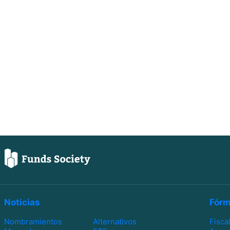
Noticias
Fórm
Nombramientos
Alternativos
Fisca