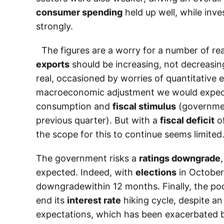
consumer spending
held up well, while in
strongly.
The figures are a worry for a number of re
exports
should be increasing, not decreasing.
real, occasioned by worries of quantitative e
macroeconomic adjustment we would expect
consumption and
fiscal stimulus
(governmen
previous quarter). But with a
fiscal deficit
o
the scope for this to continue seems limited
The government risks a
ratings downgrade
expected. Indeed, with
elections
in October,
downgradewithin 12 months. Finally, the poo
end its
interest rate
hiking cycle, despite a
expectations, which has been exacerbated b