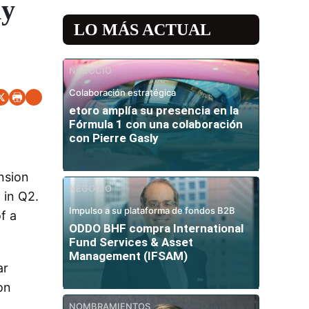
my
LO MÁS ACTUAL
NEGOCIO
Colaboración estratégica
etoro amplía su presencia en la
Fórmula 1 con una colaboración
con Pierre Gasly
nsion
NEGOCIO
 in Q2.
Impulso a su plataforma de fondos B2B
f a
ODDO BHF compra International
Fund Services & Asset
Management (IFSAM)
ar
on
NOMBRAMIENTOS