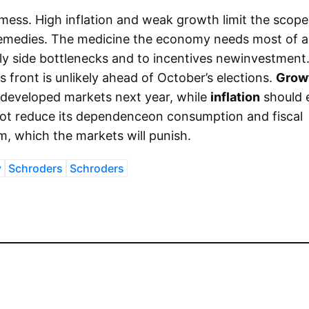
 mess. High inflation and weak growth limit the scope
eremedies. The medicine the economy needs most of all
y side bottlenecks and to incentives newinvestment
 front is unlikely ahead of October’s elections.
Grow
 developed markets next year, while
inflation
should 
ot reduce its dependenceon consumption and fiscal
, which the markets will punish.
y
Schroders
Schroders