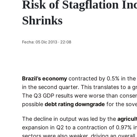
Risk of Stagflation I
Shrinks
Fecha:
05 Dic 2013 · 22:08
Brazil’s economy
contracted by 0.5% in th
in the second quarter. This translates to a 
The Q3 GDP results were worse than consens
possible
debt rating downgrade
for the sove
The decline in output was led by the
agricul
expansion in Q2 to a contraction of 0.97% 
sectors were also weaker, driving an overall 