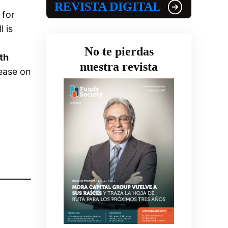
REVISTA DIGITAL
 for
 is
.
No te pierdas
th
nuestra revista
ease on