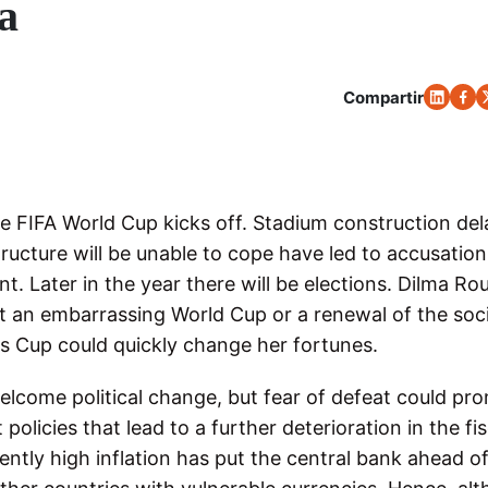
a
Compartir
e FIFA World Cup kicks off. Stadium construction del
ructure will be unable to cope have led to accusation
nt. Later in the year there will be elections. Dilma Ro
ut an embarrassing World Cup or a renewal of the soci
ns Cup could quickly change her fortunes.
lcome political change, but fear of defeat could pr
olicies that lead to a further deterioration in the fis
ently high inflation has put the central bank ahead o