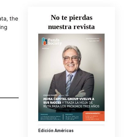
No te pierdas
ata, the
nuestra revista
ing
Edición Américas