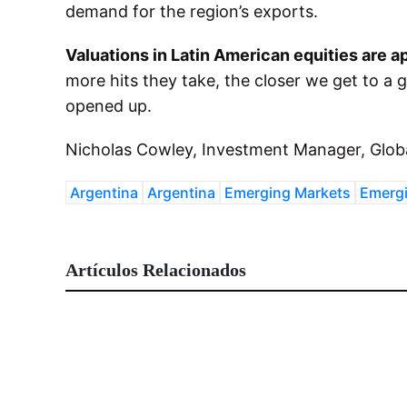
demand for the region’s exports.
Valuations in Latin American equities are a
more hits they take, the closer we get to a 
opened up.
Nicholas Cowley, Investment Manager, Glob
Argentina
Argentina
Emerging Markets
Emergi
Artículos Relacionados