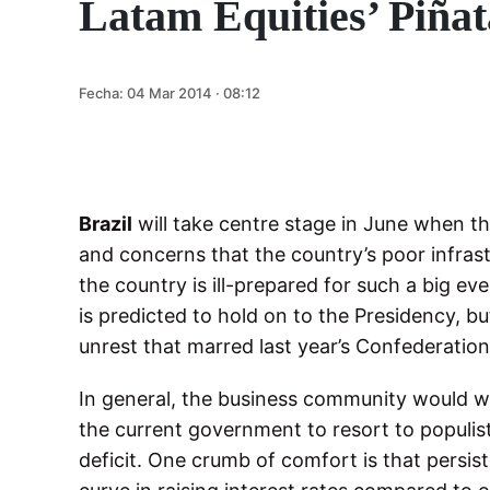
Latam Equities’ Piñat
Fecha:
04 Mar 2014 · 08:12
Brazil
will take centre stage in June when th
and concerns that the country’s poor infrast
the country is ill-prepared for such a big eve
is predicted to hold on to the Presidency, b
unrest that marred last year’s Confederatio
In general, the business community would we
the current government to resort to populist p
deficit. One crumb of comfort is that persist