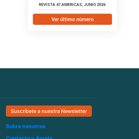
REVISTA 47 AMERICAS, JUNIO 2026
Ver último número
Suscríbete a nuestra Newsletter
Sobre nosotros
Contacto y Ayuda