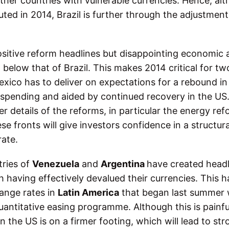
other countries with vulnerable currencies. Hence, al
ted in 2014, Brazil is further through the adjustment
ositive reform headlines but disappointing economic a
below that of Brazil. This makes 2014 critical for tw
Mexico has to deliver on expectations for a rebound in
spending and aided by continued recovery in the US
r details of the reforms, in particular the energy ref
 fronts will give investors confidence in a structura
ate.
tries of
Venezuela
and
Argentina
have created headl
h having effectively devalued their currencies. This h
ange rates in
Latin America
that began last summer 
uantitative easing programme. Although this is painfu
 the US is on a firmer footing, which will lead to st