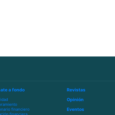
ate a fondo
Revistas
lidad
Opinión
oramiento
onario financiero
Eventos
ción financiera