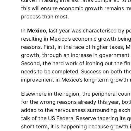
curve in raising interest rates compared to 
this will ensure economic growth remains mu
process than most.
In
Mexico
, last year was characterised by p
resulting in Mexico’s economic growth being 
reasons. First, in the face of higher taxes, 
growth, through an increase in government 
Second, the hard work of ironing out the fine
needs to be completed. Success on both these
improvement in Mexico’s long-term growth r
Elsewhere in the region, the peripheral coun
for the wrong reasons already this year, bot
added to the nervousness surrounding exch
talk of the US Federal Reserve tapering its q
short term, it is happening because growth in