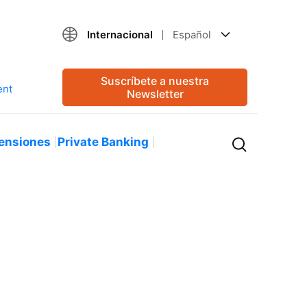
Internacional
Español
Suscríbete a nuestra
Newsletter
ensiones
Private Banking