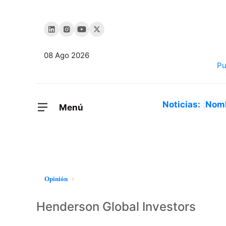
08 Ago 2026
Noticias:
Nom
Menú
Opinión
Henderson Global Investors