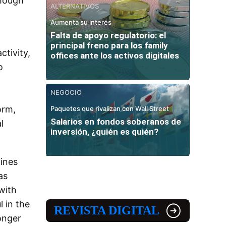
though
ALTERNATIVOS
Aumenta su interés
Falta de apoyo regulatorio: el
principal freno para los family
ctivity,
offices ante los activos digitales
o
NEGOCIO
.
orm,
Paquetes que rivalizan con Wall Street
Salarios en fondos soberanos de
l
inversión, ¿quién es quién?
ines
as
with
l in the
REVISTA DIGITAL
ronger