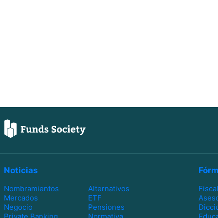
Noticias
Fórm
Nombramientos
Alternativos
Fisca
Mercados
ETF
Ases
Negocio
Pensiones
Dicci
Private Banking
Normativa
Educa