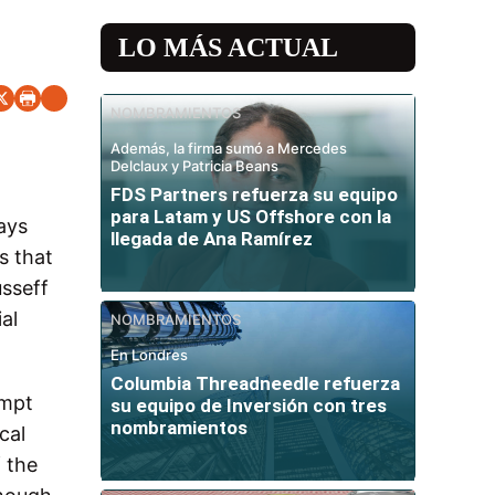
LO MÁS ACTUAL
NOMBRAMIENTOS
Además, la firma sumó a Mercedes
Delclaux y Patricia Beans
FDS Partners refuerza su equipo
para Latam y US Offshore con la
ays
llegada de Ana Ramírez
s that
usseff
al
NOMBRAMIENTOS
En Londres
Columbia Threadneedle refuerza
ompt
su equipo de Inversión con tres
nombramientos
cal
f the