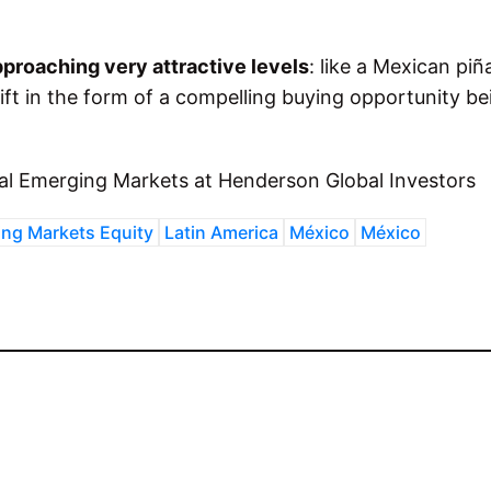
pproaching very attractive levels
: like a Mexican piñ
gift in the form of a compelling buying opportunity be
al Emerging Markets at Henderson Global Investors
ng Markets Equity
Latin America
México
México