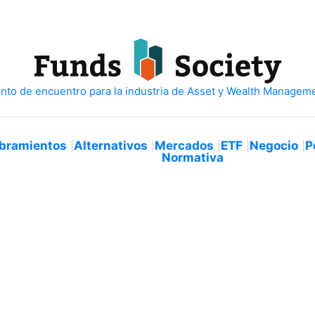
bramientos
Alternativos
Mercados
ETF
Negocio
P
Normativa