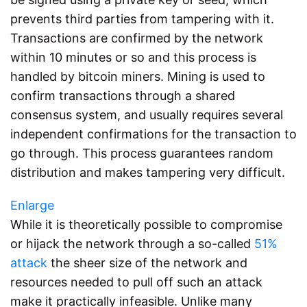
prevents third parties from tampering with it.
Transactions are confirmed by the network
within 10 minutes or so and this process is
handled by bitcoin miners. Mining is used to
confirm transactions through a shared
consensus system, and usually requires several
independent confirmations for the transaction to
go through. This process guarantees random
distribution and makes tampering very difficult.
Enlarge
While it is theoretically possible to compromise
or hijack the network through a so-called
51%
attack
the sheer size of the network and
resources needed to pull off such an attack
make it practically infeasible. Unlike many