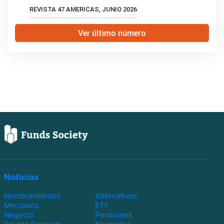
REVISTA 47 AMERICAS, JUNIO 2026
Ver último número
Noticias
Nombramientos
Alternativos
Mercados
ETF
Negocio
Pensiones