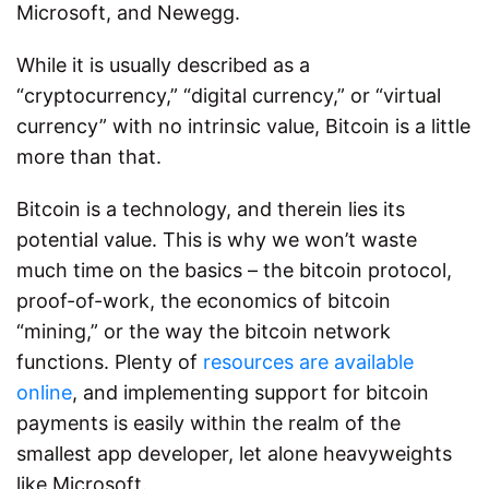
Microsoft, and Newegg.
While it is usually described as a
“cryptocurrency,” “digital currency,” or “virtual
currency” with no intrinsic value, Bitcoin is a little
more than that.
Bitcoin is a technology, and therein lies its
potential value. This is why we won’t waste
much time on the basics – the bitcoin protocol,
proof-of-work, the economics of bitcoin
“mining,” or the way the bitcoin network
functions. Plenty of
resources are available
online
, and implementing support for bitcoin
payments is easily within the realm of the
smallest app developer, let alone heavyweights
like Microsoft.