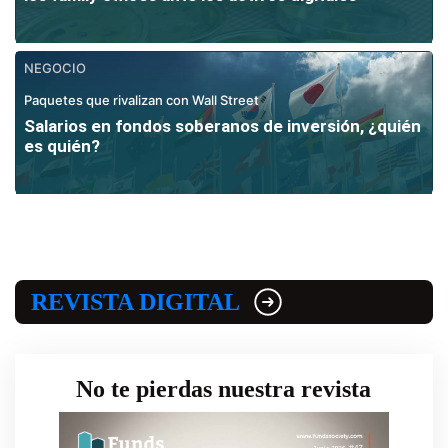
NEGOCIO
Paquetes que rivalizan con Wall Street
Salarios en fondos soberanos de inversión, ¿quién
es quién?
REVISTA DIGITAL
No te pierdas nuestra revista