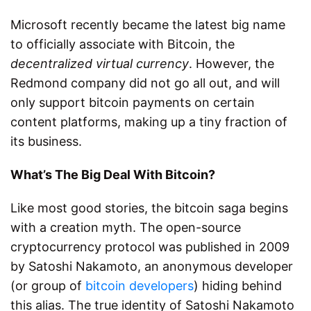
Microsoft recently became the latest big name
to officially associate with Bitcoin, the
decentralized virtual currency
. However, the
Redmond company did not go all out, and will
only support bitcoin payments on certain
content platforms, making up a tiny fraction of
its business.
What’s The Big Deal With Bitcoin?
Like most good stories, the bitcoin saga begins
with a creation myth. The open-source
cryptocurrency protocol was published in 2009
by Satoshi Nakamoto, an anonymous developer
(or group of
bitcoin developers
) hiding behind
this alias. The true identity of Satoshi Nakamoto