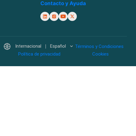
Contacto y Ayuda
Internacional
Español
Términos y Condiciones
Política de privacidad
Cookies