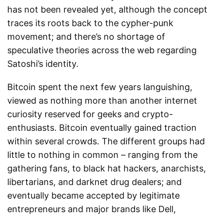
has not been revealed yet, although the concept
traces its roots back to the cypher-punk
movement; and there’s no shortage of
speculative theories across the web regarding
Satoshi’s identity.
Bitcoin spent the next few years languishing,
viewed as nothing more than another internet
curiosity reserved for geeks and crypto-
enthusiasts. Bitcoin eventually gained traction
within several crowds. The different groups had
little to nothing in common – ranging from the
gathering fans, to black hat hackers, anarchists,
libertarians, and darknet drug dealers; and
eventually became accepted by legitimate
entrepreneurs and major brands like Dell,