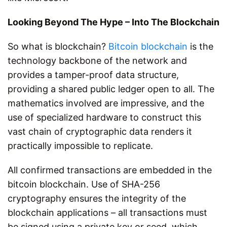
Looking Beyond The Hype – Into The Blockchain
So what is blockchain?
Bitcoin blockchain
is the
technology backbone of the network and
provides a tamper-proof data structure,
providing a shared public ledger open to all. The
mathematics involved are impressive, and the
use of specialized hardware to construct this
vast chain of cryptographic data renders it
practically impossible to replicate.
All confirmed transactions are embedded in the
bitcoin blockchain. Use of SHA-256
cryptography ensures the integrity of the
blockchain applications – all transactions must
be signed using a private key or seed, which