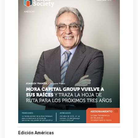
Edición Américas