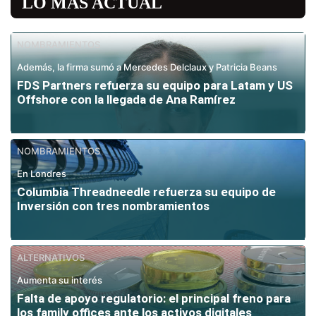
LO MÁS ACTUAL
NOMBRAMIENTOS
Además, la firma sumó a Mercedes Delclaux y Patricia Beans
FDS Partners refuerza su equipo para Latam y US
Offshore con la llegada de Ana Ramírez
NOMBRAMIENTOS
En Londres
Columbia Threadneedle refuerza su equipo de
Inversión con tres nombramientos
ALTERNATIVOS
Aumenta su interés
Falta de apoyo regulatorio: el principal freno para
los family offices ante los activos digitales