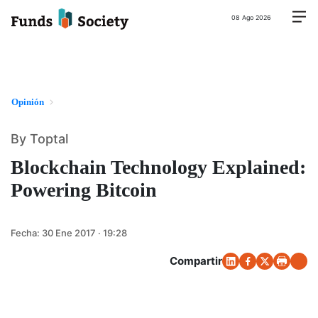
08 Ago 2026
Opinión
By Toptal
Blockchain Technology Explained:
Powering Bitcoin
Fecha:
30 Ene 2017 · 19:28
Compartir