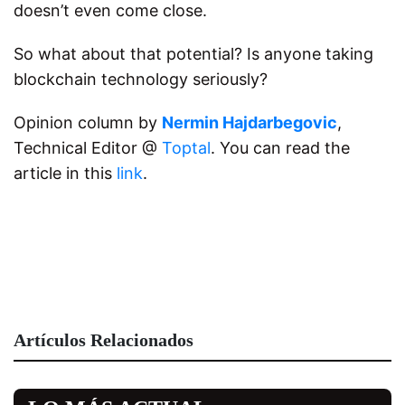
doesn’t even come close.
So what about that potential? Is anyone taking
blockchain technology seriously?
Opinion column by
Nermin Hajdarbegovic
,
Technical Editor @
Toptal
. You can read the
article in this
link
.
Artículos Relacionados