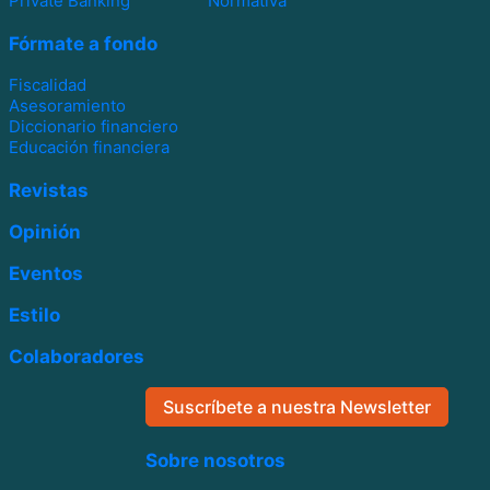
Private Banking
Normativa
Fórmate a fondo
Fiscalidad
Asesoramiento
Diccionario financiero
Educación financiera
Revistas
Opinión
Eventos
Estilo
Colaboradores
Suscríbete a nuestra Newsletter
Sobre nosotros