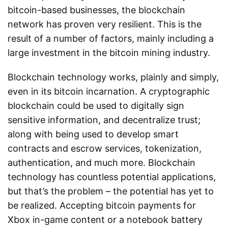
bitcoin-based businesses, the blockchain
network has proven very resilient. This is the
result of a number of factors, mainly including a
large investment in the bitcoin mining industry.
Blockchain technology works, plainly and simply,
even in its bitcoin incarnation. A cryptographic
blockchain could be used to digitally sign
sensitive information, and decentralize trust;
along with being used to develop smart
contracts and escrow services, tokenization,
authentication, and much more. Blockchain
technology has countless potential applications,
but that’s the problem – the potential has yet to
be realized. Accepting bitcoin payments for
Xbox in-game content or a notebook battery