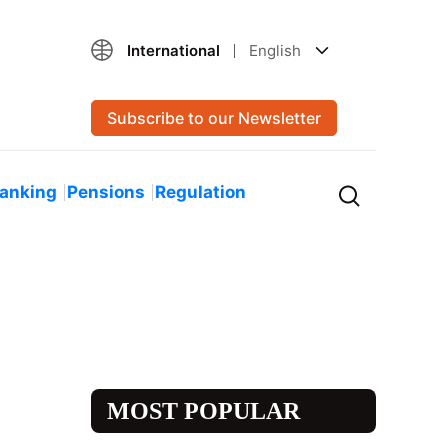
International
English
Subscribe to our Newsletter
Banking
Pensions
Regulation
MOST POPULAR