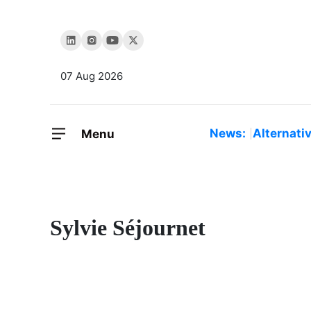
07 Aug 2026
News:
Alternati
Menu
Sylvie Séjournet