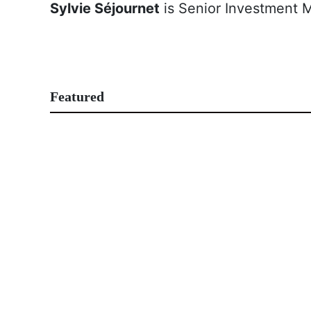
Sylvie Séjournet
is Senior Investment 
Featured