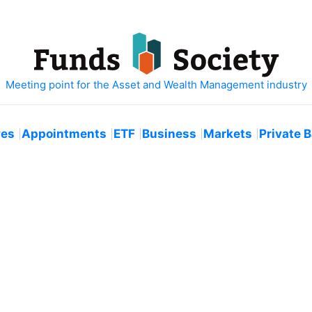
ves
Appointments
ETF
Business
Markets
Private 