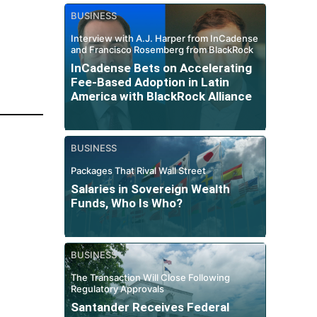
BUSINESS
Interview with A.J. Harper from InCadense
and Francisco Rosemberg from BlackRock
InCadense Bets on Accelerating
Fee-Based Adoption in Latin
America with BlackRock Alliance
BUSINESS
Packages That Rival Wall Street
Salaries in Sovereign Wealth
Funds, Who Is Who?
BUSINESS
The Transaction Will Close Following
Regulatory Approvals
Santander Receives Federal