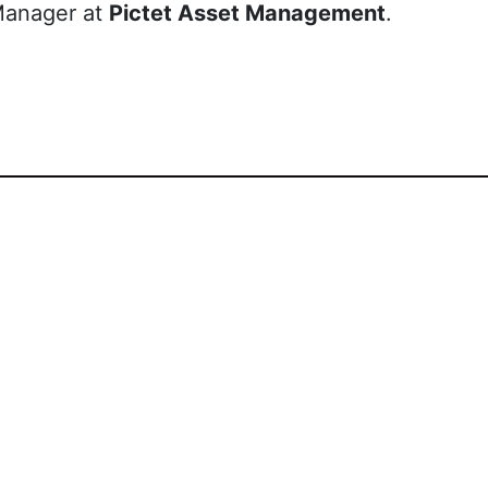
Manager at
Pictet Asset Management
.