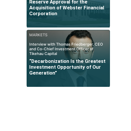
Reserve Approval for the
Acquisition of Webster Financial
Corporation
MARKETS
Interview with Thomas Friedberger, CEO
and Co-Chief Investment Officer of
Tikehau Capital
“Decarbonization Is the Greatest
Investment Opportunity of Our
Generation”