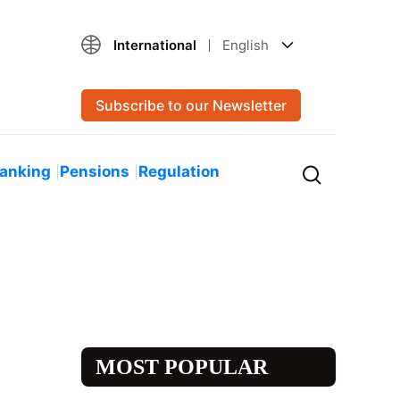
International
English
Subscribe to our Newsletter
Banking
Pensions
Regulation
MOST POPULAR