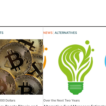
TS
NEWS
ALTERNATIVES
000 Dollars
Over the Next Two Years