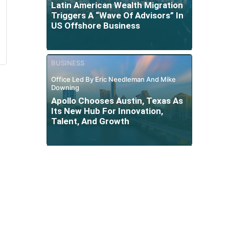
Latin American Wealth Migration
Triggers A “Wave Of Advisors” In
US Offshore Business
BUSINESS
Office Led By Eric Needleman And Mike
Downing
Apollo Chooses Austin, Texas As
Its New Hub For Innovation,
Talent, And Growth