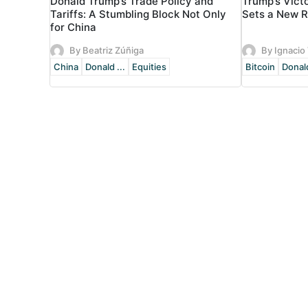
Donald Trump’s Trade Policy and
Trump’s Vict
Tariffs: A Stumbling Block Not Only
Sets a New 
for China
By Beatriz Zúñiga
By Ignacio 
China
Donald ...
Equities
Bitcoin
Donald