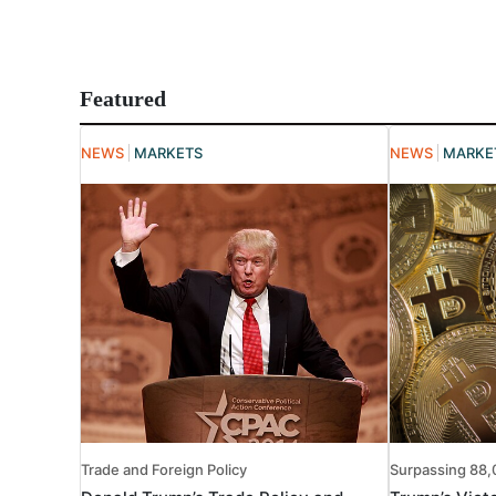
Featured
NEWS
MARKETS
NEWS
MARKE
Trade and Foreign Policy
Surpassing 88,