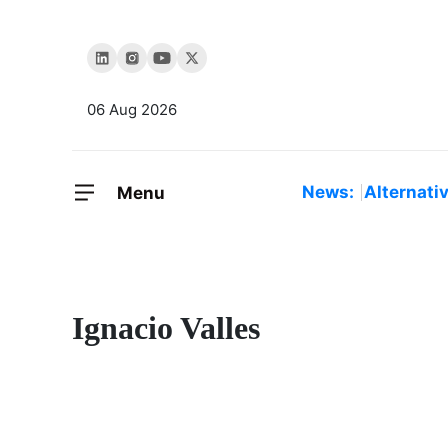
06 Aug 2026
News:
Alternati
Menu
Ignacio Valles