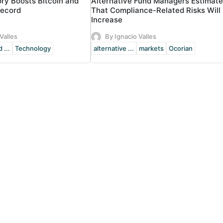
ory Boosts Bitcoin and
Alternative Fund Managers Estimate
Record
That Compliance-Related Risks Will
Increase
Valles
By Ignacio Valles
 ...
Technology
alternative ...
markets
Ocorian