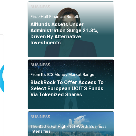
BUSINESS
First-Half Financial Results
Allfunds Assets Under
Administration Surge 21.3%,
Driven By Alternative
Investments
BUSINESS
From Its ICS Money Market Range
BlackRock To Offer Access To
Select European UCITS Funds
Via Tokenized Shares
BUSINESS
The Battle For High-Net-Worth Business
Intensifies