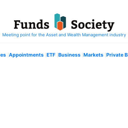
ves
Appointments
ETF
Business
Markets
Private 