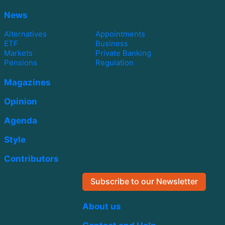
News
Alternatives
Appointments
ETF
Business
Markets
Private Banking
Pensions
Regulation
Magazines
Opinion
Agenda
Style
Contributors
Subscribe to our Newsletter
About us