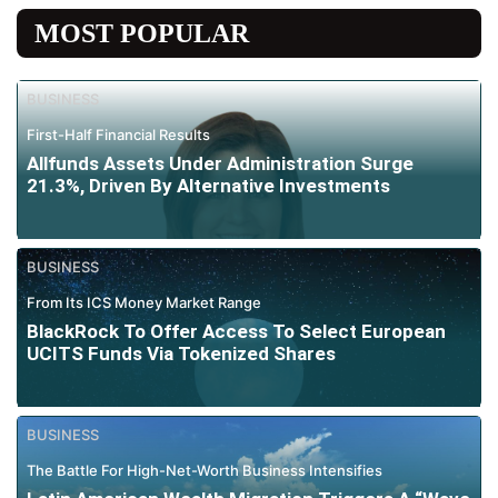
MOST POPULAR
BUSINESS
First-Half Financial Results
Allfunds Assets Under Administration Surge
21.3%, Driven By Alternative Investments
BUSINESS
From Its ICS Money Market Range
BlackRock To Offer Access To Select European
UCITS Funds Via Tokenized Shares
BUSINESS
The Battle For High-Net-Worth Business Intensifies