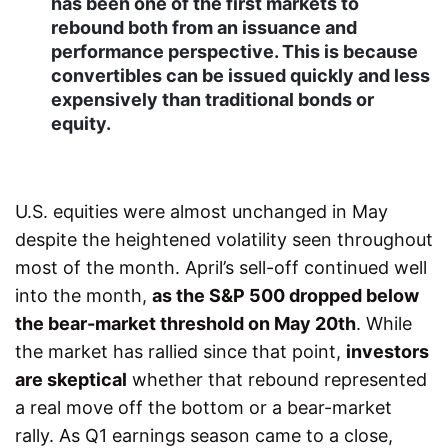
has been one of the first markets to
rebound both from an issuance and
performance perspective. This is because
convertibles can be issued quickly and less
expensively than traditional bonds or
equity.
U.S. equities were almost unchanged in May
despite the heightened volatility seen throughout
most of the month. April’s sell-off continued well
into the month,
as the S&P 500 dropped below
the bear-market threshold on May 20th
. While
the market has rallied since that point,
investors
are skeptical
whether that rebound represented
a real move off the bottom or a bear-market
rally. As Q1 earnings season came to a close,