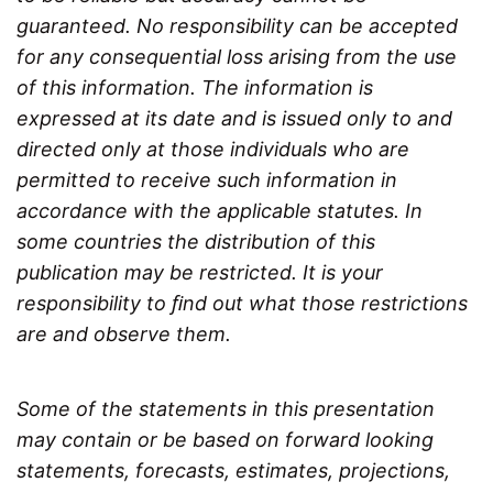
guaranteed. No responsibility can be accepted
for any consequential loss arising from the use
of this information. The information is
expressed at its date and is issued only to and
directed only at those individuals who are
permitted to receive such information in
accordance with the applicable statutes. In
some countries the distribution of this
publication may be restricted. It is your
responsibility to ﬁnd out what those restrictions
are and observe them.
Some of the statements in this presentation
may contain or be based on forward looking
statements, forecasts, estimates, projections,