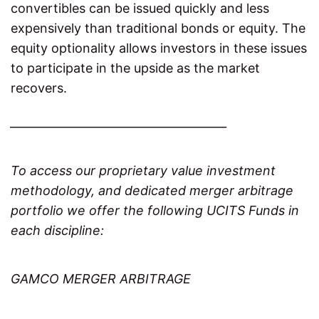
convertibles can be issued quickly and less
expensively than traditional bonds or equity. The
equity optionality allows investors in these issues
to participate in the upside as the market
recovers.
______________________________________
To access our proprietary value investment
methodology, and dedicated merger arbitrage
portfolio we offer the following UCITS Funds in
each discipline:
GAMCO MERGER ARBITRAGE