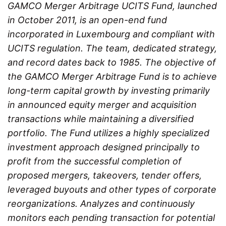
GAMCO Merger Arbitrage UCITS Fund, launched
in October 2011, is an open-end fund
incorporated in Luxembourg and compliant with
UCITS regulation. The team, dedicated strategy,
and record dates back to 1985. The objective of
the GAMCO Merger Arbitrage Fund is to achieve
long-term capital growth by investing primarily
in announced equity merger and acquisition
transactions while maintaining a diversified
portfolio. The Fund utilizes a highly specialized
investment approach designed principally to
profit from the successful completion of
proposed mergers, takeovers, tender offers,
leveraged buyouts and other types of corporate
reorganizations. Analyzes and continuously
monitors each pending transaction for potential