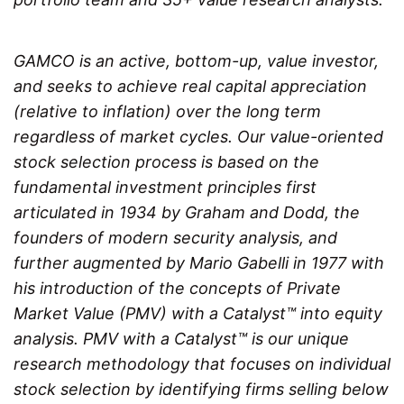
GAMCO is an active, bottom-up, value investor,
and seeks to achieve real capital appreciation
(relative to inflation) over the long term
regardless of market cycles. Our value-oriented
stock selection process is based on the
fundamental investment principles first
articulated in 1934 by Graham and Dodd, the
founders of modern security analysis, and
further augmented by Mario Gabelli in 1977 with
his introduction of the concepts of Private
Market Value (PMV) with a Catalyst™ into equity
analysis. PMV with a Catalyst™ is our unique
research methodology that focuses on individual
stock selection by identifying firms selling below