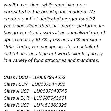
wealth over time, while remaining non-
correlated to the broad global markets. We
created our first dedicated merger fund 32
years ago. Since then, our merger performance
has grown client assets at an annualized rate of
approximately 10.7% gross and 7.6% net since
1985. Today, we manage assets on behalf of
institutional and high net worth clients globally
in a variety of fund structures and mandates.
Class I USD – LU0687944552
Class I EUR – LU0687944396
Class A USD – LU0687943745
Class A EUR – LU0687943661
Class R USD – LU1453360825