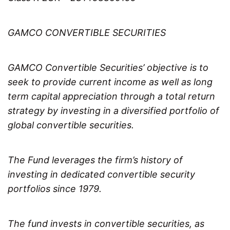
GAMCO CONVERTIBLE SECURITIES
GAMCO Convertible Securities’ objective is to
seek to provide current income as well as long
term capital appreciation through a total return
strategy by investing in a diversified portfolio of
global convertible securities.
The Fund leverages the firm’s history of
investing in dedicated convertible security
portfolios since 1979.
The fund invests in convertible securities, as