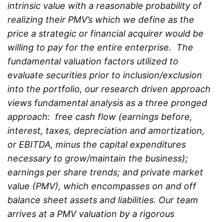
intrinsic value with a reasonable probability of
realizing their PMV’s which we define as the
price a strategic or financial acquirer would be
willing to pay for the entire enterprise. The
fundamental valuation factors utilized to
evaluate securities prior to inclusion/exclusion
into the portfolio, our research driven approach
views fundamental analysis as a three pronged
approach: free cash flow (earnings before,
interest, taxes, depreciation and amortization,
or EBITDA, minus the capital expenditures
necessary to grow/maintain the business);
earnings per share trends; and private market
value (PMV), which encompasses on and off
balance sheet assets and liabilities. Our team
arrives at a PMV valuation by a rigorous