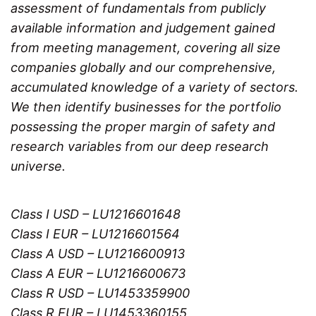
assessment of fundamentals from publicly
available information and judgement gained
from meeting management, covering all size
companies globally and our comprehensive,
accumulated knowledge of a variety of sectors.
We then identify businesses for the portfolio
possessing the proper margin of safety and
research variables from our deep research
universe.
Class I USD – LU1216601648
Class I EUR – LU1216601564
Class A USD – LU1216600913
Class A EUR – LU1216600673
Class R USD – LU1453359900
Class R EUR – LU1453360155