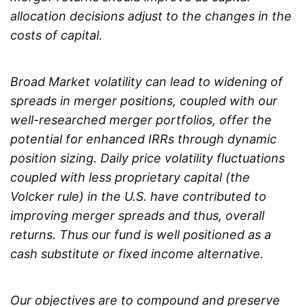
allocation decisions adjust to the changes in the
costs of capital.
Broad Market volatility can lead to widening of
spreads in merger positions, coupled with our
well-researched merger portfolios, offer the
potential for enhanced IRRs through dynamic
position sizing. Daily price volatility fluctuations
coupled with less proprietary capital (the
Volcker rule) in the U.S. have contributed to
improving merger spreads and thus, overall
returns. Thus our fund is well positioned as a
cash substitute or fixed income alternative.
Our objectives are to compound and preserve