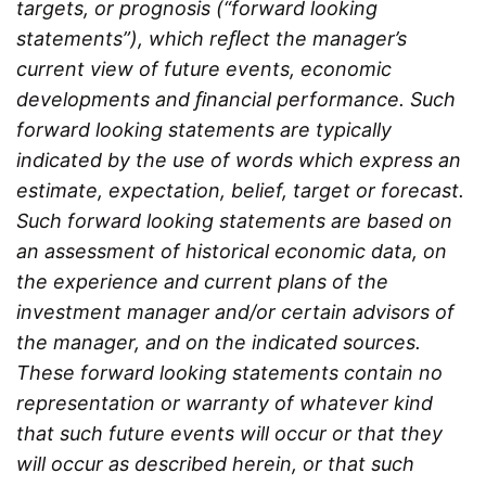
targets, or prognosis (“forward looking
statements”), which reﬂect the manager’s
current view of future events, economic
developments and ﬁnancial performance. Such
forward looking statements are typically
indicated by the use of words which express an
estimate, expectation, belief, target or forecast.
Such forward looking statements are based on
an assessment of historical economic data, on
the experience and current plans of the
investment manager and/or certain advisors of
the manager, and on the indicated sources.
These forward looking statements contain no
representation or warranty of whatever kind
that such future events will occur or that they
will occur as described herein, or that such