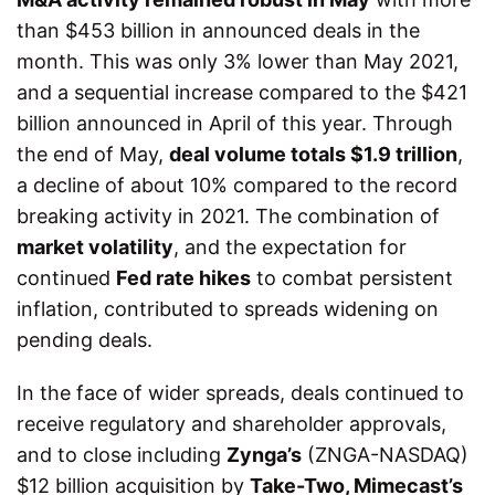
than $453 billion in announced deals in the
month. This was only 3% lower than May 2021,
and a sequential increase compared to the $421
billion announced in April of this year. Through
the end of May,
deal volume totals $1.9 trillion
,
a decline of about 10% compared to the record
breaking activity in 2021. The combination of
market volatility
, and the expectation for
continued
Fed rate hikes
to combat persistent
inflation, contributed to spreads widening on
pending deals.
In the face of wider spreads, deals continued to
receive regulatory and shareholder approvals,
and to close including
Zynga’s
(ZNGA-NASDAQ)
$12 billion acquisition by
Take-Two, Mimecast’s