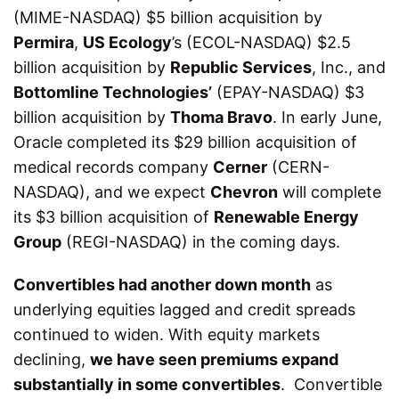
(MIME-NASDAQ) $5 billion acquisition by
Permira
,
US Ecology
’s (ECOL-NASDAQ) $2.5
billion acquisition by
Republic Services
, Inc., and
Bottomline Technologies’
(EPAY-NASDAQ) $3
billion acquisition by
Thoma Bravo
. In early June,
Oracle completed its $29 billion acquisition of
medical records company
Cerner
(CERN-
NASDAQ), and we expect
Chevron
will complete
its $3 billion acquisition of
Renewable Energy
Group
(REGI-NASDAQ) in the coming days.
Convertibles had another down month
as
underlying equities lagged and credit spreads
continued to widen. With equity markets
declining,
we have seen premiums expand
substantially in some convertibles
. Convertible