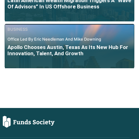
Latin American Wealth Migration Triggers A “Wave
Of Advisors” In US Offshore Business
BUSINESS
Office Led By Eric Needleman And Mike Downing
Apollo Chooses Austin, Texas As Its New Hub For
Innovation, Talent, And Growth