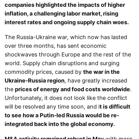
companies highlighted the impacts of higher
inflation, a challenging labor market, rising
interest rates and ongoing supply chain woes.
The Russia-Ukraine war, which now has lasted
over three months, has sent economic
shockwaves through Europe and the rest of the
world. Supply chain disruptions and surging
commodity prices, caused by
the war in the
Ukraine-Russia region
, have greatly increased
the
prices of energy and food costs worldwide
.
Unfortunately, it does not look like the conflict
will be resolved any time soon, and i
t is difficult
to see how a Putin-led Russia would be re-
integrated back into the global economy.
M&A activity remained robust in May
with more