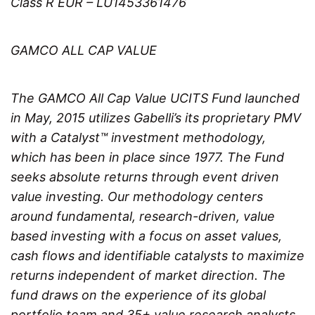
Class R EUR – LU1453361476
GAMCO ALL CAP VALUE
The GAMCO All Cap Value UCITS Fund launched
in May, 2015 utilizes Gabelli’s its proprietary PMV
with a Catalyst™ investment methodology,
which has been in place since 1977. The Fund
seeks absolute returns through event driven
value investing. Our methodology centers
around fundamental, research-driven, value
based investing with a focus on asset values,
cash flows and identifiable catalysts to maximize
returns independent of market direction. The
fund draws on the experience of its global
portfolio team and 35+ value research analysts.