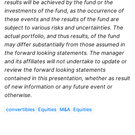
results will be achieved by the fund or the
investments of the fund, as the occurrence of
these events and the results of the fund are
subject to various risks and uncertainties. The
actual portfolio, and thus results, of the fund
may differ substantially from those assumed in
the forward looking statements. The manager
and its affiliates will not undertake to update or
review the forward looking statements
contained in this presentation, whether as result
of new information or any future event or
otherwise.
convertibles
Equities
M&A
Equities