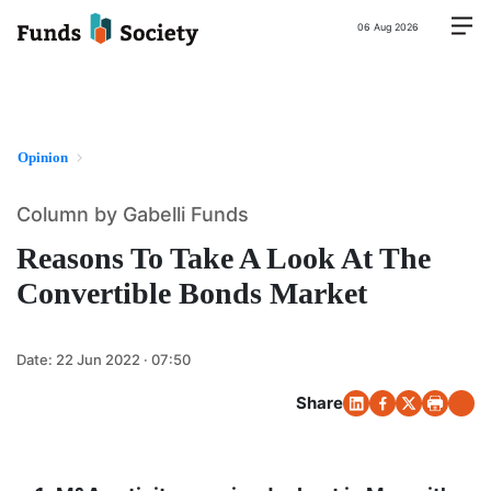
06 Aug 2026
Opinion
Column by Gabelli Funds
Reasons To Take A Look At The
Convertible Bonds Market
Date:
22 Jun 2022 · 07:50
Share