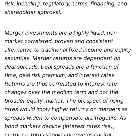
risk, including: regulatory, terms, financing, and
shareholder approval.
Merger investments are a highly liquid, non-
market correlated, proven and consistent
alternative to traditional fixed income and equity
securities. Merger returns are dependent on
deal spreads. Deal spreads are a function of
time, deal risk premium, and interest rates.
Returns are thus correlated to interest rate
changes over the medium term and not the
broader equity market. The prospect of rising
rates would imply higher returns on mergers as
spreads widen to compensate arbitrageurs. As
bond markets decline (interest rates rise),
merger returns should improve as capital