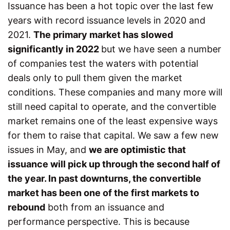
Issuance has been a hot topic over the last few
years with record issuance levels in 2020 and
2021.
The primary market has slowed
significantly in 2022
but we have seen a number
of companies test the waters with potential
deals only to pull them given the market
conditions. These companies and many more will
still need capital to operate, and the convertible
market remains one of the least expensive ways
for them to raise that capital. We saw a few new
issues in May, and
we are optimistic that
issuance will pick up through the second half of
the year. In past downturns, the convertible
market has been one of the first markets to
rebound
both from an issuance and
performance perspective. This is because