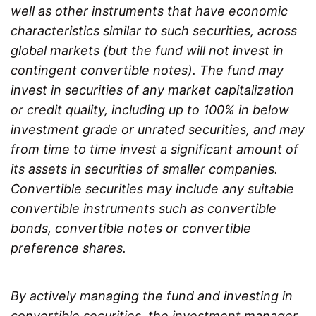
well as other instruments that have economic
characteristics similar to such securities, across
global markets (but the fund will not invest in
contingent convertible notes). The fund may
invest in securities of any market capitalization
or credit quality, including up to 100% in below
investment grade or unrated securities, and may
from time to time invest a significant amount of
its assets in securities of smaller companies.
Convertible securities may include any suitable
convertible instruments such as convertible
bonds, convertible notes or convertible
preference shares.
By actively managing the fund and investing in
convertible securities, the investment manager