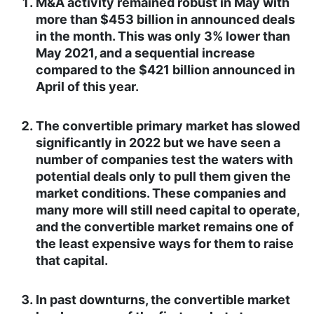
M&A activity remained robust in May with
more than $453 billion in announced deals
in the month. This was only 3% lower than
May 2021, and a sequential increase
compared to the $421 billion announced in
April of this year.
The convertible primary market has slowed
significantly in 2022 but we have seen a
number of companies test the waters with
potential deals only to pull them given the
market conditions. These companies and
many more will still need capital to operate,
and the convertible market remains one of
the least expensive ways for them to raise
that capital.
In past downturns, the convertible market