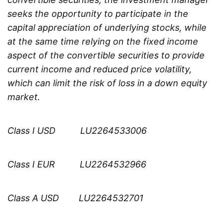
seeks the opportunity to participate in the
capital appreciation of underlying stocks, while
at the same time relying on the fixed income
aspect of the convertible securities to provide
current income and reduced price volatility,
which can limit the risk of loss in a down equity
market.
Class I USD LU2264533006
Class I EUR LU2264532966
Class A USD LU2264532701