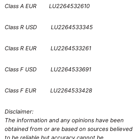
Class A EUR LU2264532610
Class R USD LU2264533345
Class R EUR LU2264533261
Class F USD LU2264533691
Class F EUR LU2264533428
Disclaimer:
The information and any opinions have been
obtained from or are based on sources believed
to be reliable but accuracy cannot be