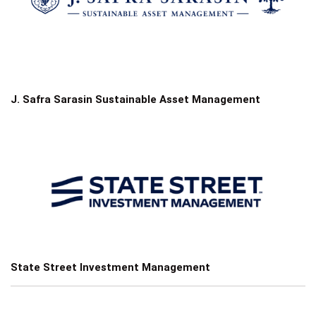
J. Safra Sarasin Sustainable Asset Management
State Street Investment Management