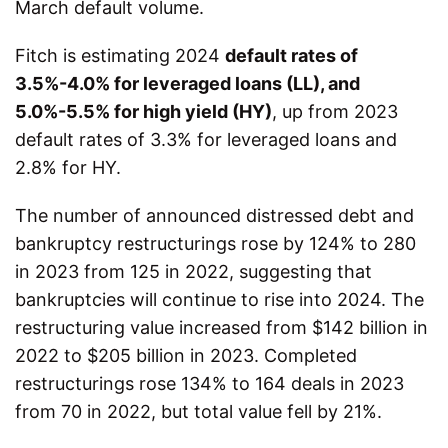
March default volume.
Fitch is estimating 2024
default rates of
3.5%-4.0% for leveraged loans (LL), and
5.0%-5.5% for high yield (HY)
, up from 2023
default rates of 3.3% for leveraged loans and
2.8% for HY.
The number of announced distressed debt and
bankruptcy restructurings rose by 124% to 280
in 2023 from 125 in 2022, suggesting that
bankruptcies will continue to rise into 2024. The
restructuring value increased from $142 billion in
2022 to $205 billion in 2023. Completed
restructurings rose 134% to 164 deals in 2023
from 70 in 2022, but total value fell by 21%.