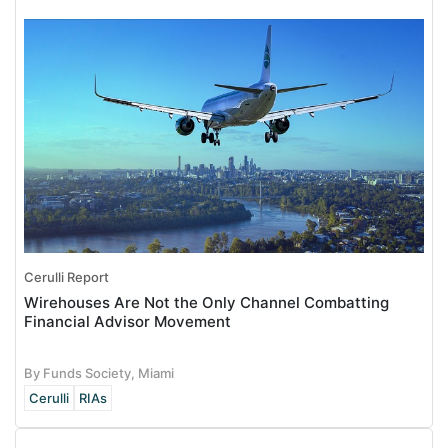
Cerulli Report
Wirehouses Are Not the Only Channel Combatting
Financial Advisor Movement
By Funds Society, Miami
Cerulli
RIAs