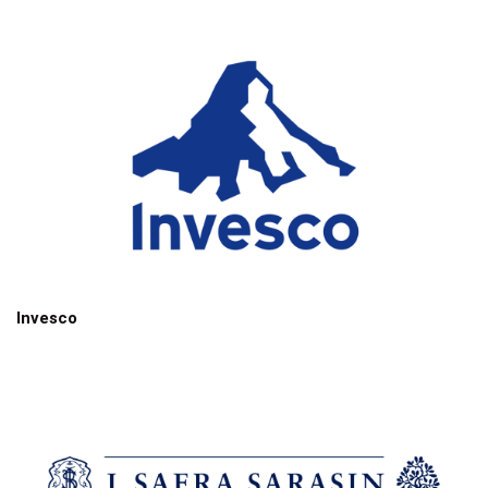
Invesco