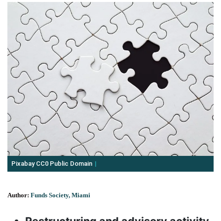
Pixabay CC0 Public Domain
Author:
Funds Society, Miami