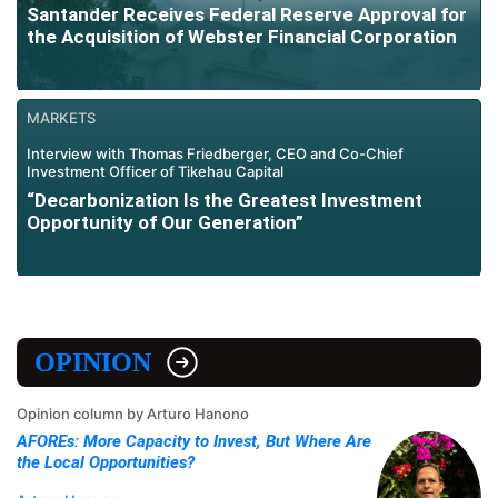
Santander Receives Federal Reserve Approval for
the Acquisition of Webster Financial Corporation
MARKETS
Interview with Thomas Friedberger, CEO and Co-Chief
Investment Officer of Tikehau Capital
“Decarbonization Is the Greatest Investment
Opportunity of Our Generation”
OPINION
Opinion column by Arturo Hanono
AFOREs: More Capacity to Invest, But Where Are
the Local Opportunities?