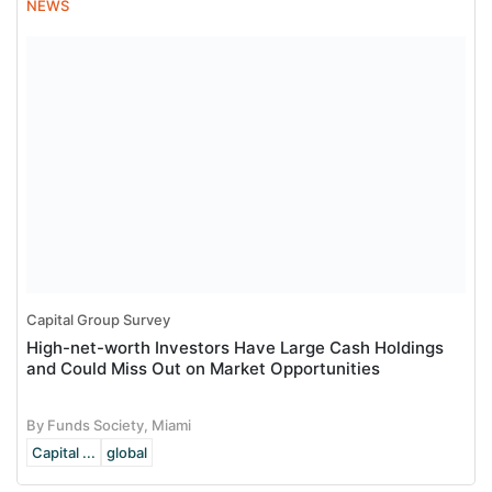
NEWS
Capital Group Survey
High-net-worth Investors Have Large Cash Holdings
and Could Miss Out on Market Opportunities
By Funds Society, Miami
Capital ...
global