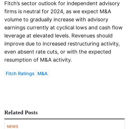
Fitch’s sector outlook for independent advisory
firms is neutral for 2024, as we expect M&A
volume to gradually increase with advisory
earnings currently at cyclical lows and cash flow
leverage at elevated levels. Revenues should
improve due to increased restructuring activity,
even absent rate cuts, or with the expected
resumption of M&A activity.
Fitch Ratings
M&A
Related Posts
NEWS