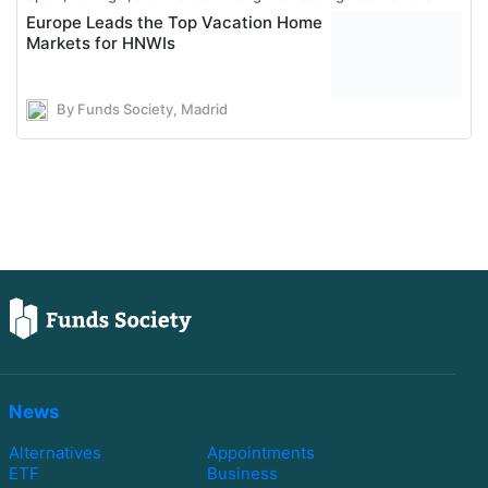
Europe Leads the Top Vacation Home
Markets for HNWIs
By Funds Society, Madrid
News
Alternatives
Appointments
ETF
Business