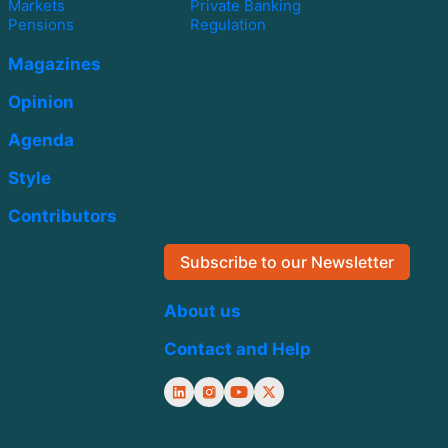
Markets
Private Banking
Pensions
Regulation
Magazines
Opinion
Agenda
Style
Contributors
Subscribe to our Newsletter
About us
Contact and Help