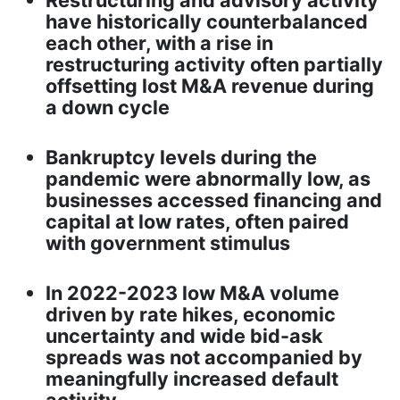
Restructuring and advisory activity
have historically counterbalanced
each other, with a rise in
restructuring activity often partially
offsetting lost M&A revenue during
a down cycle
Bankruptcy levels during the
pandemic were abnormally low, as
businesses accessed financing and
capital at low rates, often paired
with government stimulus
In 2022-2023 low M&A volume
driven by rate hikes, economic
uncertainty and wide bid-ask
spreads was not accompanied by
meaningfully increased default