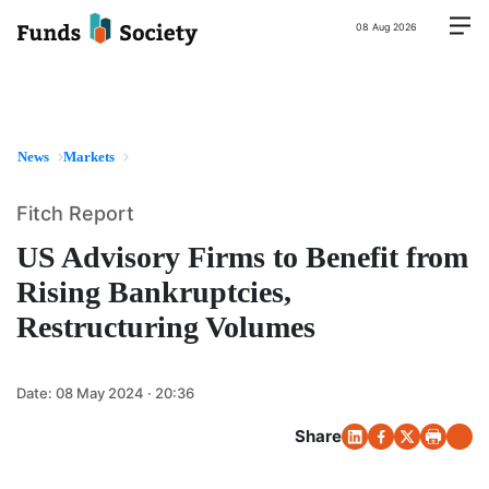
08 Aug 2026
News
Markets
Fitch Report
US Advisory Firms to Benefit from
Rising Bankruptcies,
Restructuring Volumes
Date:
08 May 2024 · 20:36
Share