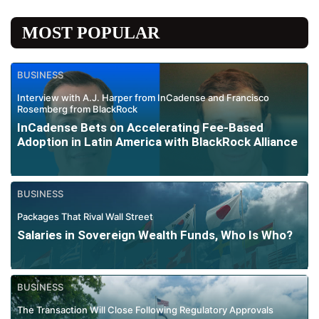
MOST POPULAR
BUSINESS
Interview with A.J. Harper from InCadense and Francisco
Rosemberg from BlackRock
InCadense Bets on Accelerating Fee-Based
Adoption in Latin America with BlackRock Alliance
BUSINESS
Packages That Rival Wall Street
Salaries in Sovereign Wealth Funds, Who Is Who?
BUSINESS
The Transaction Will Close Following Regulatory Approvals