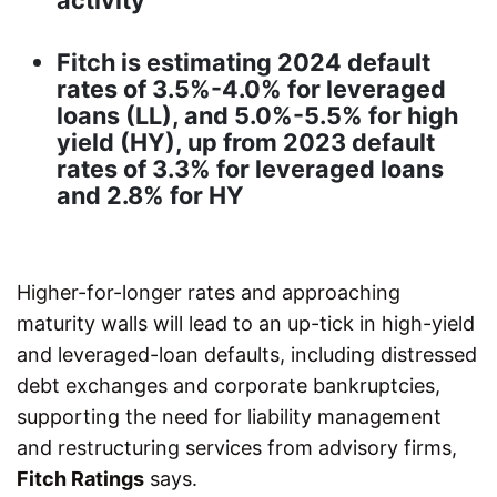
activity
Fitch is estimating 2024 default
rates of 3.5%-4.0% for leveraged
loans (LL), and 5.0%-5.5% for high
yield (HY), up from 2023 default
rates of 3.3% for leveraged loans
and 2.8% for HY
Higher-for-longer rates and approaching
maturity walls will lead to an up-tick in high-yield
and leveraged-loan defaults, including distressed
debt exchanges and corporate bankruptcies,
supporting the need for liability management
and restructuring services from advisory firms,
Fitch Ratings
says.