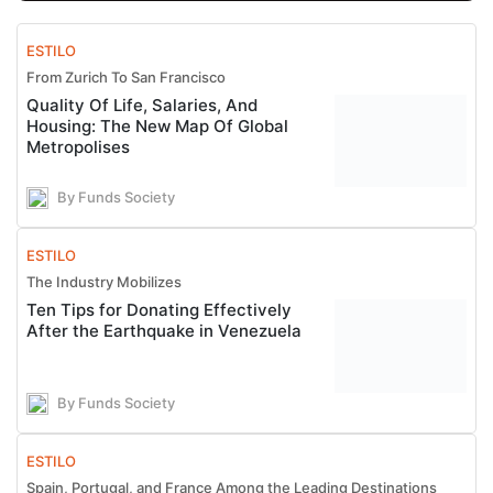
ESTILO
From Zurich To San Francisco
Quality Of Life, Salaries, And
Housing: The New Map Of Global
Metropolises
By Funds Society
ESTILO
The Industry Mobilizes
Ten Tips for Donating Effectively
After the Earthquake in Venezuela
By Funds Society
ESTILO
Spain, Portugal, and France Among the Leading Destinations