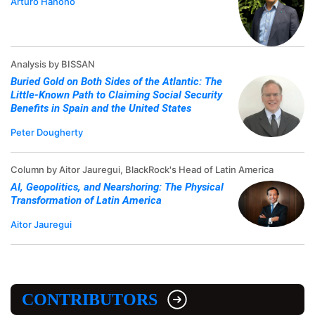
Arturo Hanono
Analysis by BISSAN
Buried Gold on Both Sides of the Atlantic: The
Little-Known Path to Claiming Social Security
Benefits in Spain and the United States
Peter Dougherty
Column by Aitor Jauregui, BlackRock's Head of Latin America
AI, Geopolitics, and Nearshoring: The Physical
Transformation of Latin America
Aitor Jauregui
CONTRIBUTORS