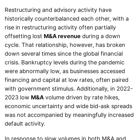
Restructuring and advisory activity have
historically counterbalanced each other, with a
rise in restructuring activity often partially
offsetting lost
M&A revenue
during a down
cycle. That relationship, however, has broken
down several times since the global financial
crisis. Bankruptcy levels during the pandemic
were abnormally low, as businesses accessed
financing and capital at low rates, often paired
with government stimulus. Additionally, in 2022-
2023 low
M&A
volume driven by rate hikes,
economic uncertainty and wide bid-ask spreads
was not accompanied by meaningfully increased
default activity.
In response to slow volumes in both M&A and