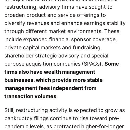
restructuring, advisory firms have sought to
broaden product and service offerings to
diversify revenues and enhance earnings stability
through different market environments. These
include expanded financial sponsor coverage,
private capital markets and fundraising,
shareholder strategic advisory and special
purpose acquisition companies (SPACs).
Some
firms also have wealth management
businesses, which provide more stable
management fees independent from
transaction volumes
.
Still, restructuring activity is expected to grow as
bankruptcy filings continue to rise toward pre-
pandemic levels, as protracted higher-for-longer