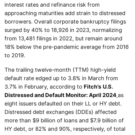
interest rates and refinance risk from
approaching maturities add strain to distressed
borrowers. Overall corporate bankruptcy filings
surged by 40% to 18,926 in 2023, normalizing
from 13,481 filings in 2022, but remain around
18% below the pre-pandemic average from 2016
to 2019.
The trailing twelve-month (TTM) high-yield
default rate edged up to 3.8% in March from
3.7% in February, according to
Fitch’s
U.S.
Distressed and Default Monitor: April 2024
as
eight issuers defaulted on their LL or HY debt.
Distressed debt exchanges (DDEs) affected
more than $9 billion of loans and $7.9 billion of
HY debt, or 82% and 90%, respectively, of total