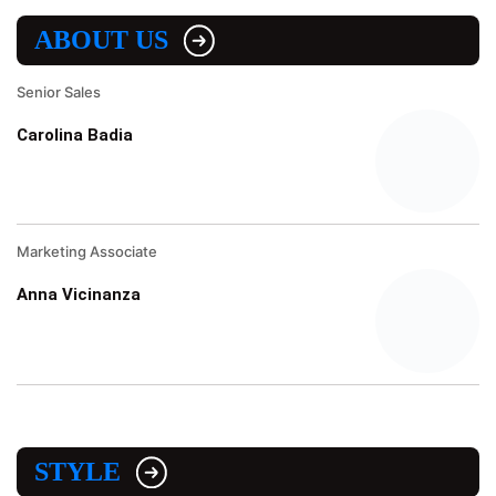
ABOUT US
Senior Sales
Carolina Badia
Marketing Associate
Anna Vicinanza
STYLE