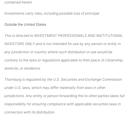
contained herein.
Investments carry risks, including possible loss of principal.
Outside the United States
This is directed to INVESTMENT PROFESSIONALS AND INSTITUTIONAL
INVESTORS ONLY and is not intended for use by any person or entity in
any jurisdiction or country where such distribution or use would be
contrary to the laws or regulations applicable to their place of citizenship,
domicile, or residence.
Thornburg is regulated by the U.S. Securities and Exchange Commission
under U.S. laws, which may differ materially from laws in other
jurisdictions. Any entity or person forwarding this to other parties takes full
responsibility for ensuring compliance with applicable securities laws in
connection with its distribution.