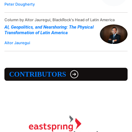
Peter Dougherty
Column by Aitor Jauregui, BlackRock's Head of Latin America
AI, Geopolitics, and Nearshoring: The Physical
Transformation of Latin America
Aitor Jauregui
CONTRIBUTORS