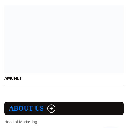
AMUNDI
ABOUT US
Head of Marketing