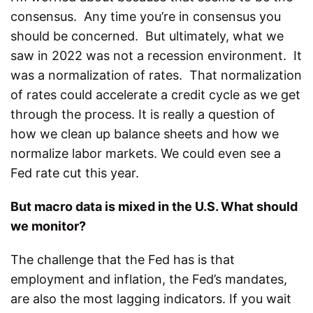
consensus. Any time you’re in consensus you
should be concerned. But ultimately, what we
saw in 2022 was not a recession environment. It
was a normalization of rates. That normalization
of rates could accelerate a credit cycle as we get
through the process. It is really a question of
how we clean up balance sheets and how we
normalize labor markets. We could even see a
Fed rate cut this year.
But macro data is mixed in the U.S. What should
we monitor?
The challenge that the Fed has is that
employment and inflation, the Fed’s mandates,
are also the most lagging indicators. If you wait