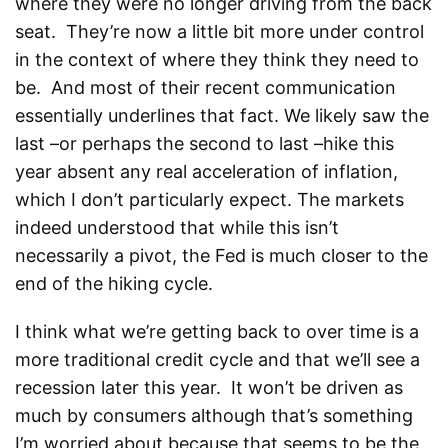
where they were no longer driving from the back
seat. They’re now a little bit more under control
in the context of where they think they need to
be. And most of their recent communication
essentially underlines that fact. We likely saw the
last –or perhaps the second to last –hike this
year absent any real acceleration of inflation,
which I don’t particularly expect. The markets
indeed understood that while this isn’t
necessarily a pivot, the Fed is much closer to the
end of the hiking cycle.
I think what we’re getting back to over time is a
more traditional credit cycle and that we’ll see a
recession later this year. It won’t be driven as
much by consumers although that’s something
I’m worried about because that seems to be the