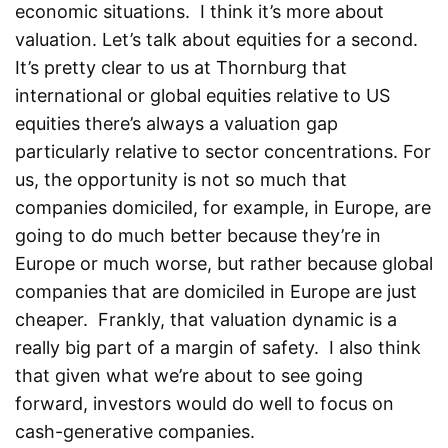
economic situations. I think it’s more about
valuation. Let’s talk about equities for a second.
It’s pretty clear to us at Thornburg that
international or global equities relative to US
equities there’s always a valuation gap
particularly relative to sector concentrations. For
us, the opportunity is not so much that
companies domiciled, for example, in Europe, are
going to do much better because they’re in
Europe or much worse, but rather because global
companies that are domiciled in Europe are just
cheaper. Frankly, that valuation dynamic is a
really big part of a margin of safety. I also think
that given what we’re about to see going
forward, investors would do well to focus on
cash-generative companies.