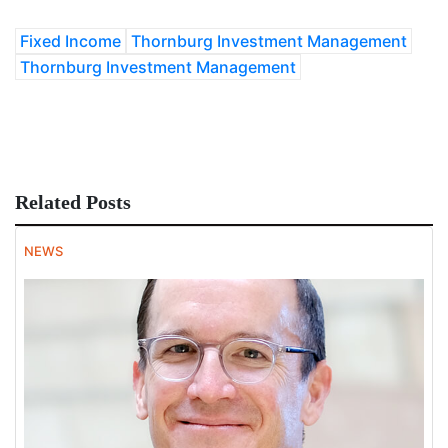
Fixed Income
Thornburg Investment Management
Thornburg Investment Management
Related Posts
NEWS