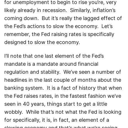
for unemployment to begin to rise you’re, very
likely already in recession. Similarly, inflation’s
coming down. But it’s really the lagged effect of
the Fed’s actions to slow the economy. Let’s
remember, the Fed raising rates is specifically
designed to slow the economy.
I’ll note that one last element of the Fed’s
mandate is a mandate around financial
regulation and stability. We’ve seen a number of
headlines in the last couple of months about the
banking system. It is a fact of history that when
the Fed raises rates, in the fastest fashion we’ve
seen in 40 years, things start to get a little
wobbly. While that’s not what the Fed is looking
for specifically, it is, in fact, an element of a
slowing economy and that’s what we’re seeing.