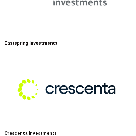
Eastspring Investments
Crescenta Investments