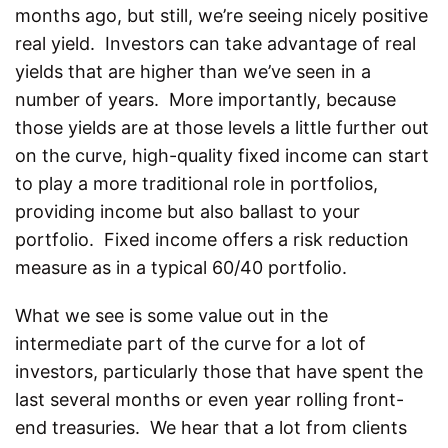
months ago, but still, we’re seeing nicely positive
real yield. Investors can take advantage of real
yields that are higher than we’ve seen in a
number of years. More importantly, because
those yields are at those levels a little further out
on the curve, high-quality fixed income can start
to play a more traditional role in portfolios,
providing income but also ballast to your
portfolio. Fixed income offers a risk reduction
measure as in a typical 60/40 portfolio.
What we see is some value out in the
intermediate part of the curve for a lot of
investors, particularly those that have spent the
last several months or even year rolling front-
end treasuries. We hear that a lot from clients