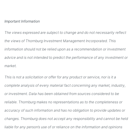
Important Information
The views expressed are subject to change and do not necessarily reflect
the views of Thornburg Investment Management Incorporated. This
information should not be relied upon as a recommendation or investment
advice and is not intended to predict the performance of any investment or
market.
This is not a solicitation or offer for any product or service, nor is it a
complete analysis of every material fact concerning any market, industry,
or investment. Data has been obtained from sources considered to be
reliable. Thornburg makes no representations as to the completeness or
accuracy of such information and has no obligation to provide updates or
changes. Thornburg does not accept any responsibility and cannot be held
liable for any person’s use of or reliance on the information and opinions