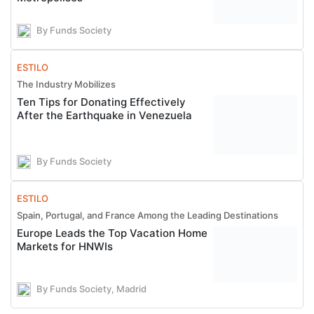
By Funds Society
ESTILO
The Industry Mobilizes
Ten Tips for Donating Effectively
After the Earthquake in Venezuela
By Funds Society
ESTILO
Spain, Portugal, and France Among the Leading Destinations
Europe Leads the Top Vacation Home
Markets for HNWIs
By Funds Society, Madrid