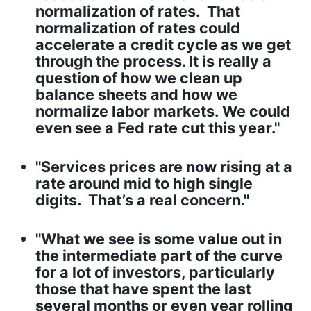
normalization of rates. That
normalization of rates could
accelerate a credit cycle as we get
through the process. It is really a
question of how we clean up
balance sheets and how we
normalize labor markets. We could
even see a Fed rate cut this year."
"Services prices are now rising at a
rate around mid to high single
digits. That’s a real concern."
"What we see is some value out in
the intermediate part of the curve
for a lot of investors, particularly
those that have spent the last
several months or even year rolling