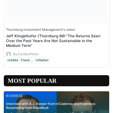
Thornburg Investment Management's vision
Jeff Klingelhofer (Thornburg IM):”The Returns Seen
Over the Past Years Are Not Sustainable in the
Medium Term”
By Cecilia Prieto
crédito
Fixed ...
Inflation
MOST POPULAR
BUSINESS
Interview with A.J. Harper from InCadense and Francisco
Rosemberg from BlackRock