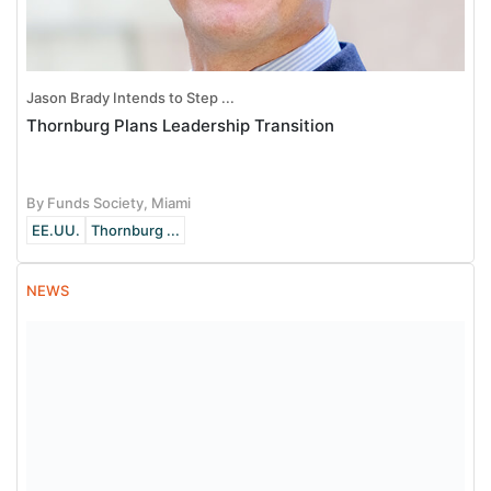
Jason Brady Intends to Step ...
Thornburg Plans Leadership Transition
By Funds Society, Miami
EE.UU.
Thornburg ...
NEWS