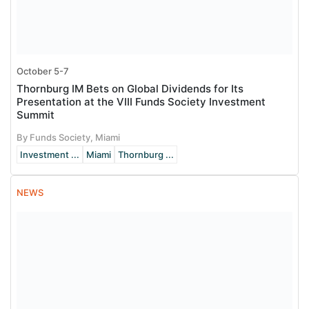
October 5-7
Thornburg IM Bets on Global Dividends for Its
Presentation at the VIII Funds Society Investment
Summit
By Funds Society, Miami
Investment ...
Miami
Thornburg ...
NEWS