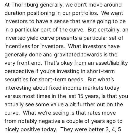
At Thornburg generally, we don’t move around
duration positioning in our portfolios. We want
investors to have a sense that we’re going to be
in a particular part of the curve. But certainly, an
inverted yield curve presents a particular set of
incentives for investors. What investors have
generally done and gravitated towards is the
very front end. That’s okay from an asset/liability
perspective if you’re investing in short-term
securities for short-term needs. But what’s
interesting about fixed income markets today
versus most times in the last 15 years, is that you
actually see some value a bit further out on the
curve. What we’re seeing is that rates move
from notably negative a couple of years ago to
nicely positive today. They were better 3, 4, 5