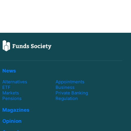
News
Alternatives
Appointments
ETF
Business
Markets
Private Banking
Pensions
Regulation
Magazines
Opinion