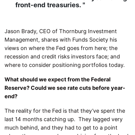
front-end treasuries. "
Jason Brady, CEO of Thornburg Investment
Management, shares with Funds Society his
views on where the Fed goes from here; the
recession and credit risks investors face; and
where to consider positioning portfolios today.
What should we expect from the Federal
Reserve? Could we see rate cuts before year-
end?
The reality for the Fed is that they’ve spent the
last 14 months catching up. They lagged very
much behind, and they had to get to a point