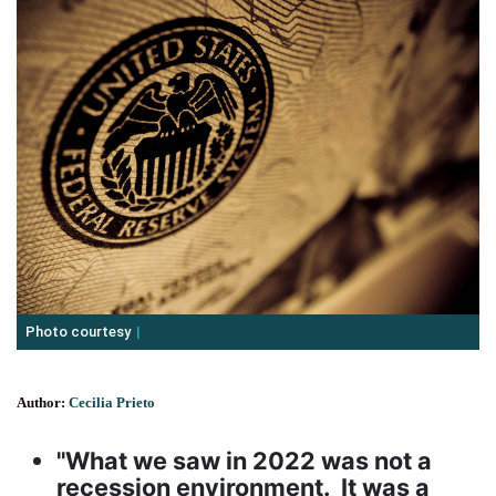
Photo courtesy
Author:
Cecilia Prieto
"What we saw in 2022 was not a
recession environment. It was a