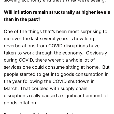
Will inflation remain structurally at higher levels
than in the past?
One of the things that’s been most surprising to
me over the last several years is how long
reverberations from COVID disruptions have
taken to work through the economy. Obviously
during COVID, there weren’t a whole lot of
services one could consume sitting at home. But
people started to get into goods consumption in
the year following the COVID shutdown in
March. That coupled with supply chain
disruptions really caused a significant amount of
goods inflation.