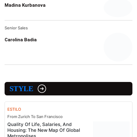
Madina Kurbanova
Senior Sales
Carolina Badia
STYLE
ESTILO
From Zurich To San Francisco
Quality Of Life, Salaries, And
Housing: The New Map Of Global
Metropolises