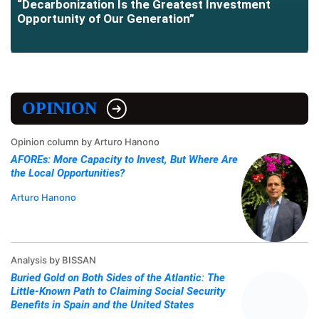
“Decarbonization Is the Greatest Investment
Opportunity of Our Generation”
OPINION
Opinion column by Arturo Hanono
AFOREs: More Capacity to Invest, But Where Are
the Local Opportunities?
Arturo Hanono
Analysis by BISSAN
Buried Gold on Both Sides of the Atlantic: The
Little-Known Path to Claiming Social Security
Benefits in Spain and the United States