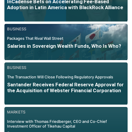
InCadense Bets on Accelerating Fee-Based
Adoption in Latin America with BlackRock Alliance
BUSINESS
Packages That Rival Wall Street
Salaries in Sovereign Wealth Funds, Who Is Who?
BUSINESS
The Transaction Will Close Following Regulatory Approvals
Santander Receives Federal Reserve Approval for
the Acquisition of Webster Financial Corporation
MARKETS
Interview with Thomas Friedberger, CEO and Co-Chief
Investment Officer of Tikehau Capital