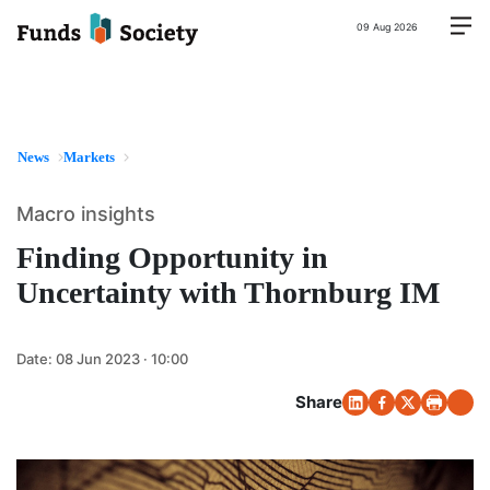
09 Aug 2026
News
Markets
Macro insights
Finding Opportunity in
Uncertainty with Thornburg IM
Date:
08 Jun 2023 · 10:00
Share