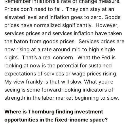
Remember inflation’s a rate of change measure.
Prices don’t need to fall. They can stay at an
elevated level and inflation goes to zero. Goods’
prices have normalized significantly. However,
services prices and services inflation have taken
the baton from goods prices. Services prices are
now rising at a rate around mid to high single
digits. That’s a real concern. What the Fed is
looking at now is the potential for sustained
expectations of services or wage prices rising.
My view frankly is that will slow. What you’re
seeing is some forward-looking indicators of
strength in the labor market beginning to slow.
Where is Thornburg finding investment
opportunities in the fixed-income space?