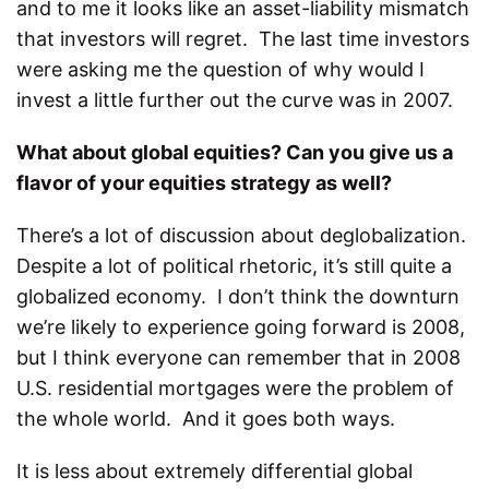
and to me it looks like an asset-liability mismatch
that investors will regret. The last time investors
were asking me the question of why would I
invest a little further out the curve was in 2007.
What about global equities? Can you give us a
flavor of your equities strategy as well?
There’s a lot of discussion about deglobalization.
Despite a lot of political rhetoric, it’s still quite a
globalized economy. I don’t think the downturn
we’re likely to experience going forward is 2008,
but I think everyone can remember that in 2008
U.S. residential mortgages were the problem of
the whole world. And it goes both ways.
It is less about extremely differential global