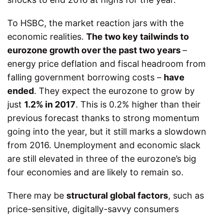
To HSBC, the market reaction jars with the
economic realities.
The two key tailwinds to
eurozone growth over the past two years
–
energy price deflation and fiscal headroom from
falling government borrowing costs –
have
ended
. They expect the eurozone to grow by
just
1.2% in 2017
. This is 0.2% higher than their
previous forecast thanks to strong momentum
going into the year, but it still marks a slowdown
from 2016. Unemployment and economic slack
are still elevated in three of the eurozone’s big
four economies and are likely to remain so.
There may be
structural global factors
, such as
price-sensitive, digitally-savvy consumers