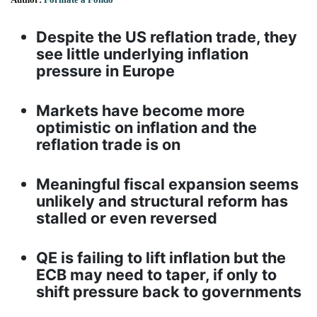
Despite the US reflation trade, they
see little underlying inflation
pressure in Europe
Markets have become more
optimistic on inflation and the
reflation trade is on
Meaningful fiscal expansion seems
unlikely and structural reform has
stalled or even reversed
QE is failing to lift inflation but the
ECB may need to taper, if only to
shift pressure back to governments