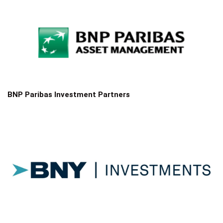
BNP Paribas Investment Partners