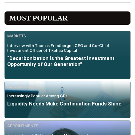
MOST POPULAR
MARKETS
Interview with Thomas Friedberger, CEO and Co-Chief
Investment Officer of Tikehau Capital
“Decarbonization Is the Greatest Investment
Opportunity of Our Generation”
ALTERNATIVES
Increasingly Popular Among GPs
Liquidity Needs Make Continuation Funds Shine
APPOINTMENTS