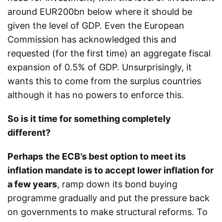
around EUR200bn below where it should be
given the level of GDP. Even the European
Commission has acknowledged this and
requested (for the first time) an aggregate fiscal
expansion of 0.5% of GDP. Unsurprisingly, it
wants this to come from the surplus countries
although it has no powers to enforce this.
So is it time for something completely
different?
Perhaps
the ECB’s best option to meet its
inflation mandate is to accept lower inflation for
a few years
, ramp down its bond buying
programme gradually and put the pressure back
on governments to make structural reforms. To