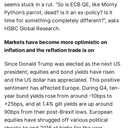
seems stuck in a rut. “So is ECB QE, like Monty
Python’s parrot, dead? Is it an ex-policy? Is it
time for something completely different?”, asks
HSBC Global Research.
Markets have become more optimistic on
inflation and the reflation trade is on
Since Donald Trump was elected as the next US
president, equities and bond yields have risen
and the US dollar has appreciated. This positive
sentiment has affected Europe. During Q4, ten-
year bund yields rose from around -10bps to
+25bps, and at 1.4% gilt yields are up around
90bps from their post-Brexit lows. European
equities have shrugged off various political
shocks to end 2016 at highs for the year.