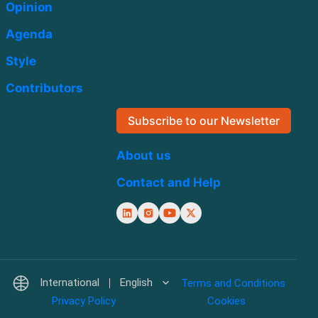
Opinion
Agenda
Style
Contributors
Subscribe to our Newsletter
About us
Contact and Help
International
English
Terms and Conditions
Privacy Policy
Cookies