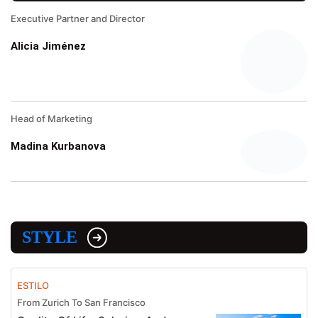
Executive Partner and Director
Alicia Jiménez
Head of Marketing
Madina Kurbanova
STYLE
ESTILO
From Zurich To San Francisco