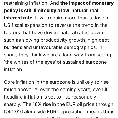
restraining inflation. And
the impact of monetary
policy is still limited by a low ‘natural’ real
interest rate
. It will require more than a dose of
US fiscal expansion to reverse the trend in the
factors that have driven ‘natural rates’ down,
such as slowing productivity growth, high debt
burdens and unfavourable demographics. In
short, they think we are a long way from seeing
‘the whites of the eyes’ of sustained eurozone
inflation.
Core inflation in the eurozone is unlikely to rise
much above 1% over the coming years, even if
headline inflation is set to rise reasonably
sharply. The 18% rise in the EUR oil price through
Q4 2016 alongside EUR depreciation means
they