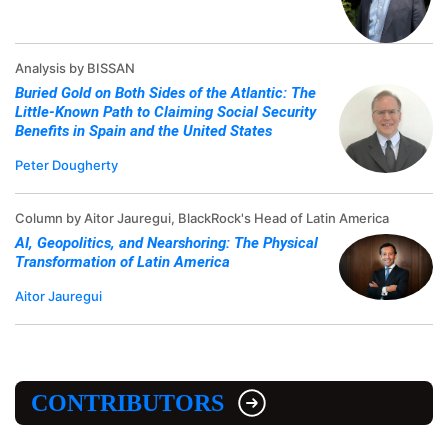
Analysis by BISSAN
Buried Gold on Both Sides of the Atlantic: The
Little-Known Path to Claiming Social Security
Benefits in Spain and the United States
Peter Dougherty
Column by Aitor Jauregui, BlackRock's Head of Latin America
AI, Geopolitics, and Nearshoring: The Physical
Transformation of Latin America
Aitor Jauregui
CONTRIBUTORS