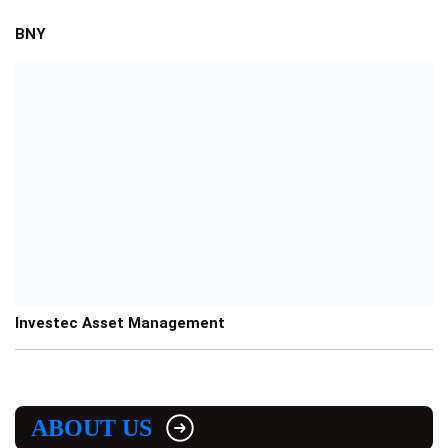
BNY
Investec Asset Management
ABOUT US