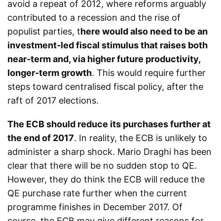
avoid a repeat of 2012, where reforms arguably
contributed to a recession and the rise of
populist parties, t
here would also need to be an
investment-led fiscal stimulus that raises both
near-term and, via higher future productivity,
longer-term growth
. This would require further
steps toward centralised fiscal policy, after the
raft of 2017 elections.
The ECB should reduce its purchases further at
the end of 2017
. In reality, the ECB is unlikely to
administer a sharp shock. Mario Draghi has been
clear that there will be no sudden stop to QE.
However, they do think the ECB will reduce the
QE purchase rate further when the current
programme finishes in December 2017. Of
course, the ECB may give different reasons for