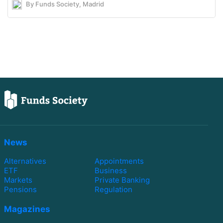
By Funds Society, Madrid
News
Alternatives
Appointments
ETF
Business
Markets
Private Banking
Pensions
Regulation
Magazines