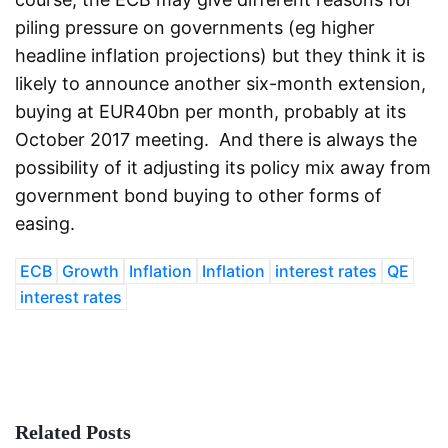
piling pressure on governments (eg higher
headline inflation projections) but they think it is
likely to announce another six-month extension,
buying at EUR40bn per month, probably at its
October 2017 meeting. And there is always the
possibility of it adjusting its policy mix away from
government bond buying to other forms of
easing.
ECB
Growth
Inflation
Inflation
interest rates
QE
interest rates
Related Posts