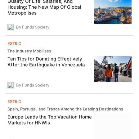
Quality Of Life, Salaries, And
Housing: The New Map Of Global
Metropolises
By Funds Society
ESTILO
The Industry Mobilizes
Ten Tips for Donating Effectively
After the Earthquake in Venezuela
By Funds Society
ESTILO
Spain, Portugal, and France Among the Leading Destinations
Europe Leads the Top Vacation Home
Markets for HNWIs