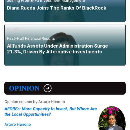
Joining From MFS Investment Management
Diana Rueda Joins The Ranks Of BlackRock
BUSINESS
First-Half Financial Results
Allfunds Assets Under Administration Surge
21.3%, Driven By Alternative Investments
OPINION
Opinion column by Arturo Hanono
AFOREs: More Capacity to Invest, But Where Are
the Local Opportunities?
Arturo Hanono