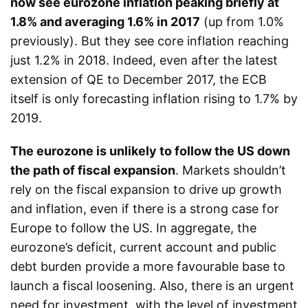
now see eurozone inflation peaking briefly at
1.8% and averaging 1.6% in 2017
(up from 1.0%
previously). But they see core inflation reaching
just 1.2% in 2018. Indeed, even after the latest
extension of QE to December 2017, the ECB
itself is only forecasting inflation rising to 1.7% by
2019.
The eurozone is unlikely to follow the US down
the path of fiscal expansion
. Markets shouldn’t
rely on the fiscal expansion to drive up growth
and inflation, even if there is a strong case for
Europe to follow the US. In aggregate, the
eurozone’s deficit, current account and public
debt burden provide a more favourable base to
launch a fiscal loosening. Also, there is an urgent
need for investment, with the level of investment