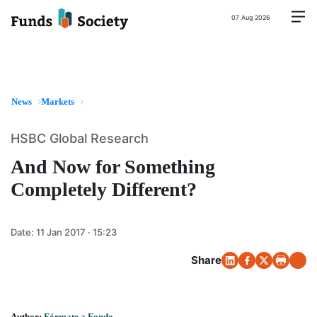
07 Aug 2026
News
Markets
HSBC Global Research
And Now for Something
Completely Different?
Date:
11 Jan 2017 · 15:23
Share
Author:
Fórmate a Fondo