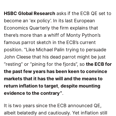
HSBC Global Research
asks if the ECB QE set to
become an ‘ex policy’. In its last European
Economics Quarterly the firm explains that
there’s more than a whiff of Monty Python’s
famous parrot sketch in the ECB’s current
position. “Like Michael Palin trying to persuade
John Cleese that his dead parrot might be just
“resting” or “pining for the fjords”, so
the ECB for
the past few years has been keen to convince
markets that it has the will and the means to
return inflation to target
,
despite mounting
evidence to the contrary”
.
It is two years since the ECB announced QE,
albeit belatedly and cautiously. Yet inflation still