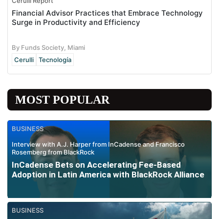
Cerulli Report
Financial Advisor Practices that Embrace Technology
Surge in Productivity and Efficiency
By Funds Society, Miami
Cerulli
Tecnología
MOST POPULAR
BUSINESS
Interview with A.J. Harper from InCadense and Francisco
Rosemberg from BlackRock
InCadense Bets on Accelerating Fee-Based
Adoption in Latin America with BlackRock Alliance
BUSINESS