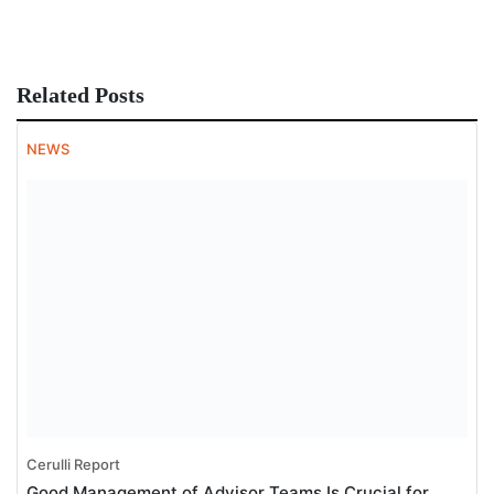
Related Posts
NEWS
Cerulli Report
Good Management of Advisor Teams Is Crucial for