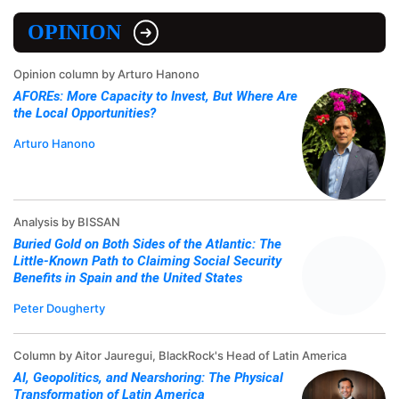
OPINION
Opinion column by Arturo Hanono
AFOREs: More Capacity to Invest, But Where Are
the Local Opportunities?
Arturo Hanono
Analysis by BISSAN
Buried Gold on Both Sides of the Atlantic: The
Little-Known Path to Claiming Social Security
Benefits in Spain and the United States
Peter Dougherty
Column by Aitor Jauregui, BlackRock's Head of Latin America
AI, Geopolitics, and Nearshoring: The Physical
Transformation of Latin America