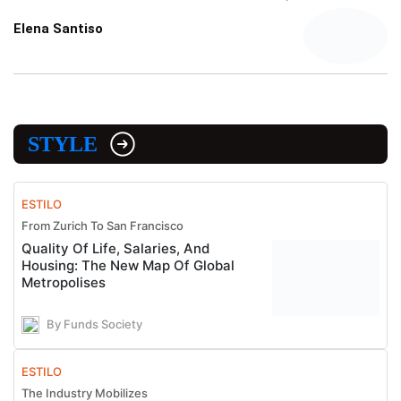
Elena Santiso
STYLE
ESTILO
From Zurich To San Francisco
Quality Of Life, Salaries, And
Housing: The New Map Of Global
Metropolises
By Funds Society
ESTILO
The Industry Mobilizes