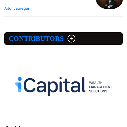
Aitor Jauregui
CONTRIBUTORS