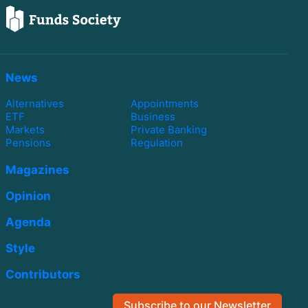
News
Alternatives
Appointments
ETF
Business
Markets
Private Banking
Pensions
Regulation
Magazines
Opinion
Agenda
Style
Contributors
Subscribe to our Newsletter