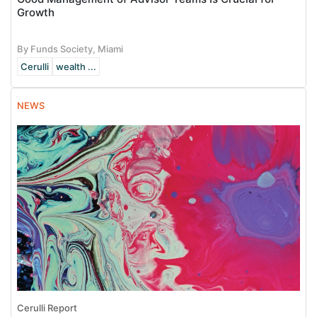
Growth
By Funds Society, Miami
Cerulli
wealth ...
NEWS
Cerulli Report