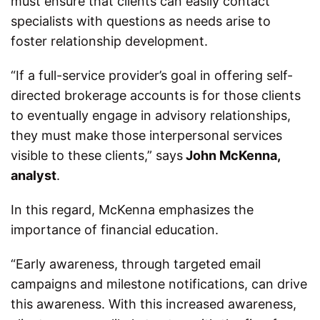
must ensure that clients can easily contact
specialists with questions as needs arise to
foster relationship development.
“If a full-service provider’s goal in offering self-
directed brokerage accounts is for those clients
to eventually engage in advisory relationships,
they must make those interpersonal services
visible to these clients,” says
John McKenna,
analyst
.
In this regard, McKenna emphasizes the
importance of financial education.
“Early awareness, through targeted email
campaigns and milestone notifications, can drive
this awareness. With this increased awareness,