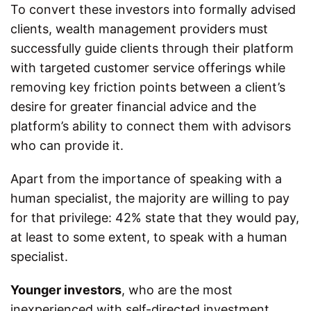
To convert these investors into formally advised
clients, wealth management providers must
successfully guide clients through their platform
with targeted customer service offerings while
removing key friction points between a client’s
desire for greater financial advice and the
platform’s ability to connect them with advisors
who can provide it.
Apart from the importance of speaking with a
human specialist, the majority are willing to pay
for that privilege: 42% state that they would pay,
at least to some extent, to speak with a human
specialist.
Younger investors
, who are the most
inexperienced with self-directed investment