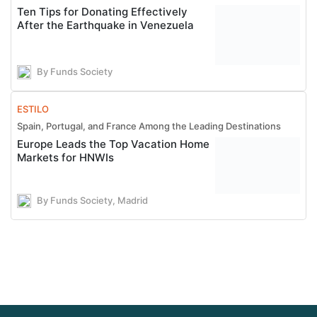
Ten Tips for Donating Effectively
After the Earthquake in Venezuela
By Funds Society
ESTILO
Spain, Portugal, and France Among the Leading Destinations
Europe Leads the Top Vacation Home
Markets for HNWIs
By Funds Society, Madrid