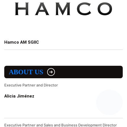
Hamco AM SGIIC
ABOUT US
Executive Partner and Director
Alicia Jiménez
Executive Partner and Sales and Business Development Director