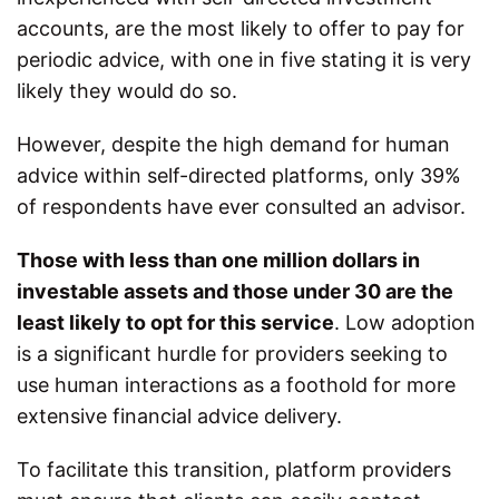
accounts, are the most likely to offer to pay for
periodic advice, with one in five stating it is very
likely they would do so.
However, despite the high demand for human
advice within self-directed platforms, only 39%
of respondents have ever consulted an advisor.
Those with less than one million dollars in
investable assets and those under 30 are the
least likely to opt for this service
. Low adoption
is a significant hurdle for providers seeking to
use human interactions as a foothold for more
extensive financial advice delivery.
To facilitate this transition, platform providers