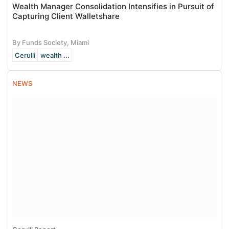
Wealth Manager Consolidation Intensifies in Pursuit of
Capturing Client Walletshare
By Funds Society, Miami
Cerulli
wealth ...
NEWS