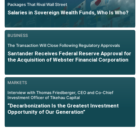
Packages That Rival Wall Street
Salaries in Sovereign Wealth Funds, Who Is Who?
BUSINESS
The Transaction Will Close Following Regulatory Approvals
Santander Receives Federal Reserve Approval for
the Acquisition of Webster Financial Corporation
MARKETS
Interview with Thomas Friedberger, CEO and Co-Chief
Investment Officer of Tikehau Capital
“Decarbonization Is the Greatest Investment
Opportunity of Our Generation”