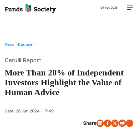
09 Aug 2026
News
Business
Cerulli Report
More Than 20% of Independent
Investors Highlight the Value of
Human Advice
Date:
26 Jun 2024 · 17:49
Share