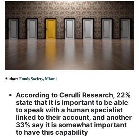
Author:
Funds Society, Miami
According to Cerulli Research, 22%
state that it is important to be able
to speak with a human specialist
linked to their account, and another
33% say it is somewhat important
to have this capability