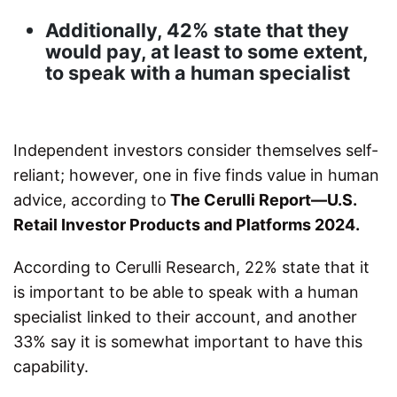
Additionally, 42% state that they
would pay, at least to some extent,
to speak with a human specialist
Independent investors consider themselves self-
reliant; however, one in five finds value in human
advice, according to
The Cerulli Report—U.S.
Retail Investor Products and Platforms 2024.
According to Cerulli Research, 22% state that it
is important to be able to speak with a human
specialist linked to their account, and another
33% say it is somewhat important to have this
capability.