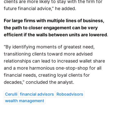
clients are more likely to stay with the firm for
future financial advice,” he added.
For large firms with multiple lines of business,
the path to closer engagement can be very
efficient if the walls between units are lowered
.
“By identifying moments of greatest need,
transitioning clients toward more advised
relationships can lead to increased wallet share
and a more harmonious one-stop-shop for all
financial needs, creating loyal clients for
decades,” concluded the analyst.
Cerulli
financial advisors
Roboadvisors
wealth management