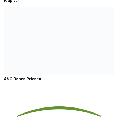
iCapital
A&G Banca Privada