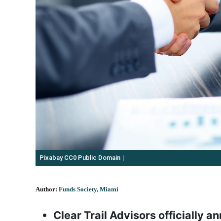
Pixabay CC0 Public Domain
Author:
Funds Society, Miami
Clear Trail Advisors officially 