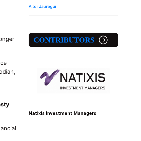
Aitor Jauregui
ronger
CONTRIBUTORS
nce
odian,
sty
Natixis Investment Managers
nancial