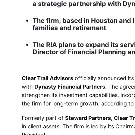
a strategic partnership with Dy
The firm, based in Houston and 
families and retirement
The RIA plans to expand its serv
Director of Financial Planning a
Clear Trail Advisors
officially announced its
with
Dynasty Financial Partners
. The agree
strengthen its investment capabilities, inco
the firm for long-term growth, according t
Formerly part of
Steward Partners
,
Clear Tr
in client assets. The firm is led by its Chair
President.