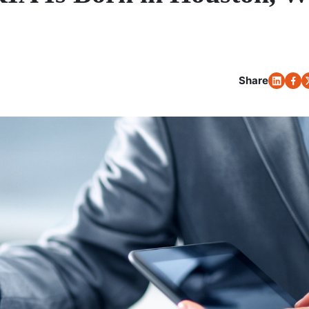
Share