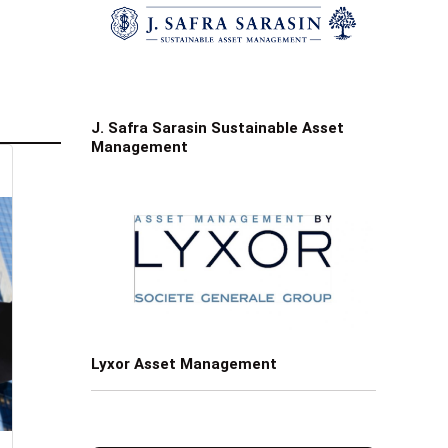
J. Safra Sarasin Sustainable Asset
Management
Lyxor Asset Management