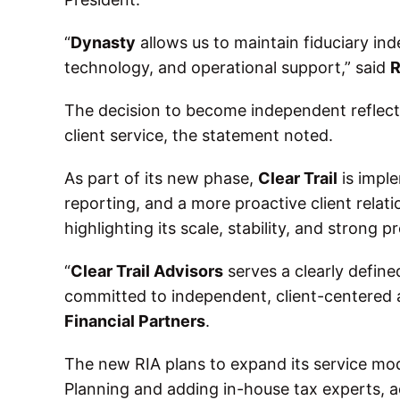
“
Dynasty
allows us to maintain fiduciary in
technology, and operational support,” said
R
The decision to become independent reflect
client service, the statement noted.
As part of its new phase,
Clear Trail
is impl
reporting, and a more proactive client relat
highlighting its scale, stability, and strong 
“
Clear Trail Advisors
serves a clearly define
committed to independent, client-centered 
Financial Partners
.
The new RIA plans to expand its service mode
Planning and adding in-house tax experts, 