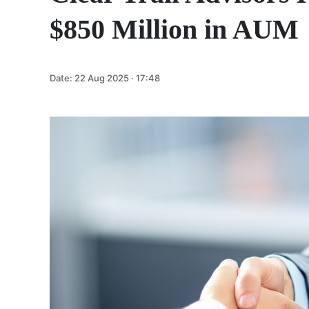
$850 Million in AUM
Date:
22 Aug 2025 · 17:48