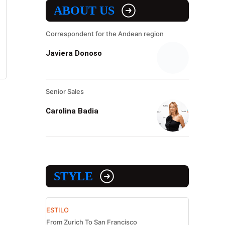
ABOUT US
Correspondent for the Andean region
Javiera Donoso
Senior Sales
Carolina Badia
STYLE
ESTILO
From Zurich To San Francisco