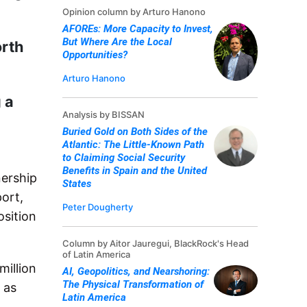
Opinion column by Arturo Hanono
AFOREs: More Capacity to Invest,
But Where Are the Local
orth
Opportunities?
Arturo Hanono
 a
Analysis by BISSAN
Buried Gold on Both Sides of the
Atlantic: The Little-Known Path
to Claiming Social Security
Benefits in Spain and the United
nership
States
ort,
Peter Dougherty
osition
Column by Aitor Jauregui, BlackRock's Head
of Latin America
illion
AI, Geopolitics, and Nearshoring:
The Physical Transformation of
as
Latin America