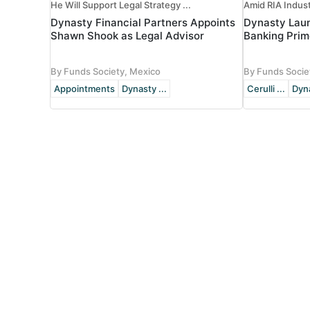
He Will Support Legal Strategy ...
Amid RIA Indus
Dynasty Financial Partners Appoints
Dynasty Lau
Shawn Shook as Legal Advisor
Banking Prim
By Funds Society, Mexico
By Funds Socie
Appointments
Dynasty ...
Cerulli ...
Dyna