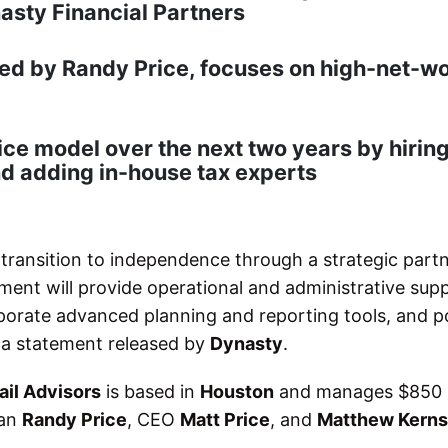
nasty Financial Partners
led by Randy Price, focuses on high-net-w
ice model over the next two years by hiring
nd adding in-house tax experts
 transition to independence through a strategic part
ment will provide operational and administrative supp
rporate advanced planning and reporting tools, and p
o a statement released by
Dynasty
.
ail Advisors
is based in
Houston
and manages $850 m
man
Randy Price
, CEO
Matt Price
, and
Matthew Kerns