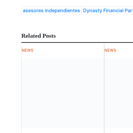
asesores independientes
Dynasty Financial Par
Related Posts
NEWS
NEWS