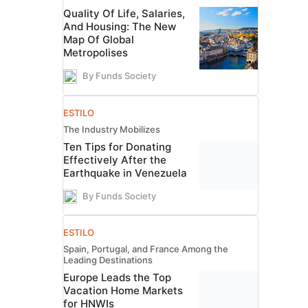
Quality Of Life, Salaries,
And Housing: The New
Map Of Global
Metropolises
By Funds Society
ESTILO
The Industry Mobilizes
Ten Tips for Donating
Effectively After the
Earthquake in Venezuela
By Funds Society
ESTILO
Spain, Portugal, and France Among the
Leading Destinations
Europe Leads the Top
Vacation Home Markets
for HNWIs