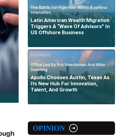
The Battle For High-Net-Worth Business
Intensifies
Latin American Wealth Migration
Triggers A “Wave Of Advisors” In
US Offshore Business
BUSINESS
Office Led By Eric Needleman And Mike
Downing
Apollo Chooses Austin, Texas As
Its New Hub For Innovation,
Talent, And Growth
OPINION
rough