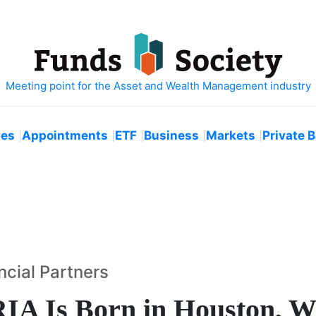
ves
Appointments
ETF
Business
Markets
Private 
ncial Partners
RIA Is Born in Houston, W