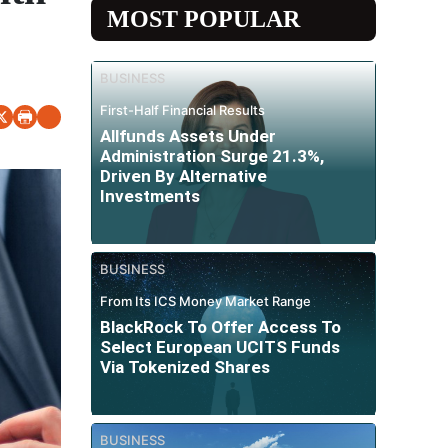
MOST POPULAR
BUSINESS
First-Half Financial Results
Allfunds Assets Under
Administration Surge 21.3%,
Driven By Alternative
Investments
BUSINESS
From Its ICS Money Market Range
BlackRock To Offer Access To
Select European UCITS Funds
Via Tokenized Shares
BUSINESS