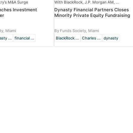
try’s M&A Surge
With BlackRock, J.P. Morgan AM, ...
nches Investment
Dynasty Financial Partners Closes
er
Minority Private Equity Fundraising
ty, Miami
By Funds Society, Miami
sty ...
financial ...
BlackRock ...
Charles ...
dynasty