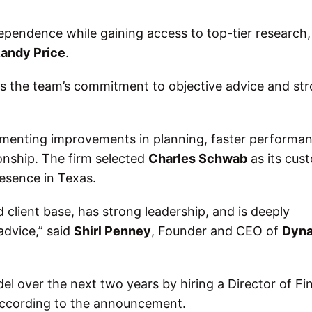
dependence while gaining access to top-tier research,
andy Price
.
s the team’s commitment to objective advice and st
ementing improvements in planning, faster performa
ionship. The firm selected
Charles Schwab
as its cust
presence in Texas.
d client base, has strong leadership, and is deeply
advice,” said
Shirl Penney
, Founder and CEO of
Dyna
l over the next two years by hiring a Director of Fi
according to the announcement.