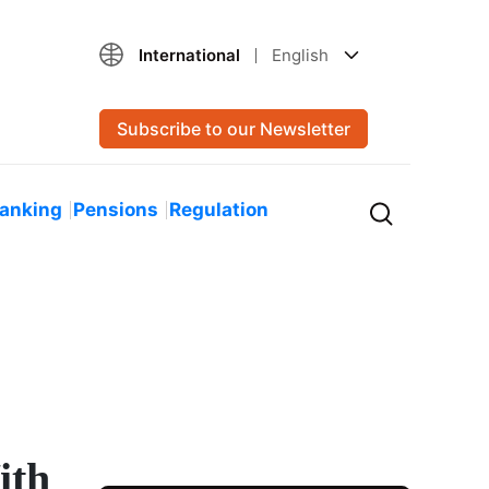
International
English
Subscribe to our Newsletter
Banking
Pensions
Regulation
ith