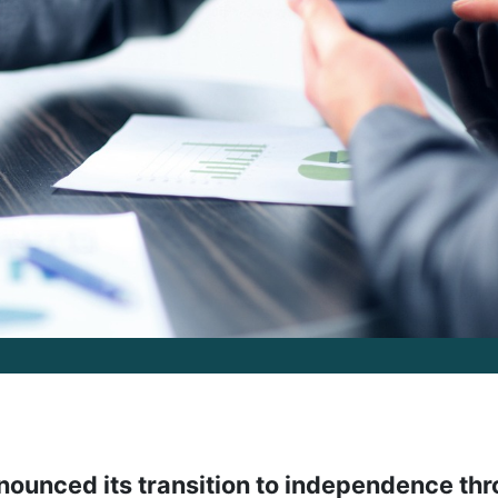
announced its transition to independence th