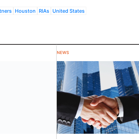
tners
Houston
RIAs
United States
NEWS