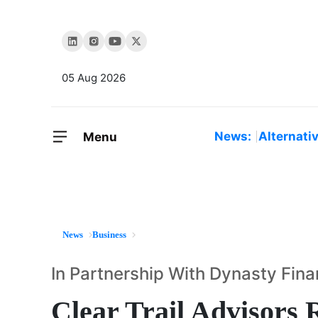
05 Aug 2026
News:
Alternati
Menu
News
Business
In Partnership With Dynasty Fina
Clear Trail Advisors 