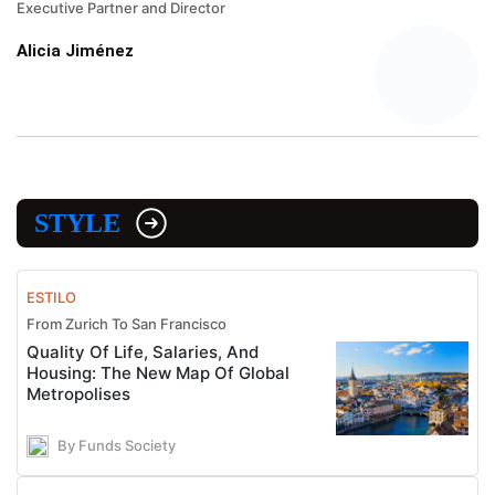
Executive Partner and Director
Alicia Jiménez
STYLE
ESTILO
From Zurich To San Francisco
Quality Of Life, Salaries, And
Housing: The New Map Of Global
Metropolises
By Funds Society