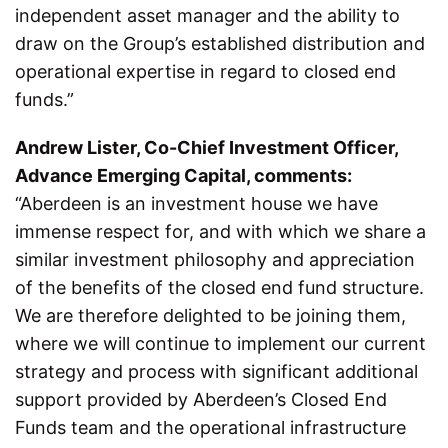
independent asset manager and the ability to
draw on the Group’s established distribution and
operational expertise in regard to closed end
funds.”
Andrew Lister, Co-Chief Investment Officer,
Advance Emerging Capital, comments:
“Aberdeen is an investment house we have
immense respect for, and with which we share a
similar investment philosophy and appreciation
of the benefits of the closed end fund structure.
We are therefore delighted to be joining them,
where we will continue to implement our current
strategy and process with significant additional
support provided by Aberdeen’s Closed End
Funds team and the operational infrastructure