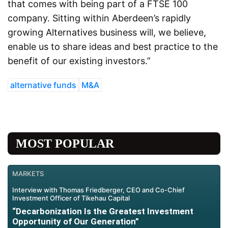
that comes with being part of a FTSE 100
company. Sitting within Aberdeen’s rapidly
growing Alternatives business will, we believe,
enable us to share ideas and best practice to the
benefit of our existing investors.”
alternative funds
M&A
MOST POPULAR
MARKETS
Interview with Thomas Friedberger, CEO and Co-Chief
Investment Officer of Tikehau Capital
“Decarbonization Is the Greatest Investment
Opportunity of Our Generation”