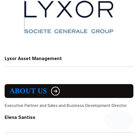
Lyxor Asset Management
ABOUT US
Executive Partner and Sales and Business Development Director
Elena Santiso