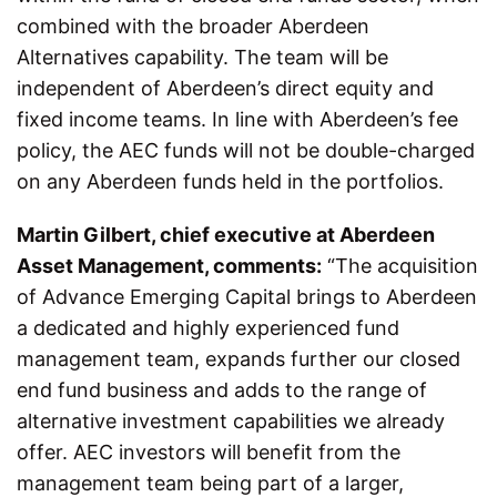
combined with the broader Aberdeen
Alternatives capability. The team will be
independent of Aberdeen’s direct equity and
fixed income teams. In line with Aberdeen’s fee
policy, the AEC funds will not be double-charged
on any Aberdeen funds held in the portfolios.
Martin Gilbert, chief executive at Aberdeen
Asset Management, comments:
“The acquisition
of Advance Emerging Capital brings to Aberdeen
a dedicated and highly experienced fund
management team, expands further our closed
end fund business and adds to the range of
alternative investment capabilities we already
offer. AEC investors will benefit from the
management team being part of a larger,