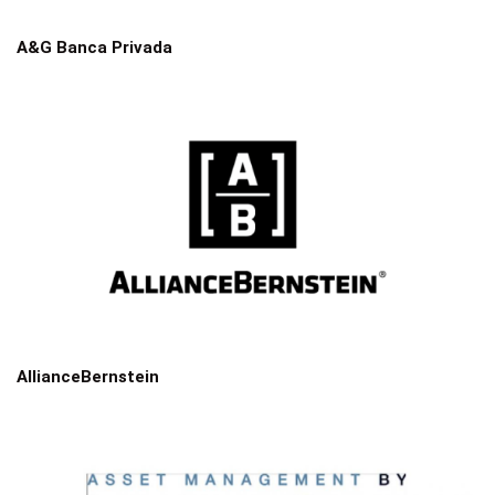
A&G Banca Privada
AllianceBernstein