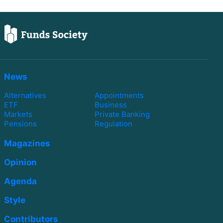
News
Alternatives
Appointments
ETF
Business
Markets
Private Banking
Pensions
Regulation
Magazines
Opinion
Agenda
Style
Contributors