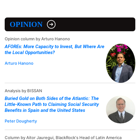
OPINION
Opinion column by Arturo Hanono
AFOREs: More Capacity to Invest, But Where Are
the Local Opportunities?
Arturo Hanono
Analysis by BISSAN
Buried Gold on Both Sides of the Atlantic: The
Little-Known Path to Claiming Social Security
Benefits in Spain and the United States
Peter Dougherty
Column by Aitor Jauregui, BlackRock's Head of Latin America