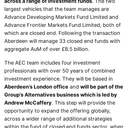
across a range of investment funds
. The two
largest vehicles that the team manages are
Advance Developing Markets Fund Limited and
Advance Frontier Markets Fund Limited, both of
which are closed end. Following the transaction
Aberdeen will manage 33 closed end funds with
aggregate AuM of over £8.5 billion.
The AEC team includes four investment
professionals with over 50 years of combined
investment experience. They will be based in
Aberdeen’s London office
and
will be part of the
Group’s Alternatives business which is led by
Andrew McCaffery
. This step will provide the
opportunity to expand the offering globally,
across a wider range of additional strategies
within the fund of closed end funds sector, when