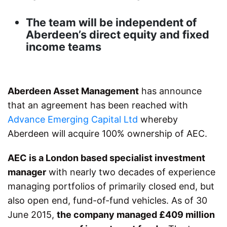
The team will be independent of
Aberdeen’s direct equity and fixed
income teams
Aberdeen Asset Management
has announce
that an agreement has been reached with
Advance Emerging Capital Ltd
whereby
Aberdeen will acquire 100% ownership of AEC.
AEC is a London based specialist investment
manager
with nearly two decades of experience
managing portfolios of primarily closed end, but
also open end, fund-of-fund vehicles. As of 30
June 2015,
the company managed £409 million