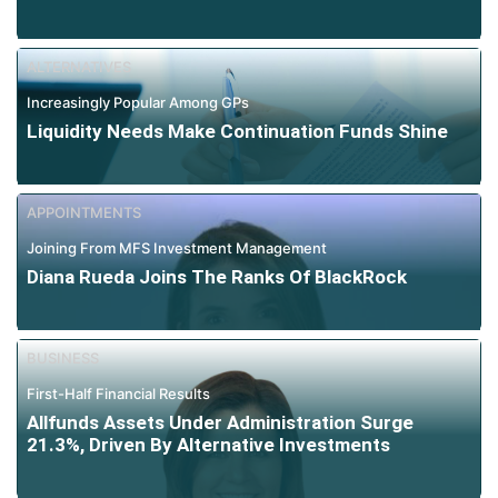
ALTERNATIVES
Increasingly Popular Among GPs
Liquidity Needs Make Continuation Funds Shine
APPOINTMENTS
Joining From MFS Investment Management
Diana Rueda Joins The Ranks Of BlackRock
BUSINESS
First-Half Financial Results
Allfunds Assets Under Administration Surge
21.3%, Driven By Alternative Investments