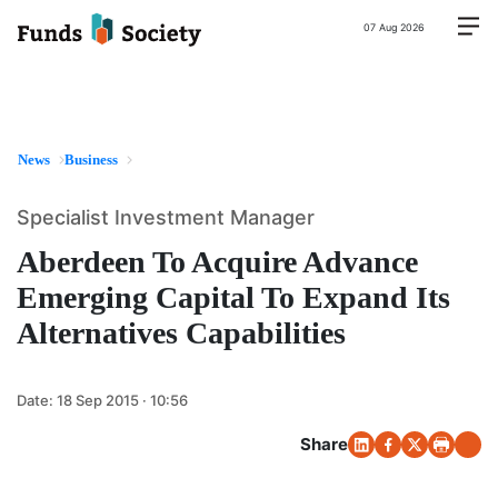
07 Aug 2026
News
Business
Specialist Investment Manager
Aberdeen To Acquire Advance
Emerging Capital To Expand Its
Alternatives Capabilities
Date:
18 Sep 2015 · 10:56
Share