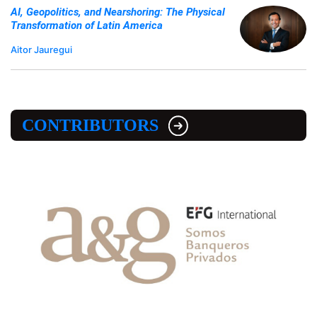
AI, Geopolitics, and Nearshoring: The Physical
Transformation of Latin America
Aitor Jauregui
CONTRIBUTORS