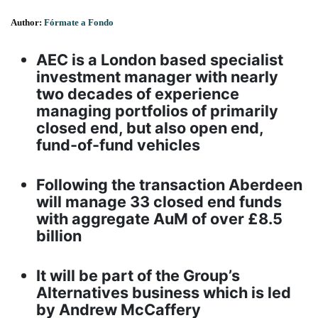
Author:
Fórmate a Fondo
AEC is a London based specialist
investment manager with nearly
two decades of experience
managing portfolios of primarily
closed end, but also open end,
fund-of-fund vehicles
Following the transaction Aberdeen
will manage 33 closed end funds
with aggregate AuM of over £8.5
billion
It will be part of the Group’s
Alternatives business which is led
by Andrew McCaffery