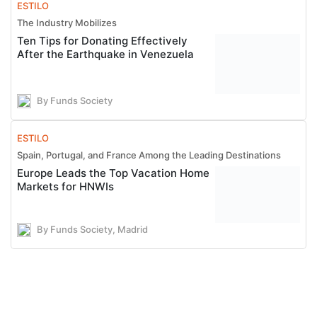
ESTILO
The Industry Mobilizes
Ten Tips for Donating Effectively
After the Earthquake in Venezuela
By Funds Society
ESTILO
Spain, Portugal, and France Among the Leading Destinations
Europe Leads the Top Vacation Home
Markets for HNWIs
By Funds Society, Madrid