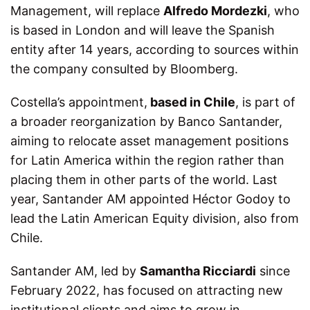
Management, will replace
Alfredo Mordezki
, who
is based in London and will leave the Spanish
entity after 14 years, according to sources within
the company consulted by Bloomberg.
Costella’s appointment,
based in Chile
, is part of
a broader reorganization by Banco Santander,
aiming to relocate asset management positions
for Latin America within the region rather than
placing them in other parts of the world. Last
year, Santander AM appointed Héctor Godoy to
lead the Latin American Equity division, also from
Chile.
Santander AM, led by
Samantha Ricciardi
since
February 2022, has focused on attracting new
institutional clients and aims to grow in