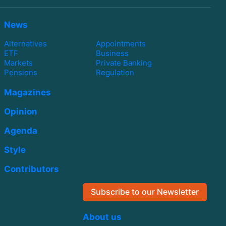
News
Alternatives
Appointments
ETF
Business
Markets
Private Banking
Pensions
Regulation
Magazines
Opinion
Agenda
Style
Contributors
Subscribe to our Newsletter
About us