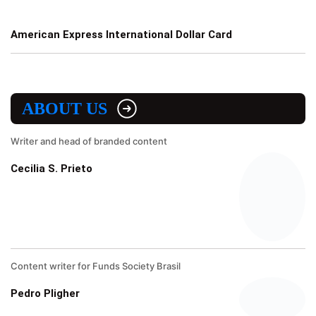
American Express International Dollar Card
ABOUT US
Writer and head of branded content
Cecilia S. Prieto
Content writer for Funds Society Brasil
Pedro Pligher