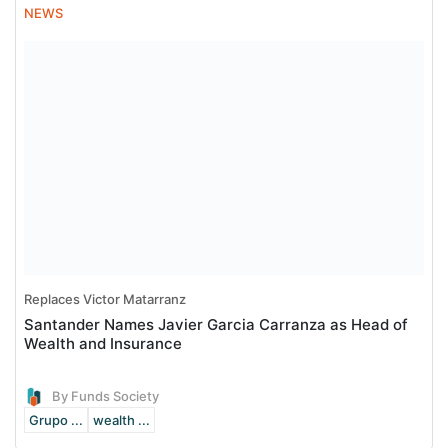
NEWS
Replaces Victor Matarranz
Santander Names Javier Garcia Carranza as Head of
Wealth and Insurance
By Funds Society
Grupo ...
wealth ...