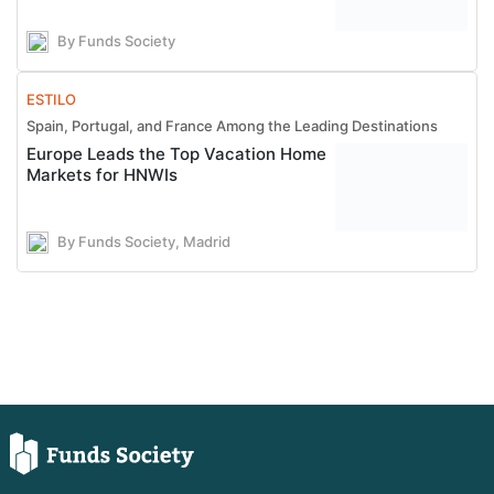
By Funds Society
ESTILO
Spain, Portugal, and France Among the Leading Destinations
Europe Leads the Top Vacation Home
Markets for HNWIs
By Funds Society, Madrid