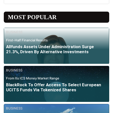
MOST POPULAR
BUSINESS
First-Half Financial Results
Allfunds Assets Under Administration Surge
21.3%, Driven By Alternative Investments
BUSINESS
From Its ICS Money Market Range
BlackRock To Offer Access To Select European
UCITS Funds Via Tokenized Shares
BUSINESS