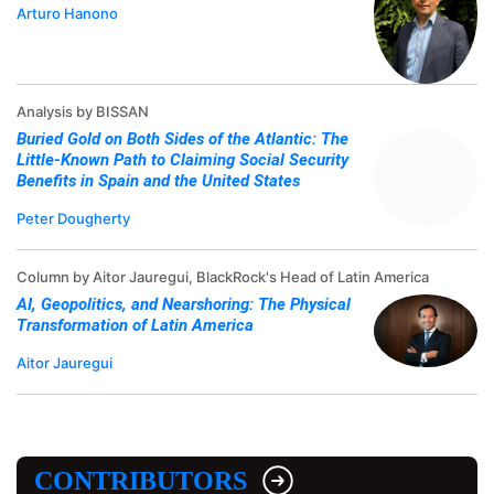
Arturo Hanono
Analysis by BISSAN
Buried Gold on Both Sides of the Atlantic: The
Little-Known Path to Claiming Social Security
Benefits in Spain and the United States
Peter Dougherty
Column by Aitor Jauregui, BlackRock's Head of Latin America
AI, Geopolitics, and Nearshoring: The Physical
Transformation of Latin America
Aitor Jauregui
CONTRIBUTORS