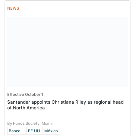
NEWS
Effective October 1
Santander appoints Christiana Riley as regional head
of North America
By Funds Society, Miami
Banco ...
EE.UU.
México