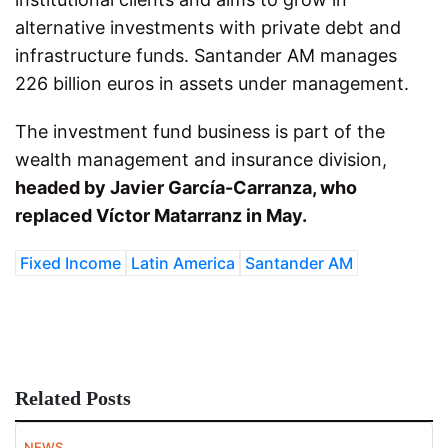
alternative investments with private debt and
infrastructure funds. Santander AM manages
226 billion euros in assets under management.
The investment fund business is part of the
wealth management and insurance division,
headed by Javier García-Carranza, who
replaced Víctor Matarranz in May.
Fixed Income
Latin America
Santander AM
Related Posts
NEWS