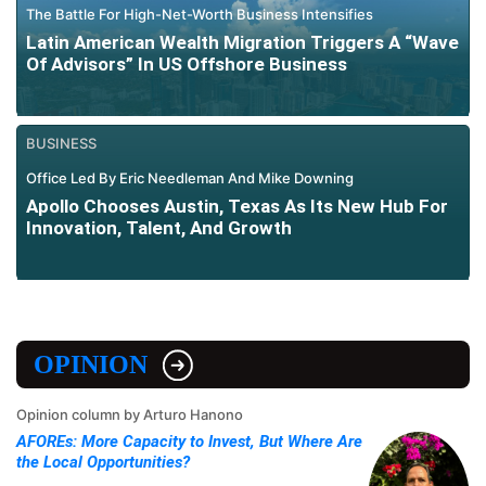
The Battle For High-Net-Worth Business Intensifies
Latin American Wealth Migration Triggers A “Wave
Of Advisors” In US Offshore Business
BUSINESS
Office Led By Eric Needleman And Mike Downing
Apollo Chooses Austin, Texas As Its New Hub For
Innovation, Talent, And Growth
OPINION
Opinion column by Arturo Hanono
AFOREs: More Capacity to Invest, But Where Are
the Local Opportunities?