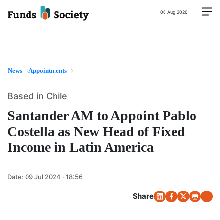
06 Aug 2026
News
Appointments
Based in Chile
Santander AM to Appoint Pablo
Costella as New Head of Fixed
Income in Latin America
Date:
09 Jul 2024 · 18:56
Share