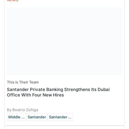
This is Their Team
Santander Private Banking Strengthens Its Dubai
Office With Four New Hires
By Beatriz Zúñiga
Middle ...
Santander
Santander ...