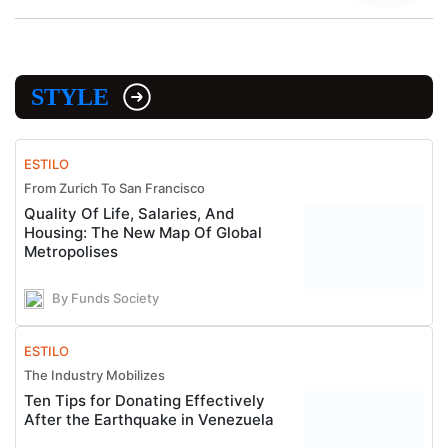
STYLE
ESTILO
From Zurich To San Francisco
Quality Of Life, Salaries, And
Housing: The New Map Of Global
Metropolises
By Funds Society
ESTILO
The Industry Mobilizes
Ten Tips for Donating Effectively
After the Earthquake in Venezuela